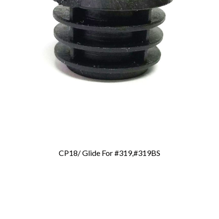
CP18/ Glide For #319,#319BS
Add To Cart