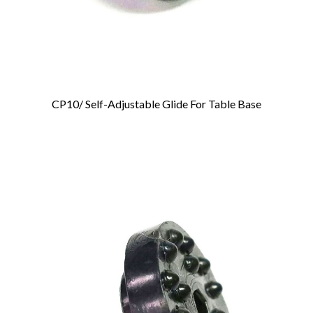
CP10/ Self-Adjustable Glide For Table Base
Add To Cart