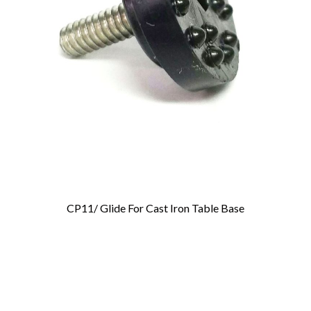
CP11/ Glide For Cast Iron Table Base
Add To Cart