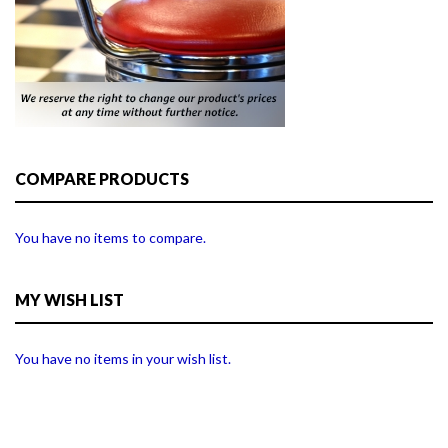
COMPARE PRODUCTS
You have no items to compare.
MY WISH LIST
You have no items in your wish list.