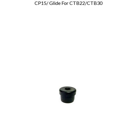
CP15/ Glide For CTB22/CTB30
Add To Cart