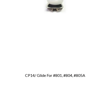
CP14/ Glide For #801, #804, #805A
Add To Cart