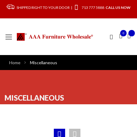
SHIPPED RIGHT TO YOUR DOOR |
713 777 5888
CALL US NOW
0
Home
Miscellaneous
MISCELLANEOUS