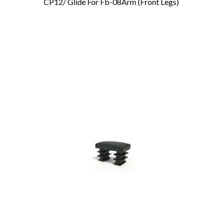
CP12/ Glide For Fb-08Arm (Front Legs)
Add To Cart