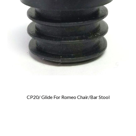
CP20/ Glide For Romeo Chair/Bar Stool
Add To Cart