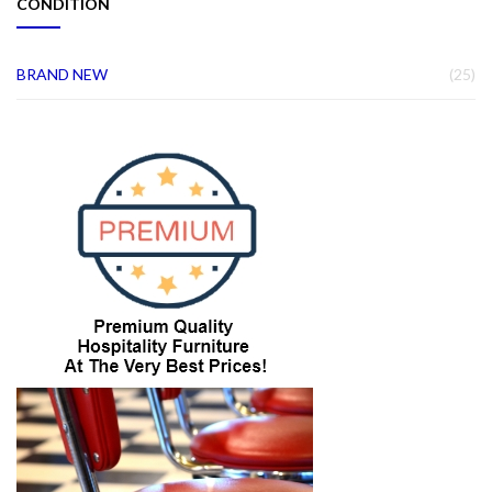
CONDITION
IT
BRAND NEW
25