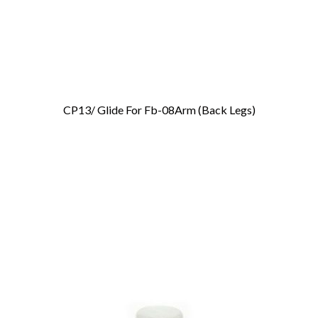
CP13/ Glide For Fb-08Arm (Back Legs)
Add To Cart