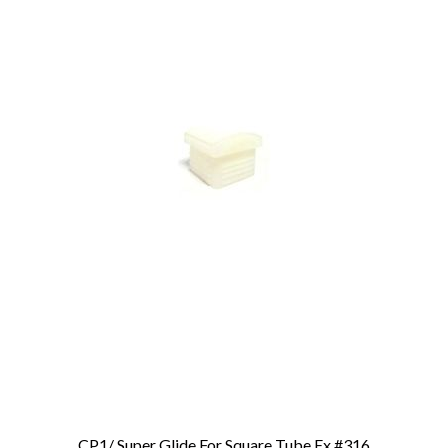
CP1/ Super Glide For Square Tube Ex.#316