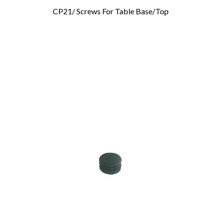
CP21/ Screws For Table Base/Top
Add To Cart