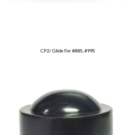
CP2/ Glide For #88S, #99S
Add To Cart