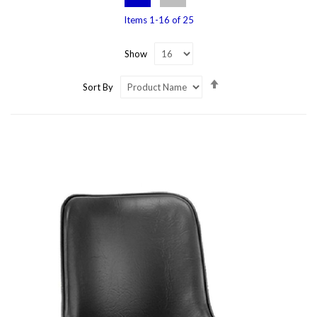
Items
1
-
16
of
25
Show
Set
Sort By
Descending
Direction