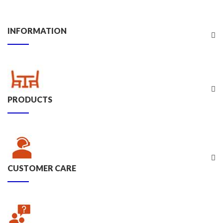
INFORMATION
PRODUCTS
CUSTOMER CARE