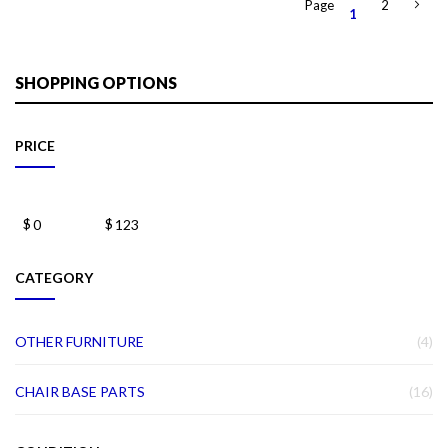
Page
2
1
SHOPPING OPTIONS
PRICE
$
$
CATEGORY
IT
OTHER FURNITURE
4
IT
CHAIR BASE PARTS
16