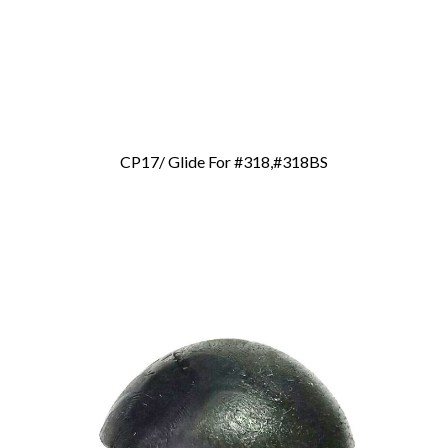
CP17/ Glide For #318,#318BS
Add To Cart