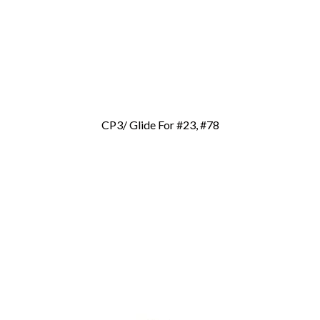
CP3/ Glide For #23, #78
Add To Cart