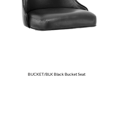
BUCKET/BLK Black Bucket Seat
Add To Cart