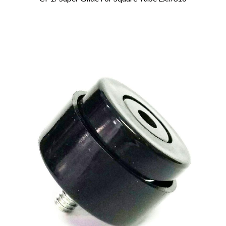
Add To Cart