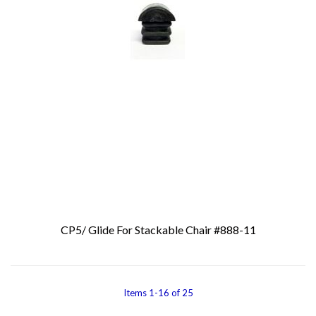
CP5/ Glide For Stackable Chair #888-11
Add To Cart
Items
1
-
16
of
25
You're currentl
Page