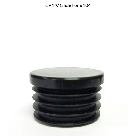
CP19/ Glide For #104
Add To Cart