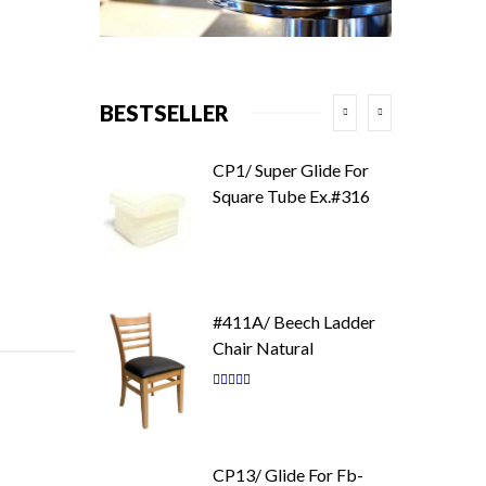
BESTSELLER
CP1/ Super Glide For
Square Tube Ex.#316
#411A/ Beech Ladder
Chair Natural
Rating:
87
100
% of
CP13/ Glide For Fb-