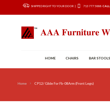
SHIPPED RIGHT TO YOUR DOOR |
713 777 5888
CALL
HOME
CHAIRS
BAR STOOL
Home
CP12/ Glide For Fb-08Arm (Front Legs)