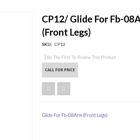
CP12/ Glide For Fb-08
(Front Legs)
SKU
CP12
Be The First To Review This Product
CALL FOR PRICE
Glide For Fb-08Arm (Front Legs)