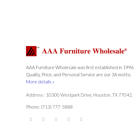
AAA Furniture Wholesale was first established in 1996
Quality, Price, and Personal Service are our 3A motto.
More details »
Address : 10300 Westpark Drive, Houston, TX 77042.
Phone: (713) 777-5888