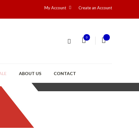
My Account
Create an Account
0
ALE
ABOUT US
CONTACT