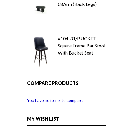
08Arm (Back Legs)
#104-31/BUCKET
Square Frame Bar Stool
With Bucket Seat
COMPARE PRODUCTS
You have no items to compare.
MY WISH LIST