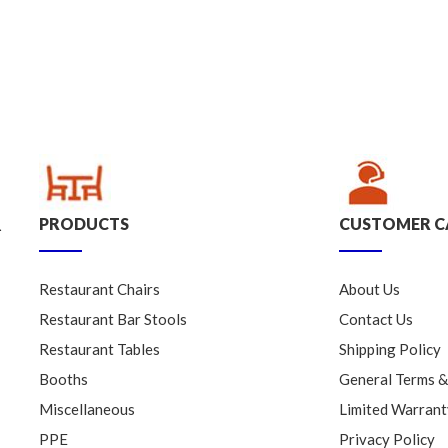
PRODUCTS
CUSTOMER C
.
Restaurant Chairs
About Us
Restaurant Bar Stools
Contact Us
Restaurant Tables
Shipping Policy
Booths
General Terms &
Miscellaneous
Limited Warrant
PPE
Privacy Policy