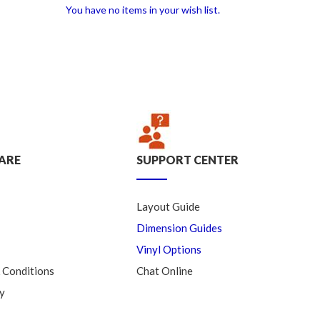
You have no items in your wish list.
ARE
SUPPORT CENTER
Layout Guide
Dimension Guides
Vinyl Options
 Conditions
Chat Online
y