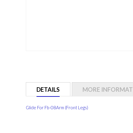
Skip
to
the
beginning
of
DETAILS
MORE INFORMAT
the
images
gallery
Glide For Fb-08Arm (Front Legs)