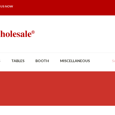
 US NOW
S
TABLES
BOOTH
MISCELLANEOUS
S