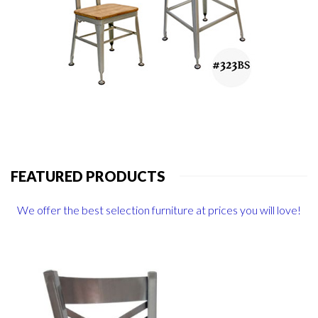
FEATURED PRODUCTS
We offer the best selection furniture at prices you will love!