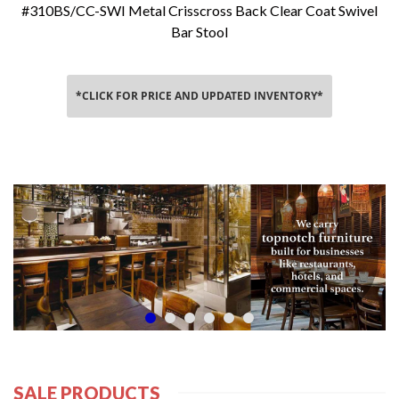
#310BS/CC-SWI Metal Crisscross Back Clear Coat Swivel
Bar Stool
*CLICK FOR PRICE AND UPDATED INVENTORY*
SALE PRODUCTS