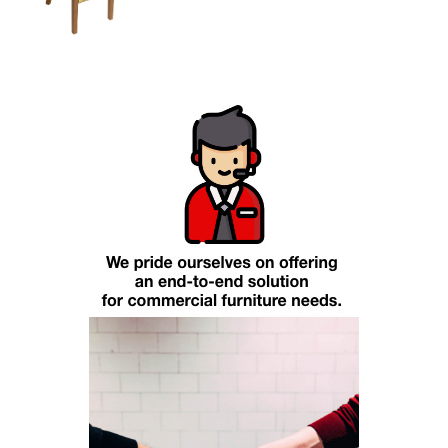
Add To Cart