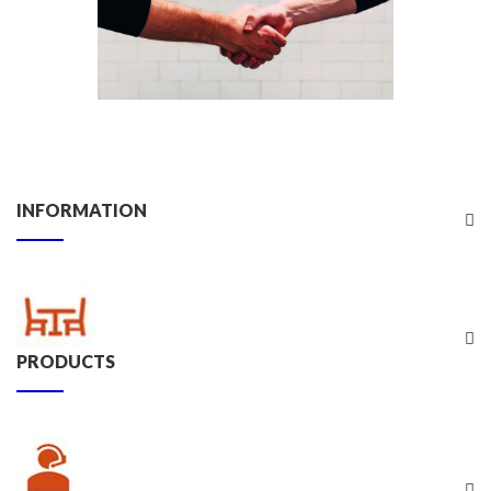
INFORMATION
PRODUCTS