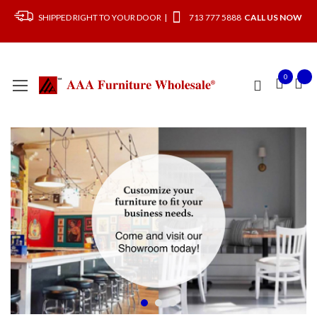
SHIPPED RIGHT TO YOUR DOOR |
713 777 5888
CALL US NOW
0