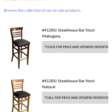
Browse the collection of our on sale products.
#412BS/ Steakhouse Bar Stool
Mahogany
Y*
*CLICK FOR PRICE AND UPDATED INVENTOR
Add To Cart
#412BS/ Steakhouse Bar Stool
Natural
*CALL FOR PRICE AND UPDATED INVENTORY