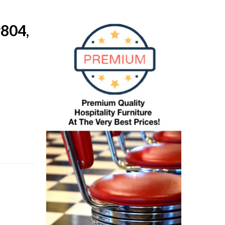
#804,