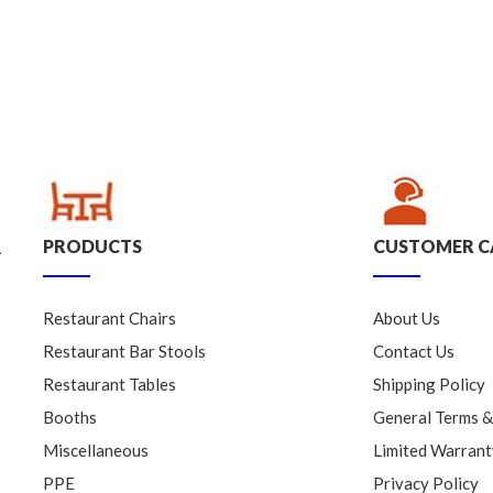
PRODUCTS
CUSTOMER C
.
Restaurant Chairs
About Us
Restaurant Bar Stools
Contact Us
Restaurant Tables
Shipping Policy
Booths
General Terms &
Miscellaneous
Limited Warrant
PPE
Privacy Policy