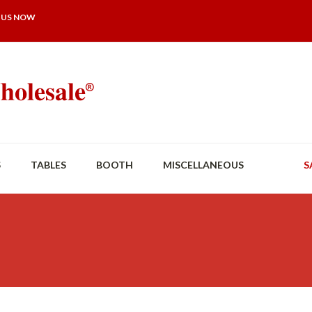
 US NOW
S
TABLES
BOOTH
MISCELLANEOUS
S