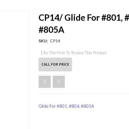
CP14/ Glide For #801, 
#805A
SKU
CP14
Be The First To Review This Product
CALL FOR PRICE
Glide For #801, #804, #805A