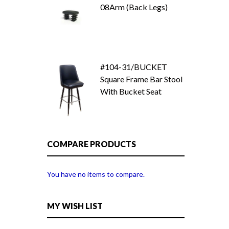
08Arm (Back Legs)
#104-31/BUCKET
Square Frame Bar Stool
With Bucket Seat
COMPARE PRODUCTS
You have no items to compare.
MY WISH LIST