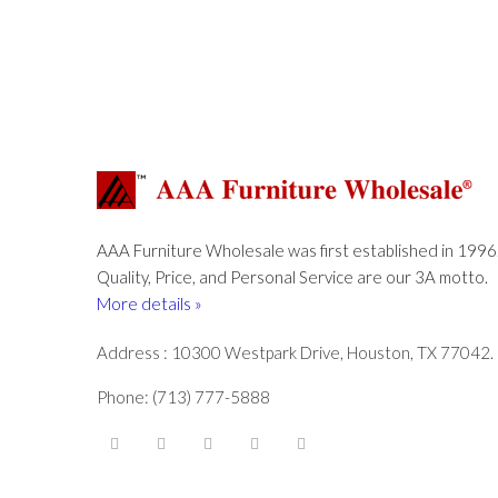
AAA Furniture Wholesale was first established in 1996
Quality, Price, and Personal Service are our 3A motto.
More details »
Address : 10300 Westpark Drive, Houston, TX 77042.
Phone: (713) 777-5888