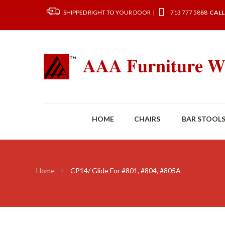
SHIPPED RIGHT TO YOUR DOOR |
713 777 5888
CALL
HOME
CHAIRS
BAR STOOL
Home
CP14/ Glide For #801, #804, #805A