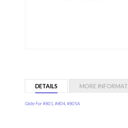
Skip
to
the
beginning
of
DETAILS
MORE INFORMAT
the
images
gallery
Glide For #801, #804, #805A