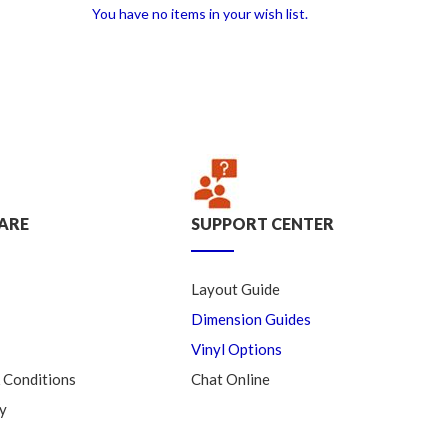
You have no items in your wish list.
ARE
SUPPORT CENTER
Layout Guide
Dimension Guides
Vinyl Options
 Conditions
Chat Online
y