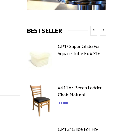
BESTSELLER
CP1/ Super Glide For
Square Tube Ex.#316
#411A/ Beech Ladder
Chair Natural
Rating:
87
100
% of
CP13/ Glide For Fb-