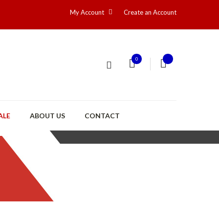
My Account
Create an Account
0
ALE
ABOUT US
CONTACT