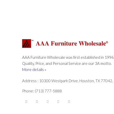
AAA Furniture Wholesale was first established in 1996
Quality, Price, and Personal Service are our 3A motto.
More details »
Address : 10300 Westpark Drive, Houston, TX 77042.
Phone: (713) 777-5888