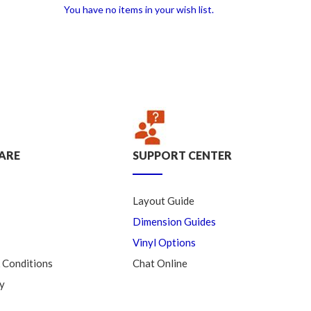
You have no items in your wish list.
ARE
SUPPORT CENTER
Layout Guide
Dimension Guides
Vinyl Options
 Conditions
Chat Online
y