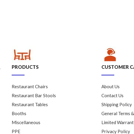
PRODUCTS
CUSTOMER C
.
Restaurant Chairs
About Us
Restaurant Bar Stools
Contact Us
Restaurant Tables
Shipping Policy
Booths
General Terms &
Miscellaneous
Limited Warrant
PPE
Privacy Policy