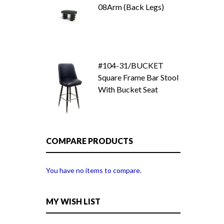
08Arm (Back Legs)
#104-31/BUCKET
Square Frame Bar Stool
With Bucket Seat
COMPARE PRODUCTS
You have no items to compare.
MY WISH LIST