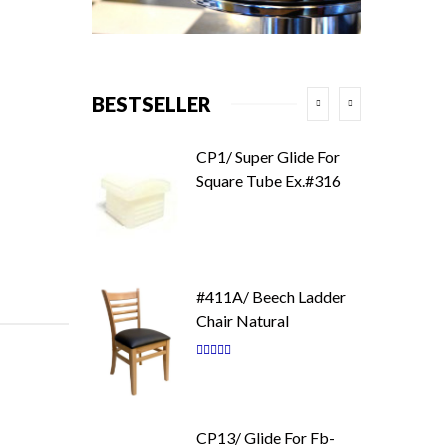
BESTSELLER
CP1/ Super Glide For
Square Tube Ex.#316
#411A/ Beech Ladder
Chair Natural
Rating:
87
100
% of
CP13/ Glide For Fb-