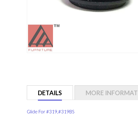
Skip
to
the
beginning
of
DETAILS
MORE INFORMAT
the
images
gallery
Glide For #319,#319BS