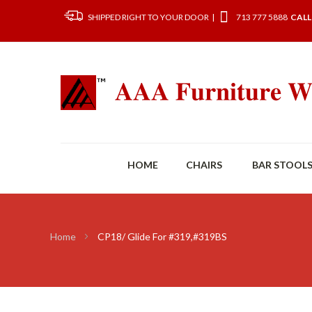
SHIPPED RIGHT TO YOUR DOOR |
713 777 5888
CALL
HOME
CHAIRS
BAR STOOL
Home
CP18/ Glide For #319,#319BS