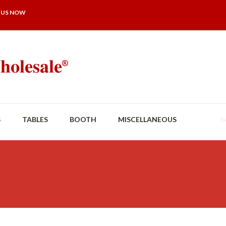
 US NOW
S
TABLES
BOOTH
MISCELLANEOUS
S