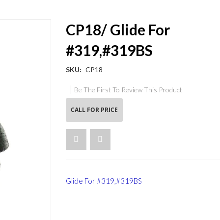
CP18/ Glide For
#319,#319BS
SKU
CP18
Be The First To Review This Product
CALL FOR PRICE
Glide For #319,#319BS