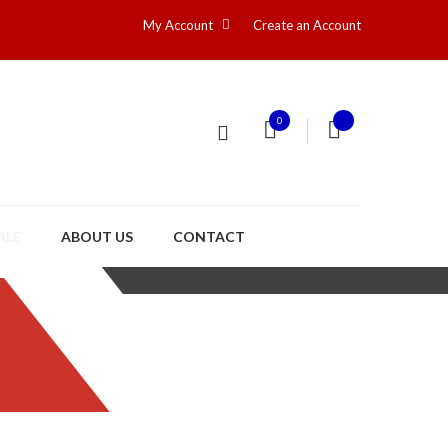
My Account
Create an Account
0
ALE
ABOUT US
CONTACT