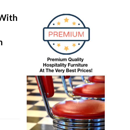
With
n