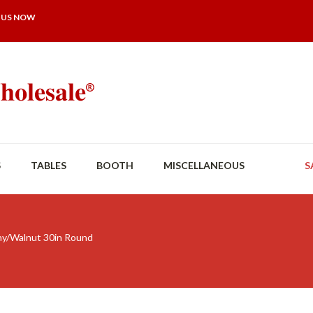
 US NOW
S
TABLES
BOOTH
MISCELLANEOUS
S
y/Walnut 30in Round