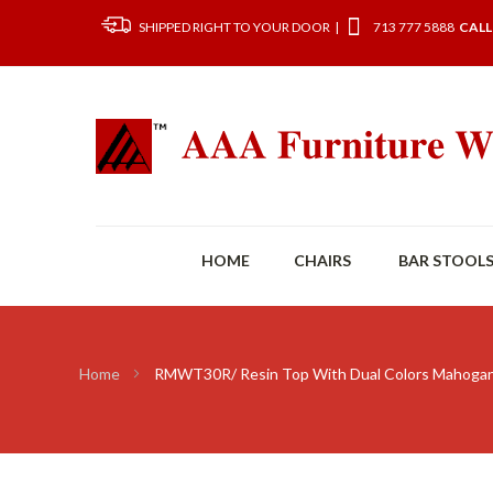
SHIPPED RIGHT TO YOUR DOOR |
713 777 5888
CALL
HOME
CHAIRS
BAR STOOL
Home
RMWT30R/ Resin Top With Dual Colors Mahogan