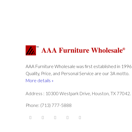
AAA Furniture Wholesale was first established in 1996
Quality, Price, and Personal Service are our 3A motto.
More details »
Address : 10300 Westpark Drive, Houston, TX 77042.
Phone: (713) 777-5888