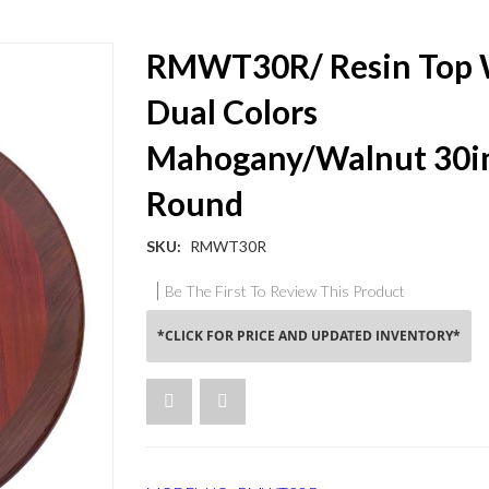
RMWT30R/ Resin Top 
Dual Colors
Mahogany/Walnut 30i
Round
SKU
RMWT30R
Be The First To Review This Product
*CLICK FOR PRICE AND UPDATED INVENTORY*