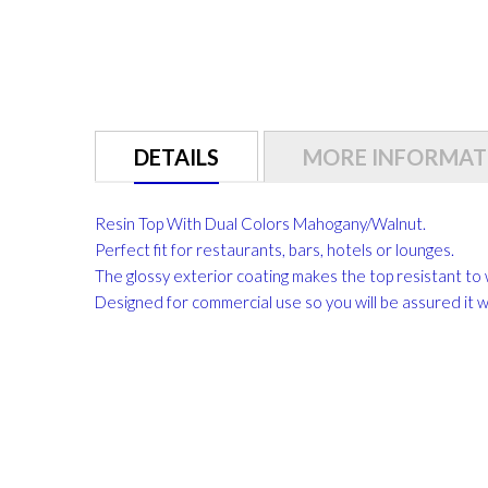
DETAILS
MORE INFORMAT
Resin Top With Dual Colors Mahogany/Walnut.
Perfect fit for restaurants, bars, hotels or lounges.
The glossy exterior coating makes the top resistant to 
Designed for commercial use so you will be assured it will