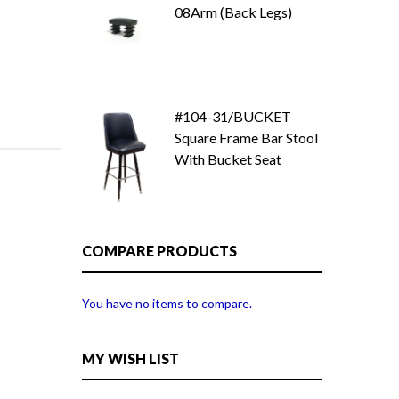
08Arm (Back Legs)
#104-31/BUCKET
Square Frame Bar Stool
With Bucket Seat
COMPARE PRODUCTS
You have no items to compare.
MY WISH LIST