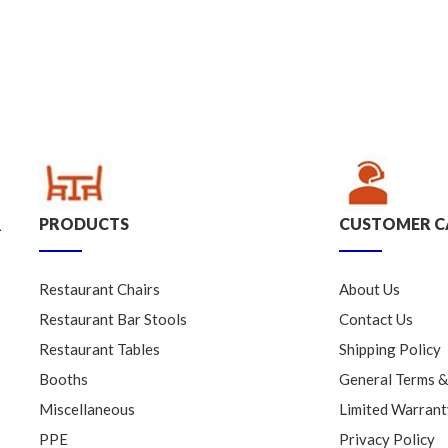
PRODUCTS
CUSTOMER C
.
Restaurant Chairs
About Us
Restaurant Bar Stools
Contact Us
Restaurant Tables
Shipping Policy
Booths
General Terms &
Miscellaneous
Limited Warrant
PPE
Privacy Policy