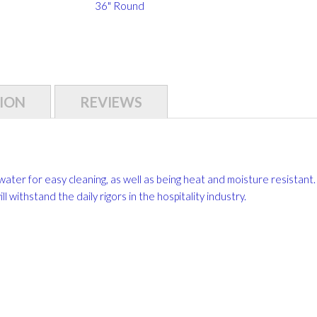
36" Round
ION
REVIEWS
water for easy cleaning, as well as being heat and moisture resistant.
 withstand the daily rigors in the hospitality industry.