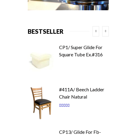
BESTSELLER
CP1/ Super Glide For
Square Tube Ex.#316
#411A/ Beech Ladder
Chair Natural
Rating:
87
100
% of
CP13/ Glide For Fb-