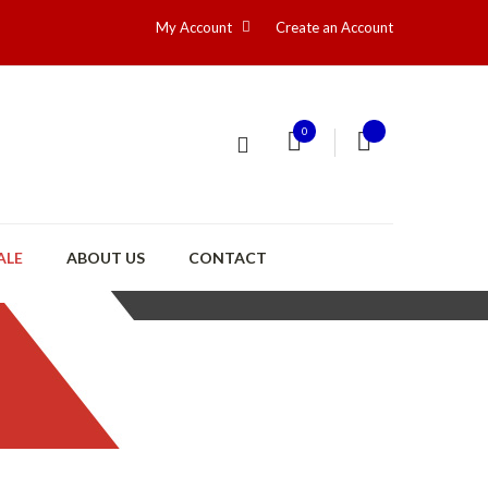
My Account
Create an Account
0
ALE
ABOUT US
CONTACT