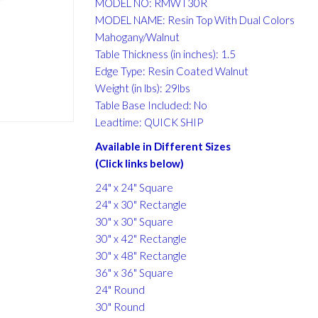
MODEL NO: RMWT30R
MODEL NAME: Resin Top With Dual Colors
Mahogany/Walnut
Table Thickness (in inches): 1.5
Edge Type: Resin Coated Walnut
Weight (in lbs): 29lbs
Table Base Included: No
Leadtime: QUICK SHIP
Available in Different Sizes
(Click links below)
24" x 24" Square
24" x 30" Rectangle
30" x 30" Square
30" x 42" Rectangle
30" x 48" Rectangle
36" x 36" Square
24" Round
30" Round