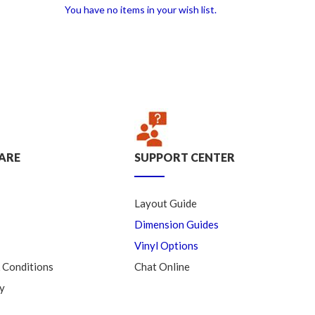
You have no items in your wish list.
ARE
SUPPORT CENTER
Layout Guide
Dimension Guides
Vinyl Options
 Conditions
Chat Online
y