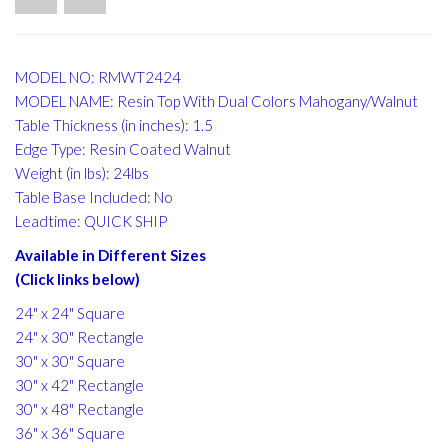
MODEL NO: RMWT2424
MODEL NAME: Resin Top With Dual Colors Mahogany/Walnut
Table Thickness (in inches): 1.5
Edge Type: Resin Coated Walnut
Weight (in lbs): 24lbs
Table Base Included: No
Leadtime: QUICK SHIP
Available in Different Sizes
(Click links below)
24" x 24" Square
24" x 30" Rectangle
30" x 30" Square
30" x 42" Rectangle
30" x 48" Rectangle
36" x 36" Square