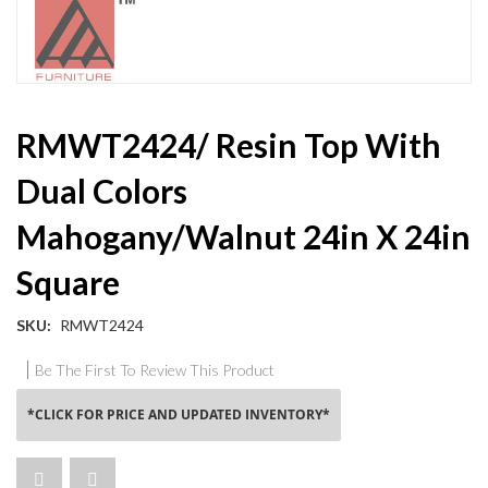
Skip
RMWT2424/ Resin Top With
to
the
Dual Colors
beginning
of
Mahogany/Walnut 24in X 24in
the
images
Square
gallery
SKU
RMWT2424
Be The First To Review This Product
*CLICK FOR PRICE AND UPDATED INVENTORY*