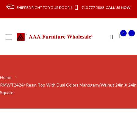
SHIPPED RIGHT TO YOUR DOOR |
713 777 5888
CALL US NOW
0
Home
RMWT2424/ Resin Top With Dual Colors Mahogany/Walnut 24in X 24in
Square