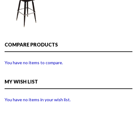
COMPARE PRODUCTS
You have no items to compare.
MY WISH LIST
You have no items in your wish list.