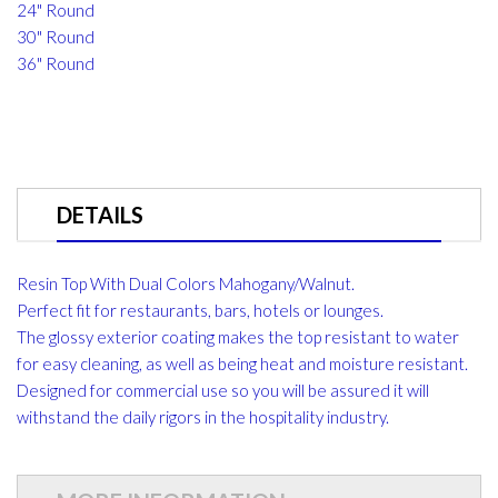
24" Round
30" Round
36" Round
DETAILS
Resin Top With Dual Colors Mahogany/Walnut.
Perfect fit for restaurants, bars, hotels or lounges.
The glossy exterior coating makes the top resistant to water
for easy cleaning, as well as being heat and moisture resistant.
Designed for commercial use so you will be assured it will
withstand the daily rigors in the hospitality industry.