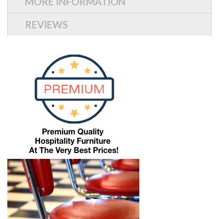
MORE INFORMATION
REVIEWS