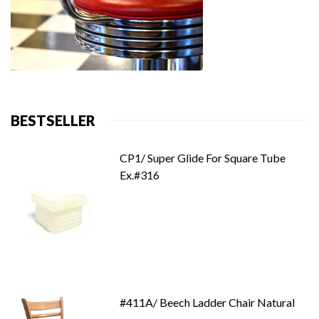
BESTSELLER
CP1/ Super Glide For Square Tube
Ex.#316
#411A/ Beech Ladder Chair Natural