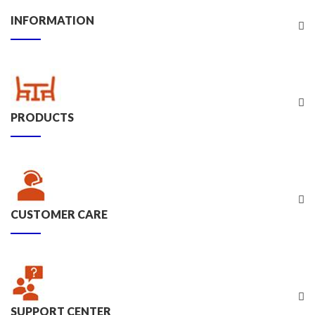
INFORMATION
PRODUCTS
CUSTOMER CARE
SUPPORT CENTER