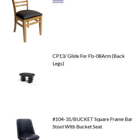
Rating:
87
100
% of
CP13/ Glide For Fb-08Arm (Back
Legs)
#104-31/BUCKET Square Frame Bar
Stool With Bucket Seat