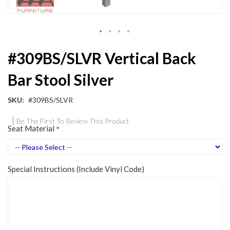
Skip
#309BS/SLVR Vertical Back
to
the
Bar Stool Silver
beginning
of
the
SKU
#309BS/SLVR
images
gallery
Be The First To Review This Product
Seat Material
Special Instructions (Include Vinyl Code)