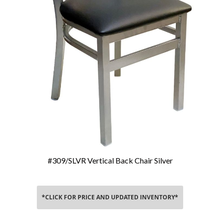
#309/SLVR Vertical Back Chair Silver
Add To Cart
*CLICK FOR PRICE AND UPDATED INVENTORY*