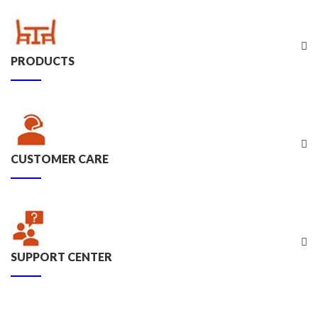
PRODUCTS
CUSTOMER CARE
SUPPORT CENTER