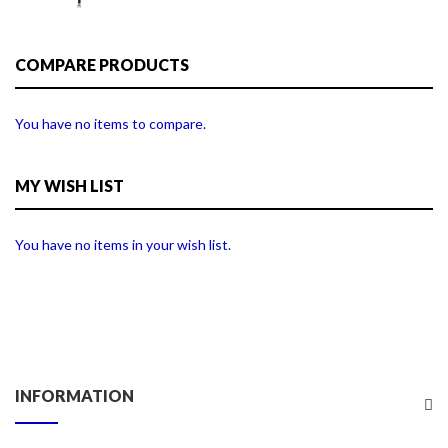
COMPARE PRODUCTS
You have no items to compare.
MY WISH LIST
You have no items in your wish list.
INFORMATION