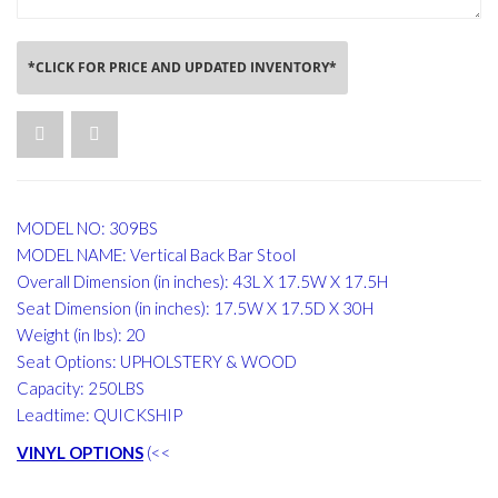
*CLICK FOR PRICE AND UPDATED INVENTORY*
MODEL NO: 309BS
MODEL NAME: Vertical Back Bar Stool
Overall Dimension (in inches): 43L X 17.5W X 17.5H
Seat Dimension (in inches): 17.5W X 17.5D X 30H
Weight (in lbs): 20
Seat Options: UPHOLSTERY & WOOD
Capacity: 250LBS
Leadtime: QUICKSHIP
VINYL OPTIONS
(<<