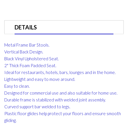
DETAILS
Metal Frame Bar Stools.
Vertical Back Design.
Black Vinyl Upholstered Seat.
2" Thick Foam Padded Seat.
Ideal for restaurants, hotels, bars, lounges and in the home.
Lightweight and easy to move around.
Easy to clean.
Designed for commercial use and also suitable for home use.
Durable frame is stabilized with welded joint assembly.
Curved support bar welded to legs.
Plastic floor glides help protect your floors and ensure smooth
gliding.