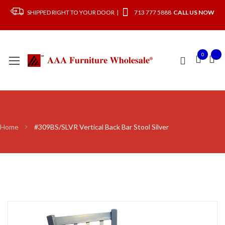
SHIPPED RIGHT TO YOUR DOOR |
713 777 5888
CALL US NOW
0
Home
#309BS/SLVR Vertical Back Bar Stool Silver
Skip
to