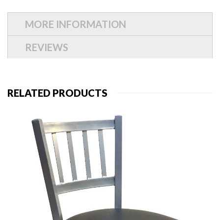
MORE INFORMATION
REVIEWS
RELATED PRODUCTS