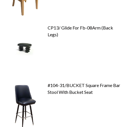
CP13/ Glide For Fb-08Arm (Back
Legs)
#104-31/BUCKET Square Frame Bar
Stool With Bucket Seat