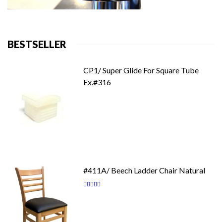
BESTSELLER
CP1/ Super Glide For Square Tube
Ex.#316
#411A/ Beech Ladder Chair Natural
Rating:
87
100
% of