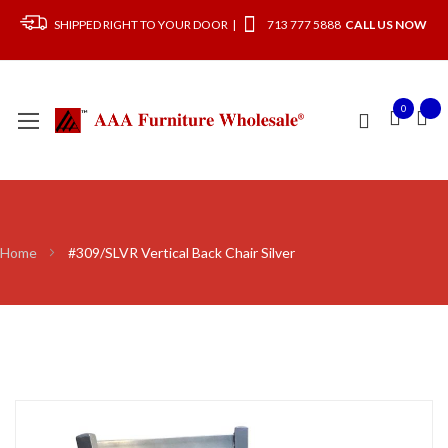
SHIPPED RIGHT TO YOUR DOOR |
713 777 5888
CALL US NOW
0
Home
#309/SLVR Vertical Back Chair Silver
Skip
to