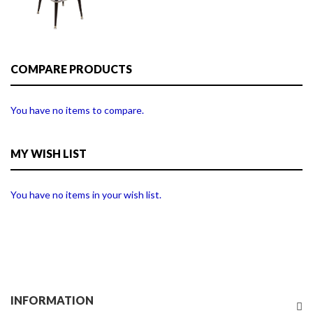
COMPARE PRODUCTS
You have no items to compare.
MY WISH LIST
You have no items in your wish list.
INFORMATION