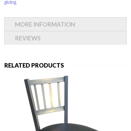
gliding.
MORE INFORMATION
REVIEWS
RELATED PRODUCTS