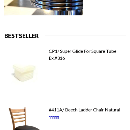
BESTSELLER
CP1/ Super Glide For Square Tube
Ex.#316
#411A/ Beech Ladder Chair Natural
Rating:
87
100
% of