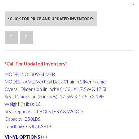
*CLICK FOR PRICE AND UPDATED INVENTORY*
*Call For Updated Inventory*
MODEL NO: 309/SILVER
MODEL NAME: Vertical Back Chair in SIlver Frame
Overall Dimension (in inches): 32L X 17.5W X 17.5H
Seat Dimension (in inches): 17.5W X 17.5D X 19H
Weight (in lbs): 16
Seat Options: UPHOLSTERY & WOOD
Capacity: 250LBS
Leadtime: QUICKSHIP
VINYL OPTIONS
(<<