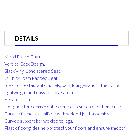
DETAILS
Metal Frame Chair.
Vertical Back Design.
Black Vinyl Upholstered Seat.
2" Thick Foam Padded Seat.
Ideal for restaurants, hotels, bars, lounges and in the home.
Lightweight and easy to move around.
Easy to clean.
Designed for commercial use and also suitable for home use.
Durable frame is stabilized with welded joint assembly.
Curved support bar welded to legs.
Plastic floor glides help protect your floors and ensure smooth