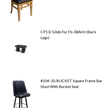
CP13/ Glide For Fb-08Arm (Back
Legs)
#104-31/BUCKET Square Frame Bar
Stool With Bucket Seat