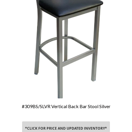
#309BS/SLVR Vertical Back Bar Stool Silver
Add To Cart
*CLICK FOR PRICE AND UPDATED INVENTORY*