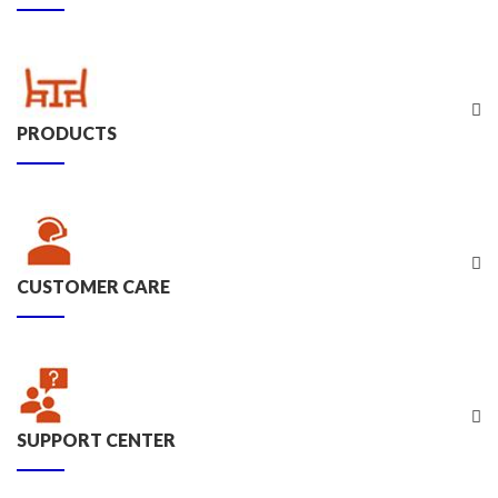
PRODUCTS
CUSTOMER CARE
SUPPORT CENTER