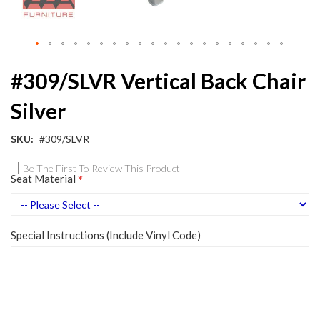
Skip
#309/SLVR Vertical Back Chair
to
the
Silver
beginning
of
the
SKU
#309/SLVR
images
gallery
Be The First To Review This Product
Seat Material
Special Instructions (Include Vinyl Code)