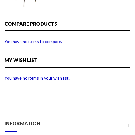
COMPARE PRODUCTS
You have no items to compare.
MY WISH LIST
You have no items in your wish list.
INFORMATION