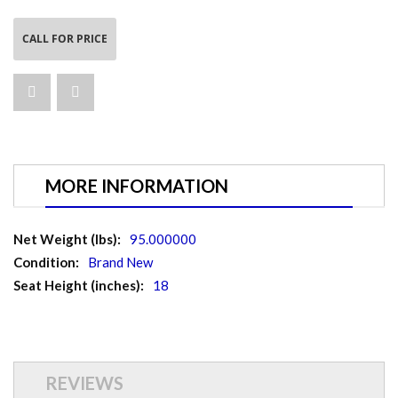
CALL FOR PRICE
MORE INFORMATION
More
95.000000
Information
Brand New
18
REVIEWS