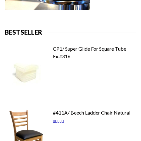
BESTSELLER
CP1/ Super Glide For Square Tube
Ex.#316
#411A/ Beech Ladder Chair Natural
Rating:
87
100
% of