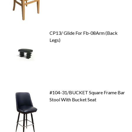
CP13/ Glide For Fb-08Arm (Back
Legs)
#104-31/BUCKET Square Frame Bar
Stool With Bucket Seat