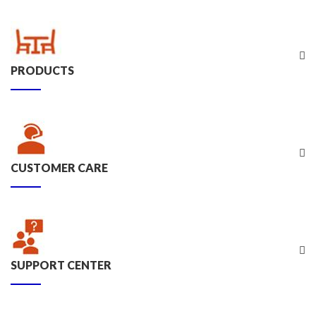
PRODUCTS
CUSTOMER CARE
SUPPORT CENTER