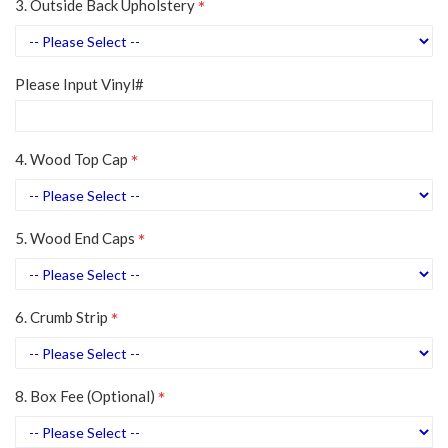
3. Outside Back Upholstery
Please Input Vinyl#
4. Wood Top Cap
5. Wood End Caps
6. Crumb Strip
8. Box Fee (Optional)