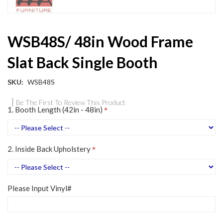
Skip
WSB48S/ 48in Wood Frame
to
the
Slat Back Single Booth
beginning
of
the
SKU
WSB48S
images
gallery
Be The First To Review This Product
1. Booth Length (42in - 48in)
2. Inside Back Upholstery
Please Input Vinyl#