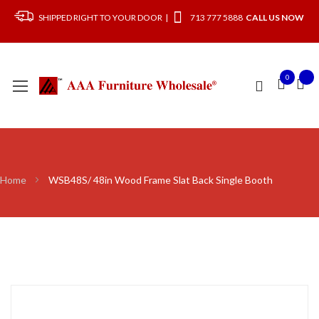
SHIPPED RIGHT TO YOUR DOOR |
713 777 5888
CALL US NOW
0
Home
WSB48S/ 48in Wood Frame Slat Back Single Booth
Skip
to