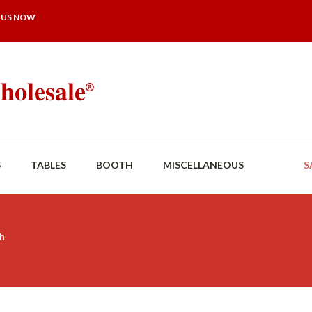
 US NOW
S
TABLES
BOOTH
MISCELLANEOUS
S
th