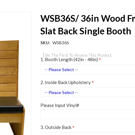
WSB36S/ 36in Wood F
Slat Back Single Booth
SKU
WSB36S
Be The First To Review This Product
1. Booth Length (42in - 48in)
2. Inside Back Upholstery
Please Input Vinyl#
3. Outside Back