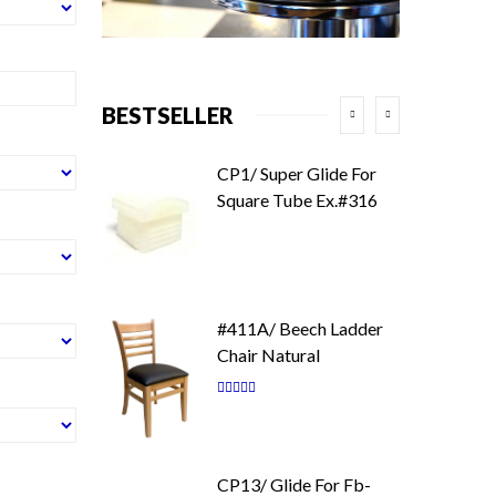
BESTSELLER
CP1/ Super Glide For
Square Tube Ex.#316
#411A/ Beech Ladder
Chair Natural
Rating:
87
100
% of
CP13/ Glide For Fb-