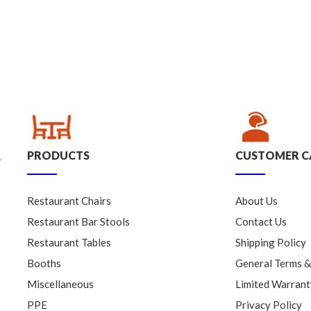
PRODUCTS
CUSTOMER C
.
Restaurant Chairs
About Us
Restaurant Bar Stools
Contact Us
Restaurant Tables
Shipping Policy
Booths
General Terms &
Miscellaneous
Limited Warrant
PPE
Privacy Policy