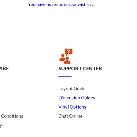
You have no items in your wish list.
ARE
SUPPORT CENTER
Layout Guide
Dimension Guides
Vinyl Options
 Conditions
Chat Online
y