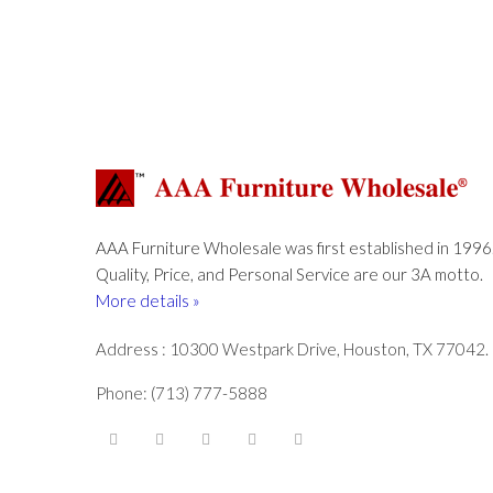
AAA Furniture Wholesale was first established in 1996
Quality, Price, and Personal Service are our 3A motto.
More details »
Address : 10300 Westpark Drive, Houston, TX 77042.
Phone: (713) 777-5888