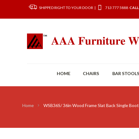
SHIPPED RIGHT TO YOUR DOOR |
713 777 5888
CALL
HOME
CHAIRS
BAR STOOL
Home
WSB36S/ 36in Wood Frame Slat Back Single Boo