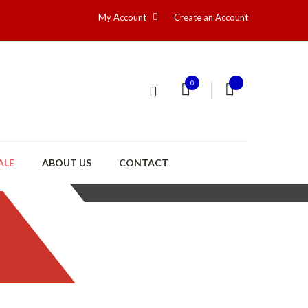
My Account
Create an Account
0
ALE
ABOUT US
CONTACT