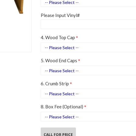
Please Input Vinyl#
4. Wood Top Cap
5. Wood End Caps
6. Crumb Strip
8. Box Fee (Optional)
CALL FOR PRICE