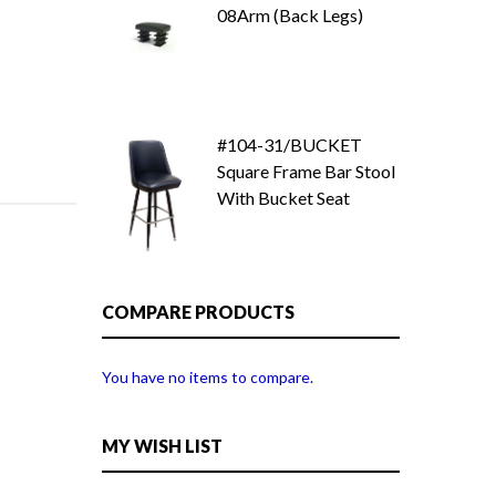
08Arm (Back Legs)
#104-31/BUCKET
Square Frame Bar Stool
With Bucket Seat
COMPARE PRODUCTS
You have no items to compare.
MY WISH LIST