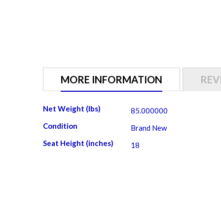
MORE INFORMATION
REV
More
Net Weight (lbs)
85.000000
Information
Condition
Brand New
Seat Height (inches)
18