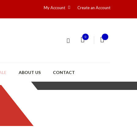
My Account
Create an Account
0
ALE
ABOUT US
CONTACT