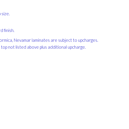
size.
 finish.
, Formica, Nevamar laminates are subject to upcharges.
e top not listed above plus additional upcharge.