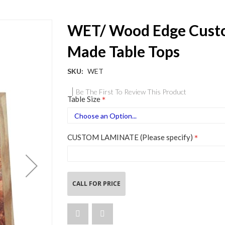
WET/ Wood Edge Cus
Made Table Tops
SKU
WET
Be The First To Review This Product
Table Size
CUSTOM LAMINATE (Please specify)
CALL FOR PRICE