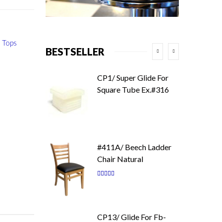
 Tops
BESTSELLER
CP1/ Super Glide For
Square Tube Ex.#316
#411A/ Beech Ladder
Chair Natural
Rating:
87
100
% of
CP13/ Glide For Fb-