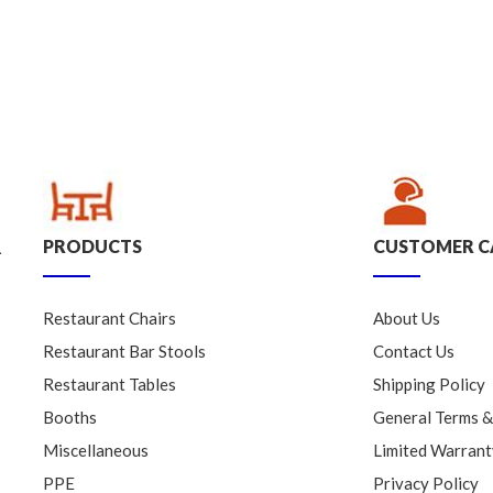
PRODUCTS
CUSTOMER C
.
Restaurant Chairs
About Us
Restaurant Bar Stools
Contact Us
Restaurant Tables
Shipping Policy
Booths
General Terms &
Miscellaneous
Limited Warrant
PPE
Privacy Policy