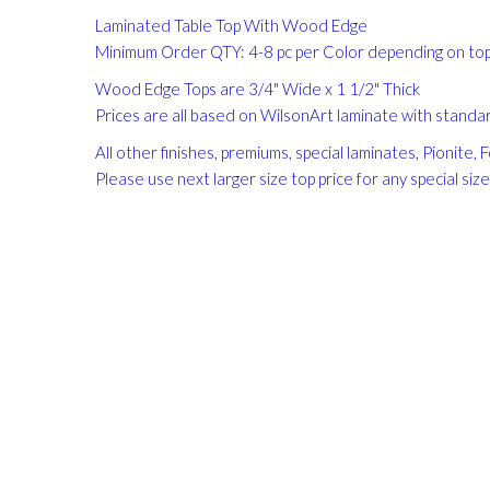
gallery
Laminated Table Top With Wood Edge
Minimum Order QTY: 4-8 pc per Color depending on top 
Wood Edge Tops are 3/4" Wide x 1 1/2" Thick
Prices are all based on WilsonArt laminate with standard
All other finishes, premiums, special laminates, Pionite
Please use next larger size top price for any special siz