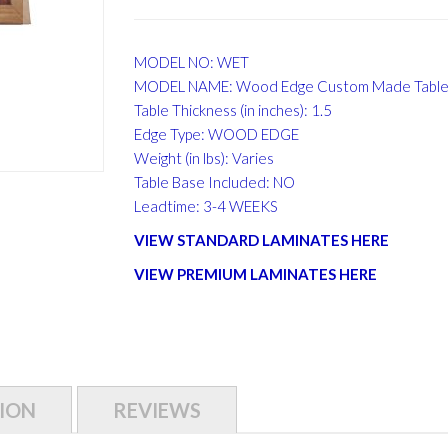
MODEL NO: WET
MODEL NAME: Wood Edge Custom Made Table
Table Thickness (in inches): 1.5
Edge Type: WOOD EDGE
Weight (in lbs): Varies
Table Base Included: NO
Leadtime: 3-4 WEEKS
VIEW STANDARD LAMINATES HERE
VIEW PREMIUM LAMINATES HERE
ION
REVIEWS