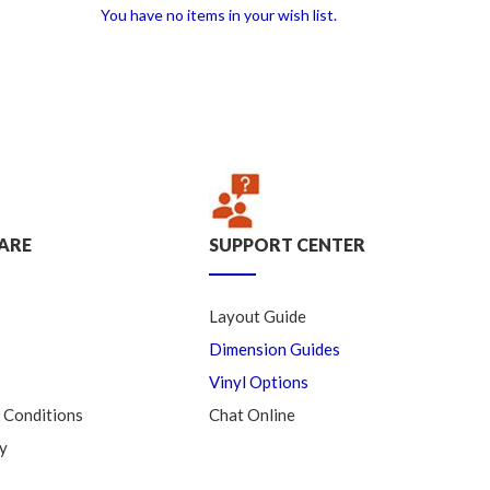
You have no items in your wish list.
ARE
SUPPORT CENTER
Layout Guide
Dimension Guides
Vinyl Options
 Conditions
Chat Online
y