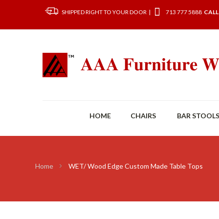
SHIPPED RIGHT TO YOUR DOOR |
713 777 5888
CALL
HOME
CHAIRS
BAR STOOL
Home
WET/ Wood Edge Custom Made Table Tops