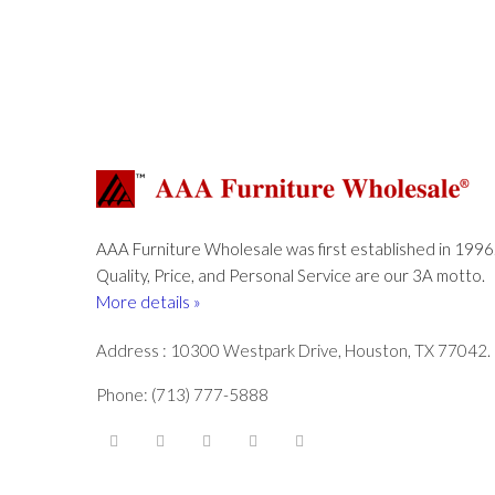
AAA Furniture Wholesale was first established in 1996
Quality, Price, and Personal Service are our 3A motto.
More details »
Address : 10300 Westpark Drive, Houston, TX 77042.
Phone: (713) 777-5888