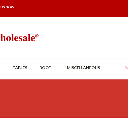
 US NOW
S
TABLES
BOOTH
MISCELLANEOUS
S