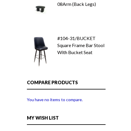
08Arm (Back Legs)
#104-31/BUCKET
Square Frame Bar Stool
With Bucket Seat
COMPARE PRODUCTS
You have no items to compare.
MY WISH LIST