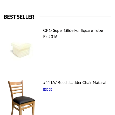
BESTSELLER
CP1/ Super Glide For Square Tube
Ex.#316
#411A/ Beech Ladder Chair Natural
Rating:
87
100
% of