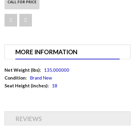
CALL FOR PRICE
MORE INFORMATION
More
135.000000
Information
Brand New
18
REVIEWS