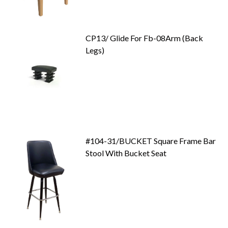
CP13/ Glide For Fb-08Arm (Back
Legs)
#104-31/BUCKET Square Frame Bar
Stool With Bucket Seat