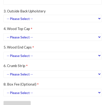
3. Outside Back Upholstery
4. Wood Top Cap
5. Wood End Caps
6. Crumb Strip
8. Box Fee (Optional)