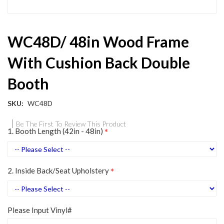
Skip
WC48D/ 48in Wood Frame
to
the
With Cushion Back Double
beginning
of
Booth
the
images
gallery
SKU
WC48D
Be The First To Review This Product
1. Booth Length (42in - 48in)
2. Inside Back/Seat Upholstery
Please Input Vinyl#