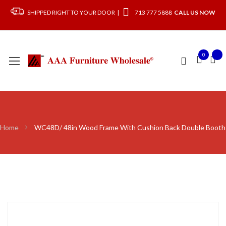
SHIPPED RIGHT TO YOUR DOOR |
713 777 5888
CALL US NOW
0
Home
WC48D/ 48in Wood Frame With Cushion Back Double Booth
Skip
to