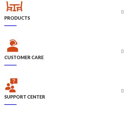
PRODUCTS
CUSTOMER CARE
SUPPORT CENTER