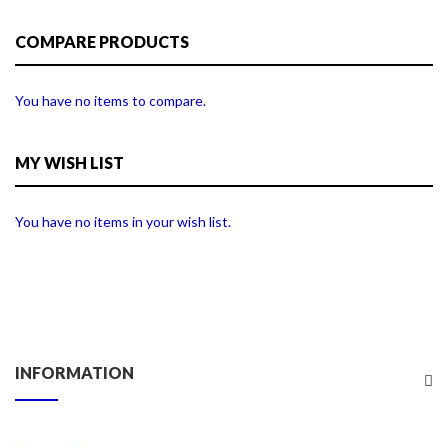
COMPARE PRODUCTS
You have no items to compare.
MY WISH LIST
You have no items in your wish list.
INFORMATION