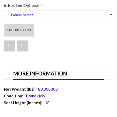
8. Box Fee (Optional)
CALL FOR PRICE
MORE INFORMATION
More
88.000000
Information
Brand New
18