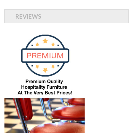
REVIEWS