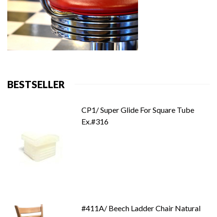
BESTSELLER
CP1/ Super Glide For Square Tube
Ex.#316
#411A/ Beech Ladder Chair Natural