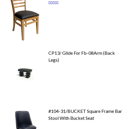
Rating:
87
100
% of
CP13/ Glide For Fb-08Arm (Back
Legs)
#104-31/BUCKET Square Frame Bar
Stool With Bucket Seat