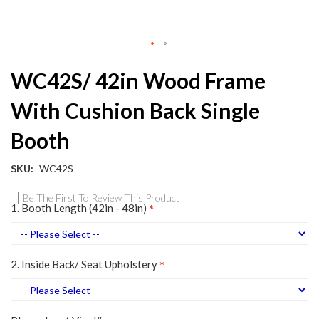
Skip
WC42S/ 42in Wood Frame
to
the
With Cushion Back Single
beginning
of
Booth
the
images
gallery
SKU
WC42S
Be The First To Review This Product
1. Booth Length (42in - 48in)
2. Inside Back/ Seat Upholstery