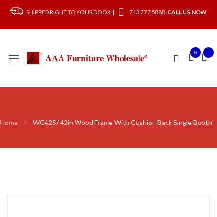
SHIPPED RIGHT TO YOUR DOOR |
713 777 5888
CALL US NOW
0
Home
WC42S/ 42in Wood Frame With Cushion Back Single Booth
Skip
to