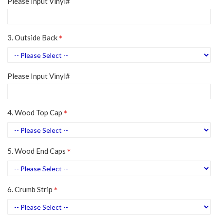
Please Input Vinyl#
3. Outside Back
Please Input Vinyl#
4. Wood Top Cap
5. Wood End Caps
6. Crumb Strip