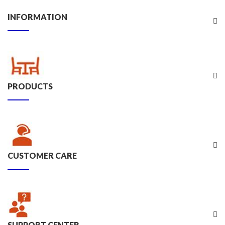
INFORMATION
PRODUCTS
CUSTOMER CARE
SUPPORT CENTER