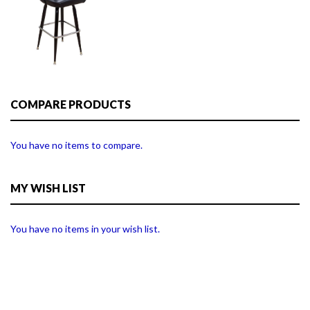
COMPARE PRODUCTS
You have no items to compare.
MY WISH LIST
You have no items in your wish list.