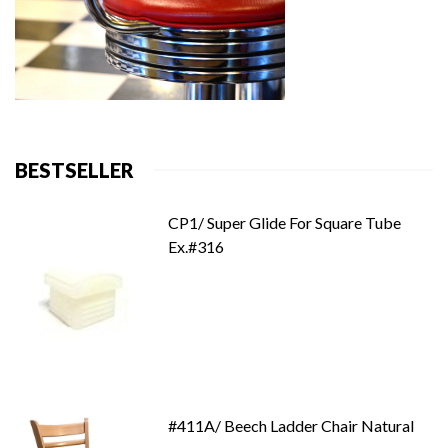
BESTSELLER
CP1/ Super Glide For Square Tube
Ex.#316
#411A/ Beech Ladder Chair Natural