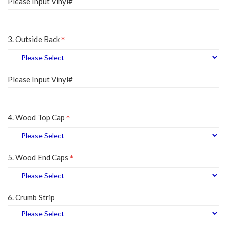
Please Input Vinyl#
3. Outside Back
Please Input Vinyl#
4. Wood Top Cap
5. Wood End Caps
6. Crumb Strip