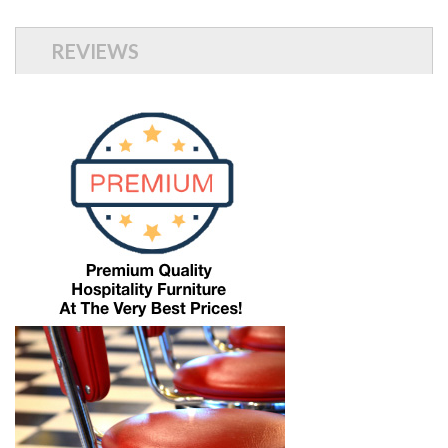
REVIEWS