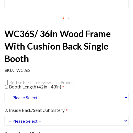
Skip
WC36S/ 36in Wood Frame
to
the
With Cushion Back Single
beginning
of
Booth
the
images
gallery
SKU
WC36S
Be The First To Review This Product
1. Booth Length (42in - 48in)
2. Inside Back/Seat Upholstery