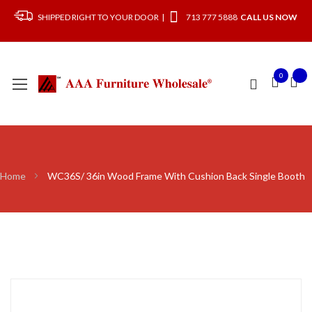
SHIPPED RIGHT TO YOUR DOOR |
713 777 5888
CALL US NOW
0
Home
WC36S/ 36in Wood Frame With Cushion Back Single Booth
Skip
to