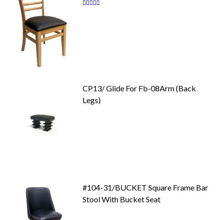
Rating:
87
100
% of
CP13/ Glide For Fb-08Arm (Back
Legs)
#104-31/BUCKET Square Frame Bar
Stool With Bucket Seat