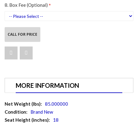
8. Box Fee (Optional)
CALL FOR PRICE
MORE INFORMATION
More
85.000000
Information
Brand New
18