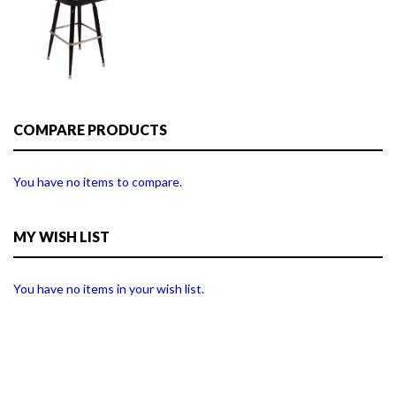
COMPARE PRODUCTS
You have no items to compare.
MY WISH LIST
You have no items in your wish list.