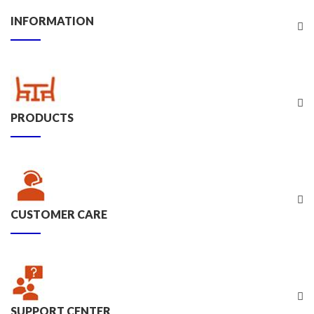
INFORMATION
PRODUCTS
CUSTOMER CARE
SUPPORT CENTER