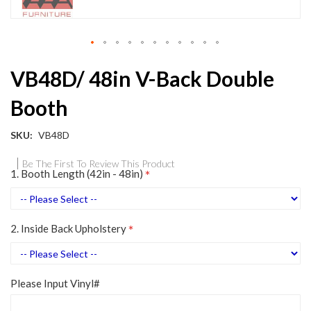
Skip
VB48D/ 48in V-Back Double
to
the
Booth
beginning
of
the
SKU
VB48D
images
gallery
Be The First To Review This Product
1. Booth Length (42in - 48in)
2. Inside Back Upholstery
Please Input Vinyl#