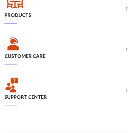
PRODUCTS
CUSTOMER CARE
SUPPORT CENTER