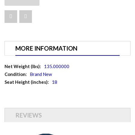
MORE INFORMATION
More
135.000000
Information
Brand New
18
REVIEWS