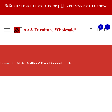
SHIPPED RIGHT TO YOUR DOOR |
713 777 5888
CALL US NOW
0
Home
VB48D/ 48in V-Back Double Booth
Skip
to