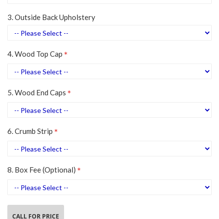
3. Outside Back Upholstery
4. Wood Top Cap
5. Wood End Caps
6. Crumb Strip
8. Box Fee (Optional)
CALL FOR PRICE