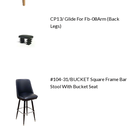
CP13/ Glide For Fb-08Arm (Back
Legs)
#104-31/BUCKET Square Frame Bar
Stool With Bucket Seat