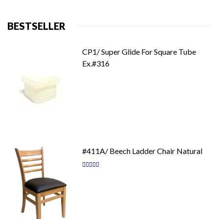
BESTSELLER
CP1/ Super Glide For Square Tube
Ex.#316
#411A/ Beech Ladder Chair Natural
Rating:
87
100
% of