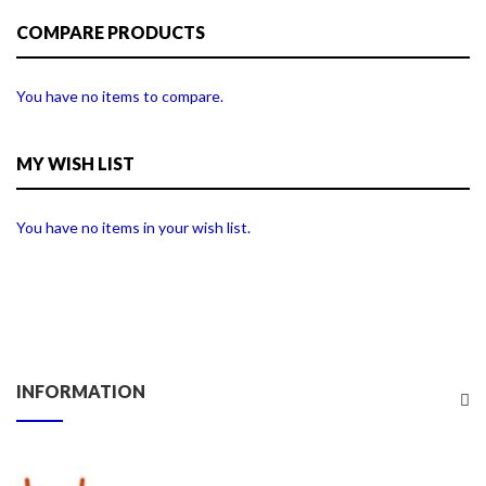
COMPARE PRODUCTS
You have no items to compare.
MY WISH LIST
You have no items in your wish list.
INFORMATION