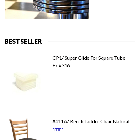
BESTSELLER
CP1/ Super Glide For Square Tube
Ex.#316
#411A/ Beech Ladder Chair Natural
Rating:
87
100
% of