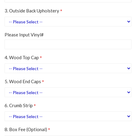
3. Outside Back Upholstery
Please Input Vinyl#
4. Wood Top Cap
5. Wood End Caps
6. Crumb Strip
8. Box Fee (Optional)