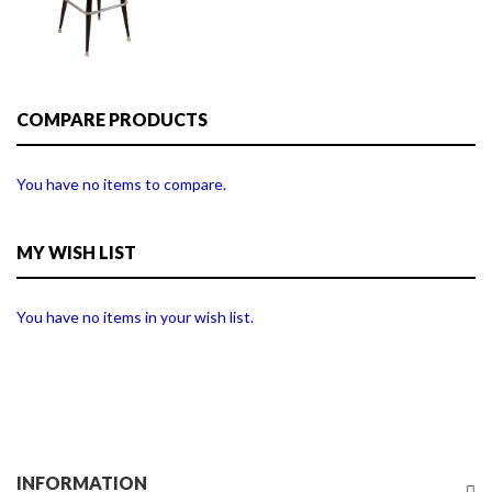
COMPARE PRODUCTS
You have no items to compare.
MY WISH LIST
You have no items in your wish list.
INFORMATION