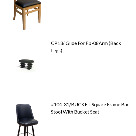
CP13/ Glide For Fb-08Arm (Back
Legs)
#104-31/BUCKET Square Frame Bar
Stool With Bucket Seat