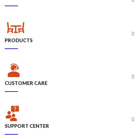
PRODUCTS
CUSTOMER CARE
SUPPORT CENTER