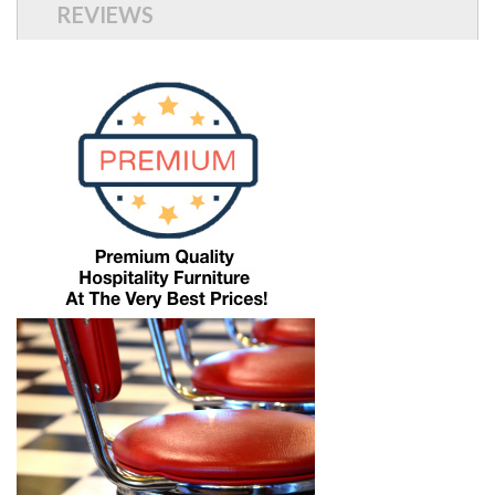
REVIEWS