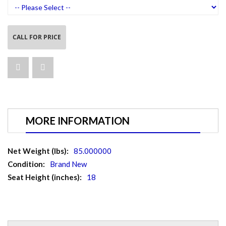
CALL FOR PRICE
MORE INFORMATION
More
85.000000
Information
Brand New
18