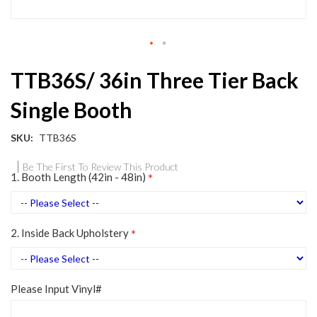
Skip
TTB36S/ 36in Three Tier Back
to
the
Single Booth
beginning
of
the
SKU
TTB36S
images
gallery
Be The First To Review This Product
1. Booth Length (42in - 48in)
2. Inside Back Upholstery
Please Input Vinyl#