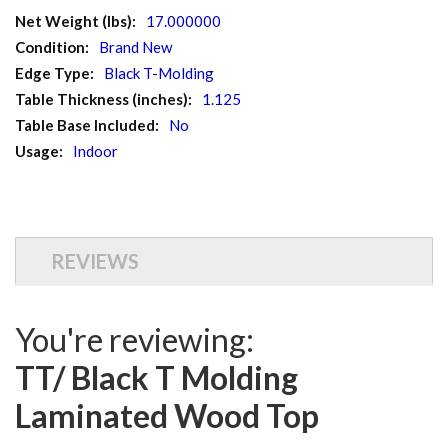
More
17.000000
Information
Brand New
Black T-Molding
1.125
No
Indoor
REVIEWS
You're reviewing:
TT/ Black T Molding
Laminated Wood Top