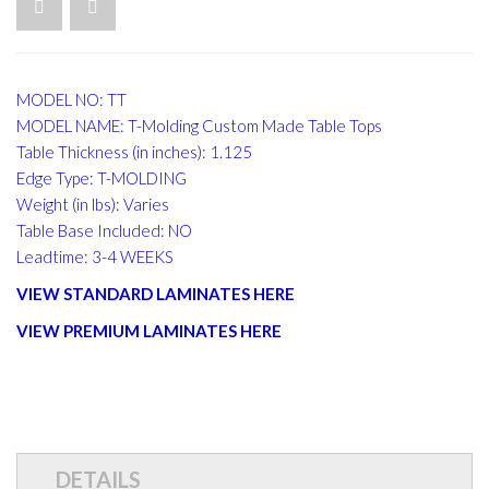
MODEL NO: TT
MODEL NAME: T-Molding Custom Made Table Tops
Table Thickness (in inches): 1.125
Edge Type: T-MOLDING
Weight (in lbs): Varies
Table Base Included: NO
Leadtime: 3-4 WEEKS
VIEW STANDARD LAMINATES HERE
VIEW PREMIUM LAMINATES HERE
DETAILS