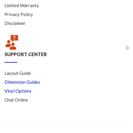
Limited Warranty
Privacy Policy
Disclaimer
SUPPORT CENTER
Layout Guide
Dimension Guides
Vinyl Options
Chat Online