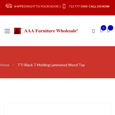
SHIPPED RIGHT TO YOUR DOOR |
713 777 5888
CALL US NOW
0
Home
TT/ Black T Molding Laminated Wood Top
Skip
to