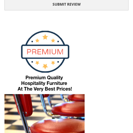
SUBMIT REVIEW