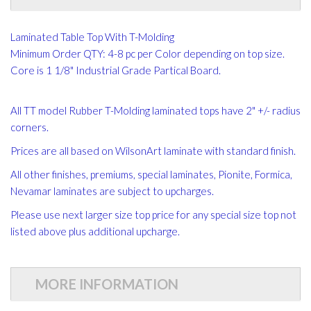
Laminated Table Top With T-Molding
Minimum Order QTY: 4-8 pc per Color depending on top size.
Core is 1 1/8" Industrial Grade Partical Board.
All TT model Rubber T-Molding laminated tops have 2" +/- radius
corners.
Prices are all based on WilsonArt laminate with standard finish.
All other finishes, premiums, special laminates, Pionite, Formica,
Nevamar laminates are subject to upcharges.
Please use next larger size top price for any special size top not
listed above plus additional upcharge.
MORE INFORMATION