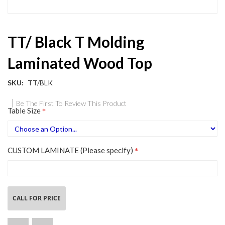
Skip
TT/ Black T Molding
to
the
Laminated Wood Top
beginning
of
the
SKU
TT/BLK
images
gallery
Be The First To Review This Product
Table Size
CUSTOM LAMINATE (Please specify)
CALL FOR PRICE