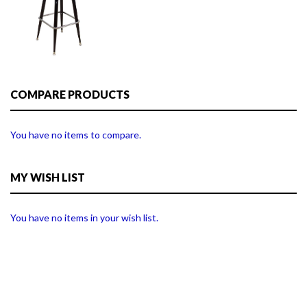
COMPARE PRODUCTS
You have no items to compare.
MY WISH LIST
You have no items in your wish list.