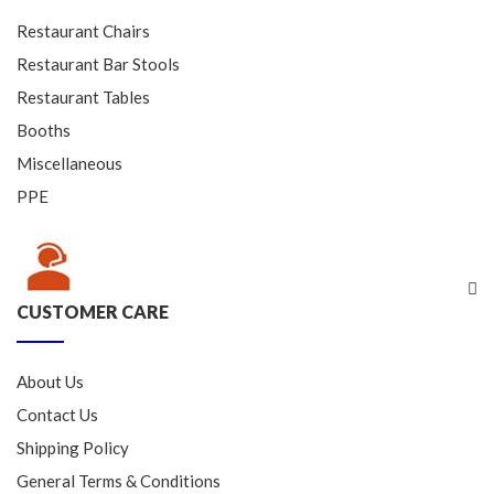
Restaurant Chairs
Restaurant Bar Stools
Restaurant Tables
Booths
Miscellaneous
PPE
CUSTOMER CARE
About Us
Contact Us
Shipping Policy
General Terms & Conditions