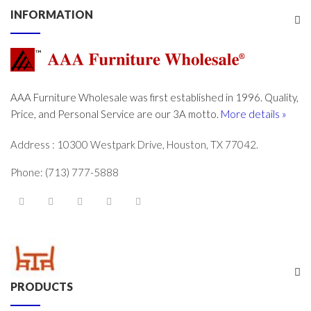
INFORMATION
AAA Furniture Wholesale was first established in 1996. Quality,
Price, and Personal Service are our 3A motto.
More details »
Address : 10300 Westpark Drive, Houston, TX 77042.
Phone: (713) 777-5888
PRODUCTS