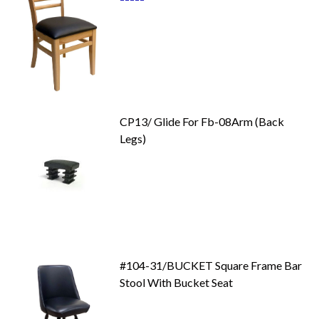
87
100
% of
CP13/ Glide For Fb-08Arm (Back
Legs)
#104-31/BUCKET Square Frame Bar
Stool With Bucket Seat