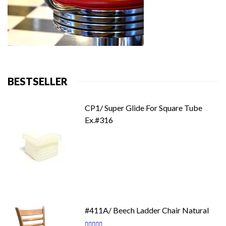
BESTSELLER
CP1/ Super Glide For Square Tube
Ex.#316
#411A/ Beech Ladder Chair Natural
Rating: