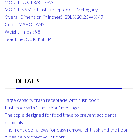
MODEL NO: TRASH/MAH
MODEL NAME: Trash Receptacle in Mahogany
Overall Dimension (in inches): 20L X 20.25W X 47H
Color: MAHOGANY
Weight (in lbs): 98
Leadtime: QUICKSHIP
DETAILS
Large capacity trash receptacle with push door.
Push door with "Thank You" message.
The top is designed for food trays to prevent accidental
disposals.
The front door allows for easy removal of trash and the floor
glides help protect your floors.