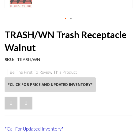
Skip
TRASH/WN Trash Receptacle
to
the
Walnut
beginning
of
the
SKU
TRASH/WN
images
gallery
Be The First To Review This Product
*CLICK FOR PRICE AND UPDATED INVENTORY*
*Call For Updated Inventory*