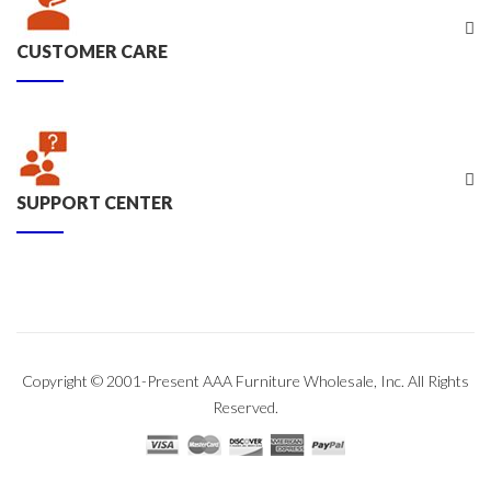
CUSTOMER CARE
SUPPORT CENTER
Copyright © 2001-Present AAA Furniture Wholesale, Inc. All Rights
Reserved.