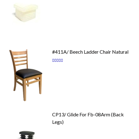
#411A/ Beech Ladder Chair Natural
Rating:
87
100
% of
CP13/ Glide For Fb-08Arm (Back
Legs)