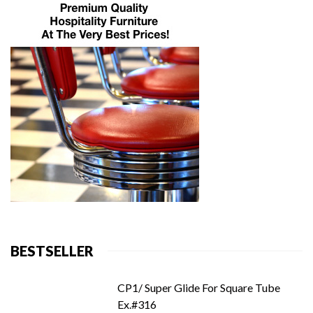
BESTSELLER
CP1/ Super Glide For Square Tube
Ex.#316