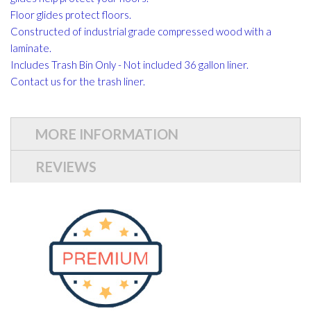
Floor glides protect floors.
Constructed of industrial grade compressed wood with a
laminate.
Includes Trash Bin Only - Not included 36 gallon liner.
Contact us for the trash liner.
MORE INFORMATION
REVIEWS