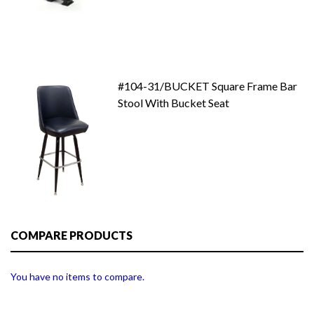
#104-31/BUCKET Square Frame Bar
Stool With Bucket Seat
COMPARE PRODUCTS
You have no items to compare.