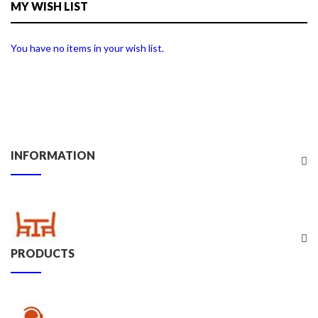
MY WISH LIST
You have no items in your wish list.
INFORMATION
PRODUCTS