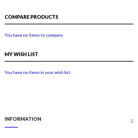
COMPARE PRODUCTS
You have no items to compare.
MY WISH LIST
You have no items in your wish list.
INFORMATION