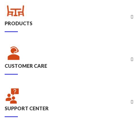
PRODUCTS
CUSTOMER CARE
SUPPORT CENTER