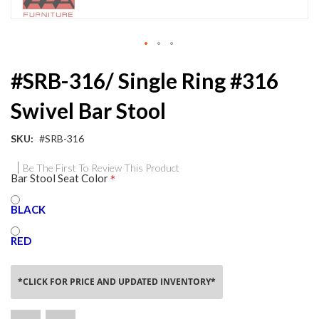
Skip
#SRB-316/ Single Ring #316
to
the
Swivel Bar Stool
beginning
of
the
SKU
#SRB-316
images
gallery
Be The First To Review This Product
Bar Stool Seat Color
BLACK
RED
*CLICK FOR PRICE AND UPDATED INVENTORY*