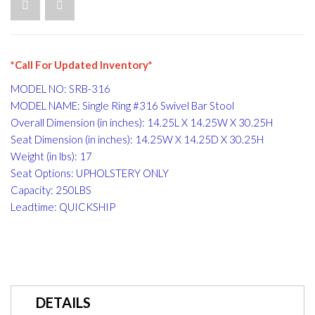
*Call For Updated Inventory*
MODEL NO: SRB-316
MODEL NAME: Single Ring #316 Swivel Bar Stool
Overall Dimension (in inches): 14.25L X 14.25W X 30.25H
Seat Dimension (in inches): 14.25W X 14.25D X 30.25H
Weight (in lbs): 17
Seat Options: UPHOLSTERY ONLY
Capacity: 250LBS
Leadtime: QUICKSHIP
DETAILS