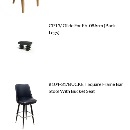
CP13/ Glide For Fb-08Arm (Back
Legs)
#104-31/BUCKET Square Frame Bar
Stool With Bucket Seat