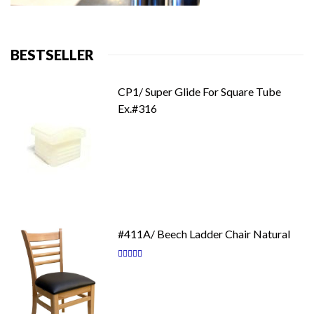
BESTSELLER
CP1/ Super Glide For Square Tube
Ex.#316
#411A/ Beech Ladder Chair Natural
Rating:
87
100
% of