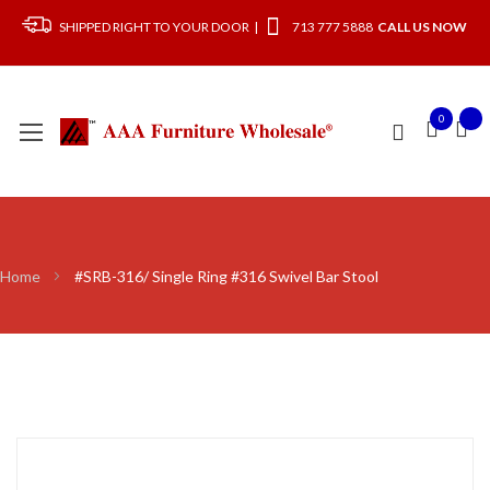
SHIPPED RIGHT TO YOUR DOOR |
713 777 5888
CALL US NOW
0
Home
#SRB-316/ Single Ring #316 Swivel Bar Stool
Skip
to