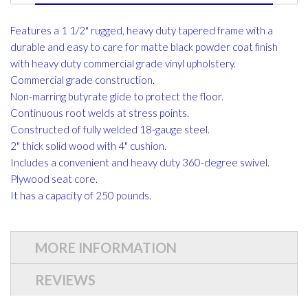
Features a 1 1/2" rugged, heavy duty tapered frame with a
durable and easy to care for matte black powder coat finish
with heavy duty commercial grade vinyl upholstery.
Commercial grade construction.
Non-marring butyrate glide to protect the floor.
Continuous root welds at stress points.
Constructed of fully welded 18-gauge steel.
2" thick solid wood with 4" cushion.
Includes a convenient and heavy duty 360-degree swivel.
Plywood seat core.
It has a capacity of 250 pounds.
MORE INFORMATION
REVIEWS