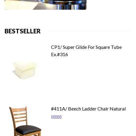
BESTSELLER
CP1/ Super Glide For Square Tube
Ex.#316
#411A/ Beech Ladder Chair Natural
Rating:
87
100
% of