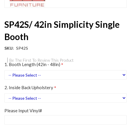
Skip
SP42S/ 42in Simplicity Single
to
the
Booth
beginning
of
the
SKU
SP42S
images
gallery
Be The First To Review This Product
1. Booth Length (42in - 48in)
2. Inside Back Upholstery
Please Input Vinyl#