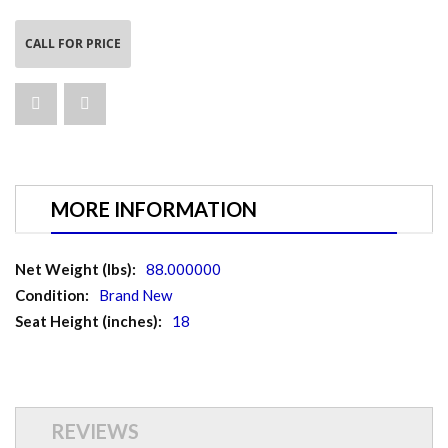
CALL FOR PRICE
MORE INFORMATION
More
88.000000
Information
Brand New
18
REVIEWS