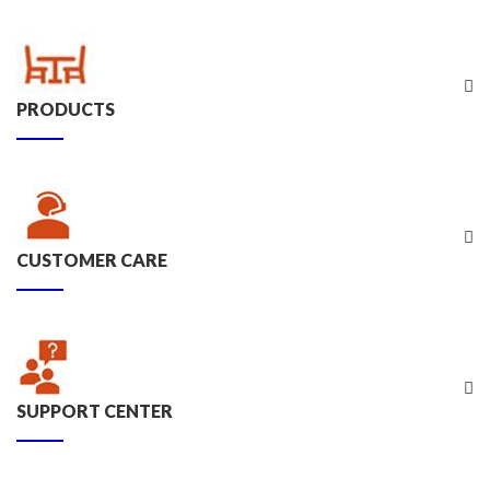
PRODUCTS
CUSTOMER CARE
SUPPORT CENTER