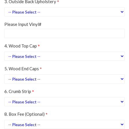
3. Outside Back Upholstery
Please Input Vinyl#
4. Wood Top Cap
5. Wood End Caps
6. Crumb Strip
8. Box Fee (Optional)