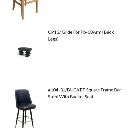
CP13/ Glide For Fb-08Arm (Back
Legs)
#104-31/BUCKET Square Frame Bar
Stool With Bucket Seat