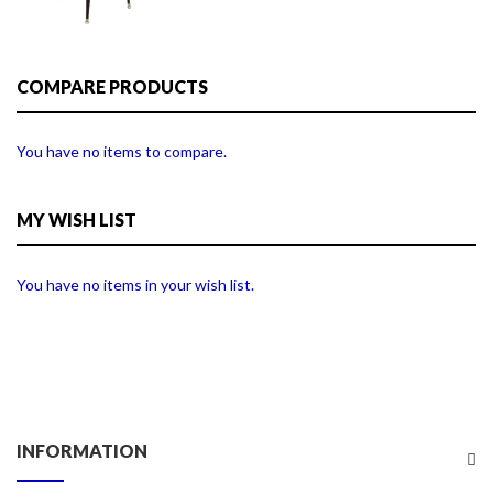
COMPARE PRODUCTS
You have no items to compare.
MY WISH LIST
You have no items in your wish list.
INFORMATION