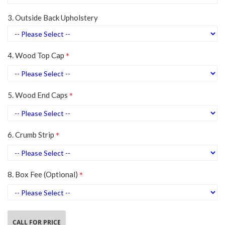
3. Outside Back Upholstery
4. Wood Top Cap
5. Wood End Caps
6. Crumb Strip
8. Box Fee (Optional)
CALL FOR PRICE