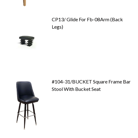
CP13/ Glide For Fb-08Arm (Back
Legs)
#104-31/BUCKET Square Frame Bar
Stool With Bucket Seat