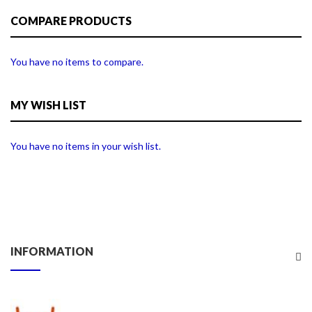
COMPARE PRODUCTS
You have no items to compare.
MY WISH LIST
You have no items in your wish list.
INFORMATION