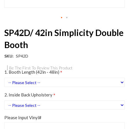
Skip
SP42D/ 42in Simplicity Double
to
the
Booth
beginning
of
the
SKU
SP42D
images
gallery
Be The First To Review This Product
1. Booth Length (42in - 48in)
2. Inside Back Upholstery
Please Input Vinyl#