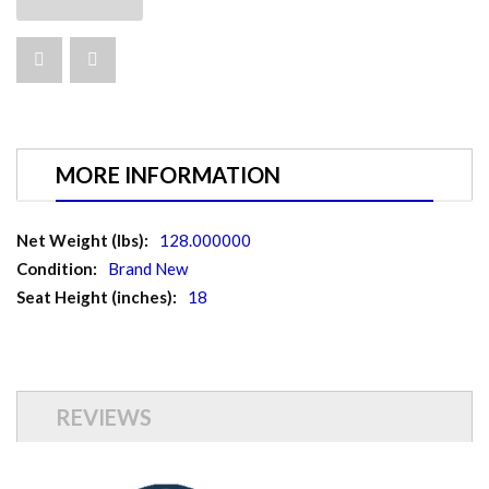
MORE INFORMATION
More
128.000000
Information
Brand New
18
REVIEWS