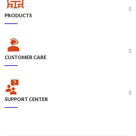
PRODUCTS
CUSTOMER CARE
SUPPORT CENTER