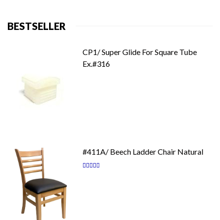
BESTSELLER
CP1/ Super Glide For Square Tube
Ex.#316
#411A/ Beech Ladder Chair Natural
Rating:
87
100
% of