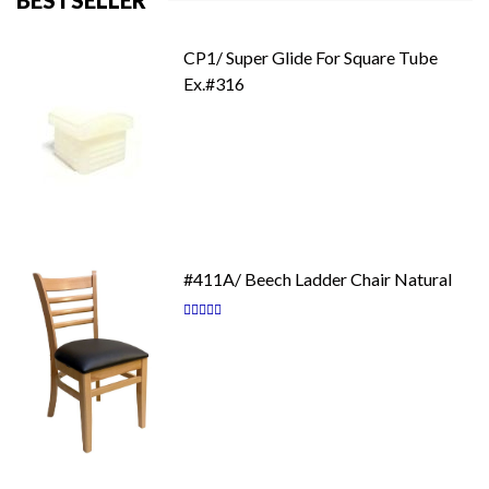
BESTSELLER
CP1/ Super Glide For Square Tube
Ex.#316
#411A/ Beech Ladder Chair Natural
Rating:
87
100
% of