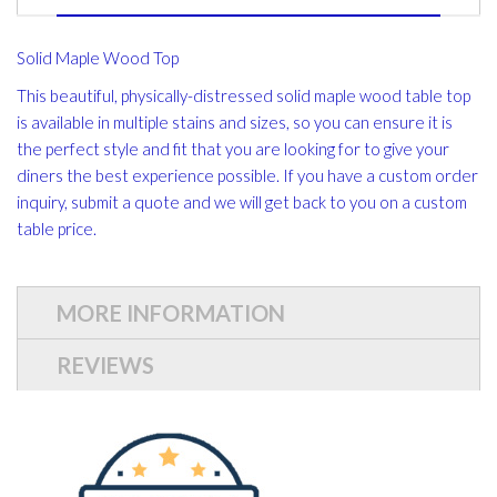
Solid Maple Wood Top
This beautiful, physically-distressed solid maple wood table top
is available in multiple stains and sizes, so you can ensure it is
the perfect style and fit that you are looking for to give your
diners the best experience possible. If you have a custom order
inquiry, submit a quote and we will get back to you on a custom
table price.
MORE INFORMATION
REVIEWS