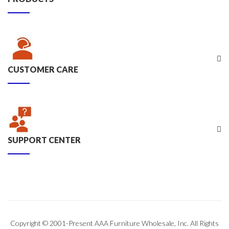
CUSTOMER CARE
SUPPORT CENTER
Copyright © 2001-Present AAA Furniture Wholesale, Inc. All Rights