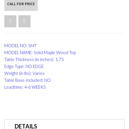
CALL FOR PRICE
MODEL NO: SMT
MODEL NAME: Solid Maple Wood Top
Table Thickness (in inches): 1.75
Edge Type: NO EDGE
Weight (in lbs): Varies
Table Base Included: NO
Leadtime: 4-6 WEEKS
DETAILS