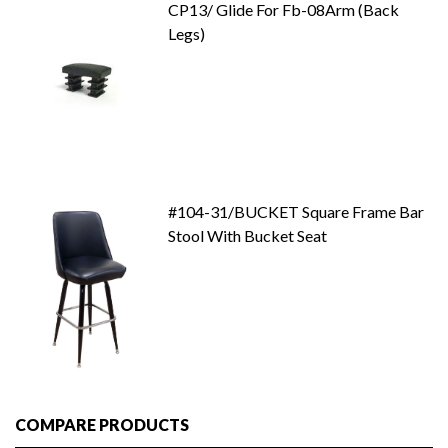
CP13/ Glide For Fb-08Arm (Back
Legs)
#104-31/BUCKET Square Frame Bar
Stool With Bucket Seat
COMPARE PRODUCTS