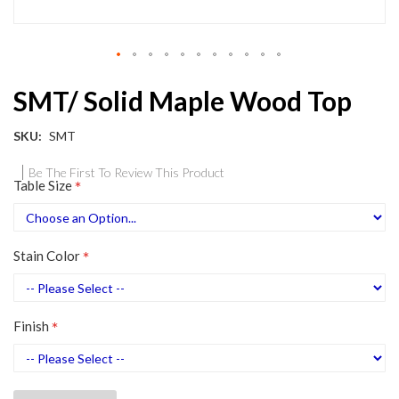
Skip
SMT/ Solid Maple Wood Top
to
the
beginning
SKU
SMT
of
the
Be The First To Review This Product
Table Size
images
gallery
Stain Color
Finish