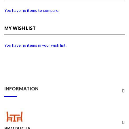
You have no items to compare.
MY WISH LIST
You have no items in your wish list.
INFORMATION
PRODUCTS