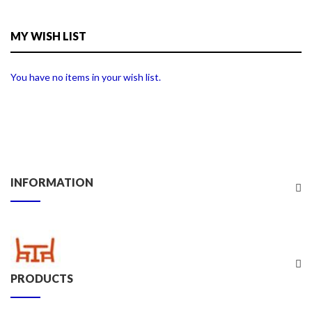
MY WISH LIST
You have no items in your wish list.
INFORMATION
PRODUCTS