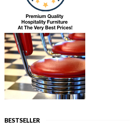
BESTSELLER