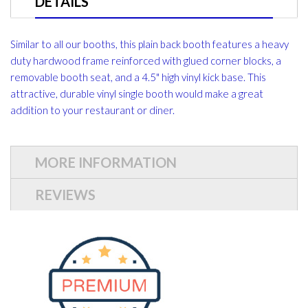
DETAILS
Similar to all our booths, this plain back booth features a heavy
duty hardwood frame reinforced with glued corner blocks, a
removable booth seat, and a 4.5" high vinyl kick base. This
attractive, durable vinyl single booth would make a great
addition to your restaurant or diner.
MORE INFORMATION
REVIEWS