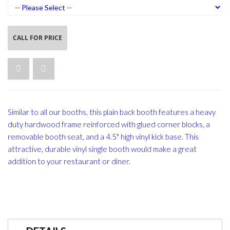
CALL FOR PRICE
Similar to all our booths, this plain back booth features a heavy
duty hardwood frame reinforced with glued corner blocks, a
removable booth seat, and a 4.5" high vinyl kick base. This
attractive, durable vinyl single booth would make a great
addition to your restaurant or diner.