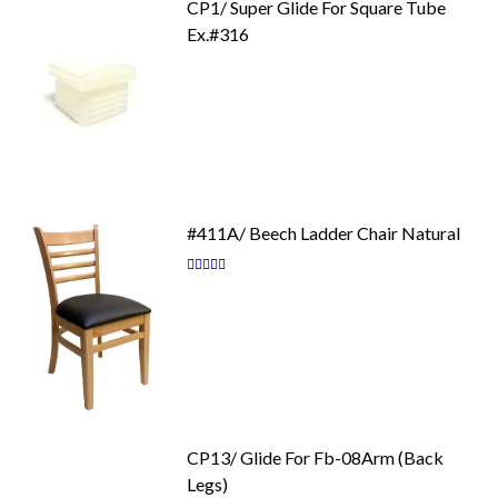
CP1/ Super Glide For Square Tube
Ex.#316
#411A/ Beech Ladder Chair Natural
Rating:
87
100
% of
CP13/ Glide For Fb-08Arm (Back
Legs)