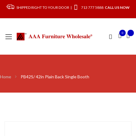
SHIPPED RIGHT TO YOUR DOOR |
713 777 5888
CALL US NOW
0
Home
PB42S/ 42in Plain Back Single Booth
Skip
to