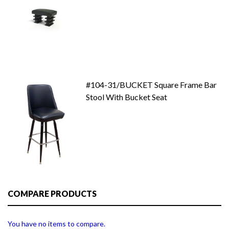
#104-31/BUCKET Square Frame Bar
Stool With Bucket Seat
COMPARE PRODUCTS
You have no items to compare.