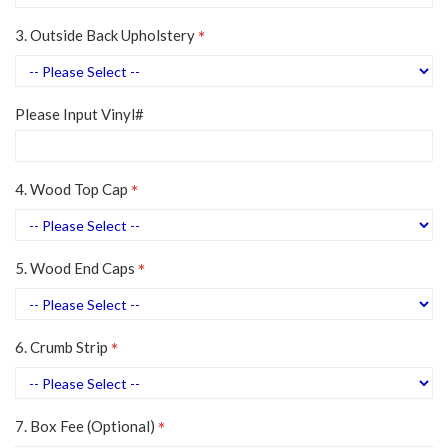
3. Outside Back Upholstery
Please Input Vinyl#
4. Wood Top Cap
5. Wood End Caps
6. Crumb Strip
7. Box Fee (Optional)