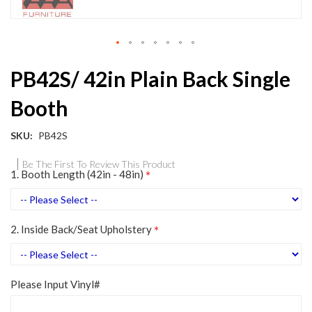
Skip
PB42S/ 42in Plain Back Single
to
the
Booth
beginning
of
the
SKU
PB42S
images
gallery
Be The First To Review This Product
1. Booth Length (42in - 48in)
2. Inside Back/Seat Upholstery
Please Input Vinyl#