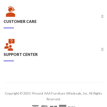
CUSTOMER CARE
SUPPORT CENTER
Copyright © 2001-Present AAA Furniture Wholesale, Inc. All Rights
Reserved.