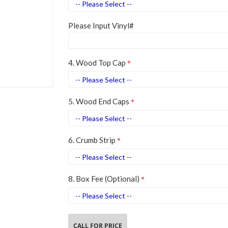
Please Input Vinyl#
4. Wood Top Cap
5. Wood End Caps
6. Crumb Strip
8. Box Fee (Optional)
CALL FOR PRICE