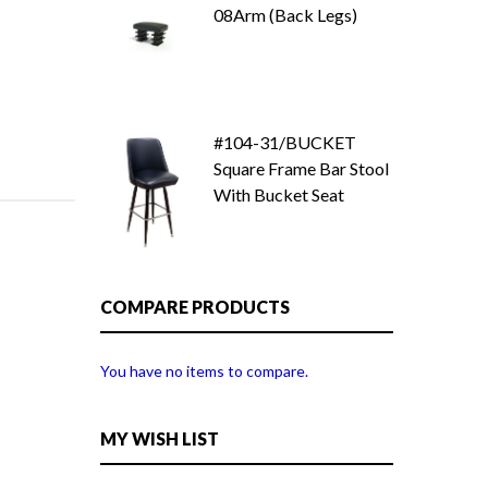
08Arm (Back Legs)
#104-31/BUCKET
Square Frame Bar Stool
With Bucket Seat
COMPARE PRODUCTS
You have no items to compare.
MY WISH LIST