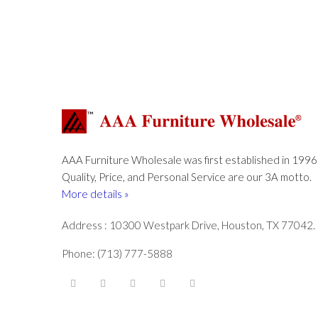
AAA Furniture Wholesale was first established in 1996
Quality, Price, and Personal Service are our 3A motto.
More details »
Address : 10300 Westpark Drive, Houston, TX 77042.
Phone: (713) 777-5888