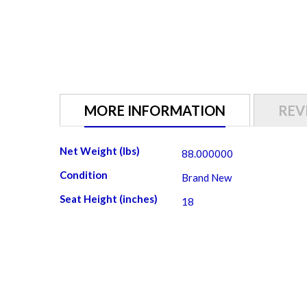
gallery
MORE INFORMATION
REV
More
Net Weight (lbs)
88.000000
Information
Condition
Brand New
Seat Height (inches)
18