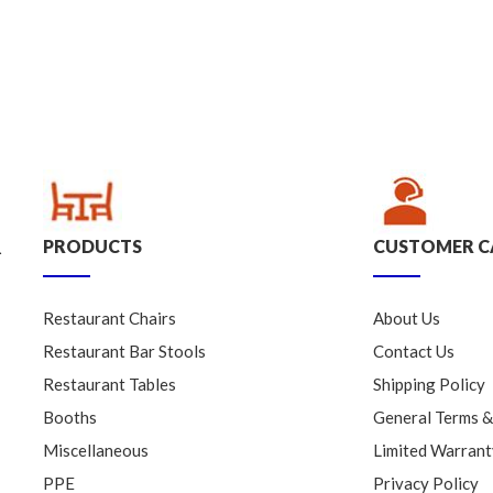
PRODUCTS
CUSTOMER C
.
Restaurant Chairs
About Us
Restaurant Bar Stools
Contact Us
Restaurant Tables
Shipping Policy
Booths
General Terms &
Miscellaneous
Limited Warrant
PPE
Privacy Policy