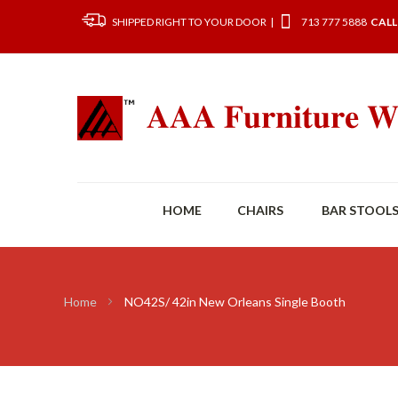
SHIPPED RIGHT TO YOUR DOOR |
713 777 5888
CALL
HOME
CHAIRS
BAR STOOL
Home
NO42S/ 42in New Orleans Single Booth