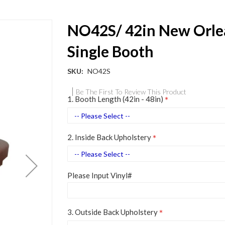
NO42S/ 42in New Orle
Single Booth
SKU
NO42S
Be The First To Review This Product
1. Booth Length (42in - 48in)
2. Inside Back Upholstery
Please Input Vinyl#
3. Outside Back Upholstery