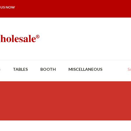
 US NOW
S
TABLES
BOOTH
MISCELLANEOUS
S