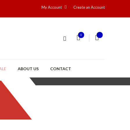
My Account
Create an Account
0
ALE
ABOUT US
CONTACT