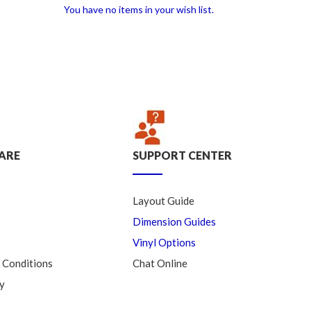
You have no items in your wish list.
ARE
SUPPORT CENTER
Layout Guide
Dimension Guides
Vinyl Options
 Conditions
Chat Online
y