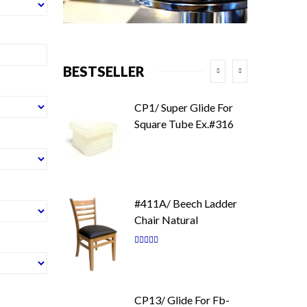
BESTSELLER
CP1/ Super Glide For
Square Tube Ex.#316
#411A/ Beech Ladder
Chair Natural
Rating:
87
100
% of
CP13/ Glide For Fb-