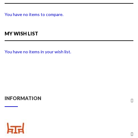
You have no items to compare.
MY WISH LIST
You have no items in your wish list.
INFORMATION