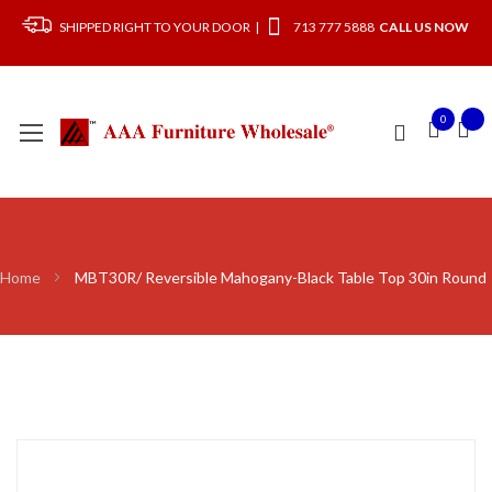
SHIPPED RIGHT TO YOUR DOOR |
713 777 5888
CALL US NOW
0
Home
MBT30R/ Reversible Mahogany-Black Table Top 30in Round
Skip
to