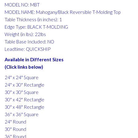
MODEL NO: MBT
MODEL NAME: Mahogany/Black Reversible T-Molding Top
Table Thickness (in inches): 1
Edge Type: BLACK T-MOLDING
Weight (in lbs): 22lbs
Table Base Included: NO
Leadtime: QUICKSHIP
Available in Different Sizes
(Click links below)
24" x 24" Square
24" x 30" Rectangle
30" x 30" Square
30" x 42" Rectangle
30" x 48" Rectangle
36" x 36" Square
24" Round
30" Round
36" Round