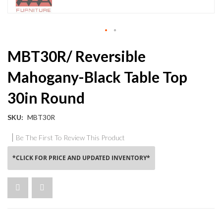
Skip
MBT30R/ Reversible
to
the
Mahogany-Black Table Top
beginning
of
30in Round
the
images
gallery
SKU
MBT30R
Be The First To Review This Product
*CLICK FOR PRICE AND UPDATED INVENTORY*