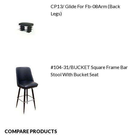
CP13/ Glide For Fb-08Arm (Back
Legs)
#104-31/BUCKET Square Frame Bar
Stool With Bucket Seat
COMPARE PRODUCTS