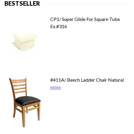
BESTSELLER
CP1/ Super Glide For Square Tube
Ex.#316
#411A/ Beech Ladder Chair Natural
Rating:
87
100
% of