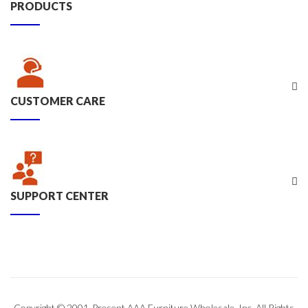
PRODUCTS
CUSTOMER CARE
SUPPORT CENTER
Copyright © 2001-Present AAA Furniture Wholesale, Inc. All Rights