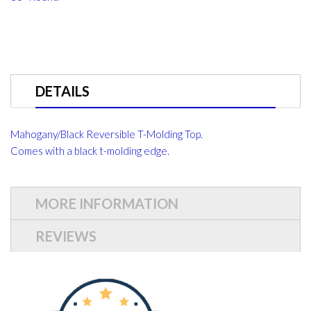
DETAILS
Mahogany/Black Reversible T-Molding Top.
Comes with a black t-molding edge.
MORE INFORMATION
REVIEWS