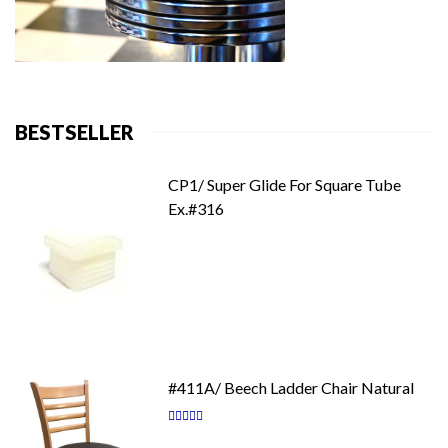
BESTSELLER
CP1/ Super Glide For Square Tube
Ex.#316
#411A/ Beech Ladder Chair Natural
Rating:
87
100
% of