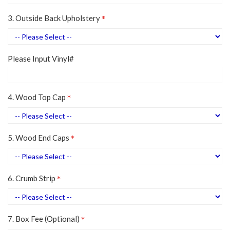
3. Outside Back Upholstery
Please Input Vinyl#
4. Wood Top Cap
5. Wood End Caps
6. Crumb Strip
7. Box Fee (Optional)