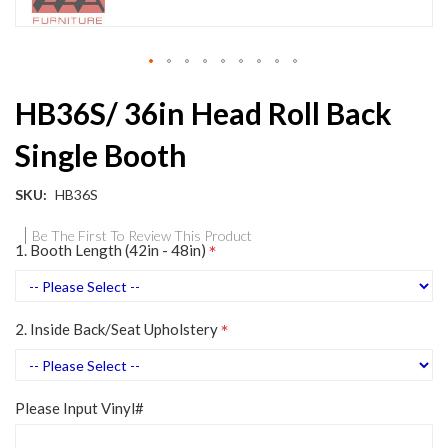
Skip
HB36S/ 36in Head Roll Back
to
the
Single Booth
beginning
of
the
SKU
HB36S
images
gallery
Be The First To Review This Product
1. Booth Length (42in - 48in)
2. Inside Back/Seat Upholstery
Please Input Vinyl#