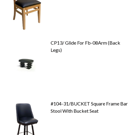
CP13/ Glide For Fb-08Arm (Back
Legs)
#104-31/BUCKET Square Frame Bar
Stool With Bucket Seat