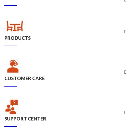
PRODUCTS
CUSTOMER CARE
SUPPORT CENTER