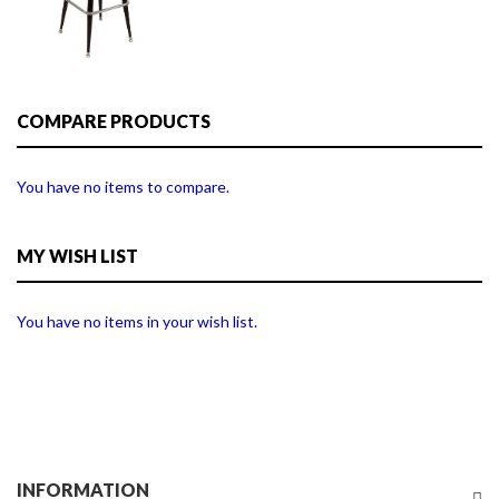
COMPARE PRODUCTS
You have no items to compare.
MY WISH LIST
You have no items in your wish list.
INFORMATION