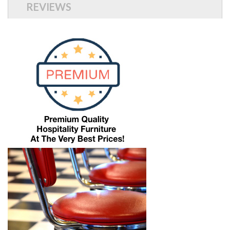
REVIEWS