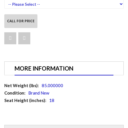
CALL FOR PRICE
MORE INFORMATION
More
85.000000
Information
Brand New
18