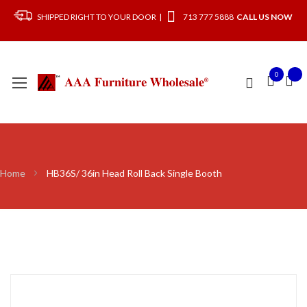
SHIPPED RIGHT TO YOUR DOOR |
713 777 5888
CALL US NOW
0
Home
HB36S/ 36in Head Roll Back Single Booth
Skip
to