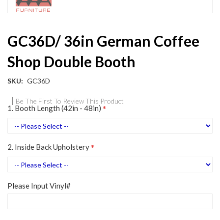
Skip
GC36D/ 36in German Coffee
to
the
Shop Double Booth
beginning
of
the
SKU
GC36D
images
gallery
Be The First To Review This Product
1. Booth Length (42in - 48in)
2. Inside Back Upholstery
Please Input Vinyl#