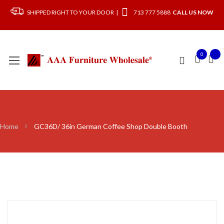
SHIPPED RIGHT TO YOUR DOOR |
713 777 5888
CALL US NOW
0
Home
GC36D/ 36in German Coffee Shop Double Booth
Skip
to