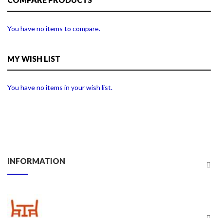
You have no items to compare.
MY WISH LIST
You have no items in your wish list.
INFORMATION