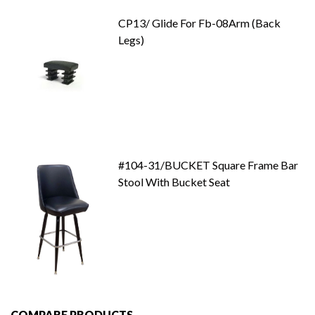
CP13/ Glide For Fb-08Arm (Back
Legs)
#104-31/BUCKET Square Frame Bar
Stool With Bucket Seat
COMPARE PRODUCTS