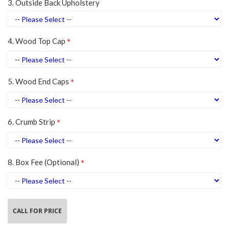
3. Outside Back Upholstery
4. Wood Top Cap
5. Wood End Caps
6. Crumb Strip
8. Box Fee (Optional)
CALL FOR PRICE