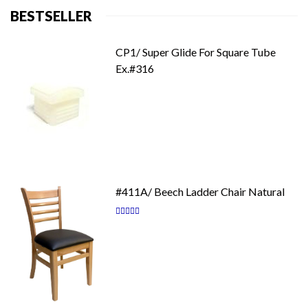
BESTSELLER
CP1/ Super Glide For Square Tube
Ex.#316
#411A/ Beech Ladder Chair Natural
Rating:
87
100
% of