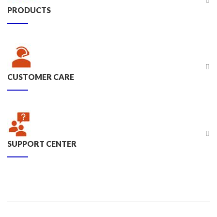
PRODUCTS
CUSTOMER CARE
SUPPORT CENTER