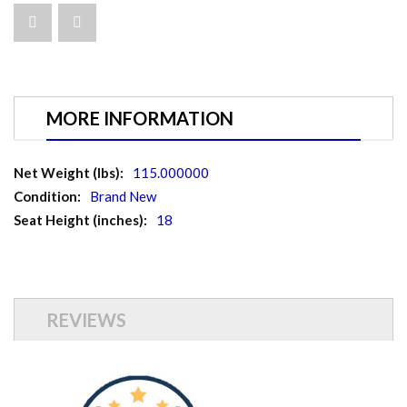
MORE INFORMATION
More
115.000000
Information
Brand New
18
REVIEWS