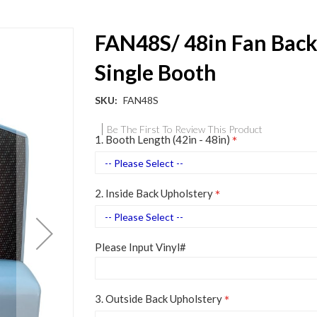
FAN48S/ 48in Fan Bac
Single Booth
SKU
FAN48S
Be The First To Review This Product
1. Booth Length (42in - 48in)
2. Inside Back Upholstery
Please Input Vinyl#
3. Outside Back Upholstery