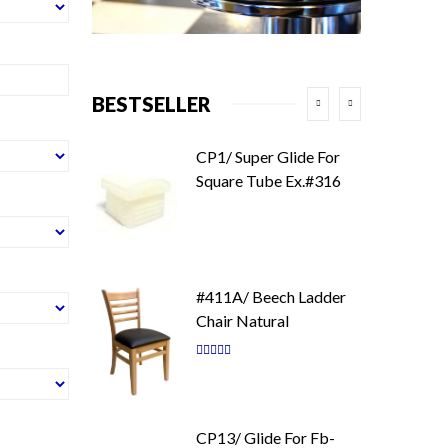
BESTSELLER
CP1/ Super Glide For
Square Tube Ex.#316
#411A/ Beech Ladder
Chair Natural
Rating:
87
100
% of
CP13/ Glide For Fb-