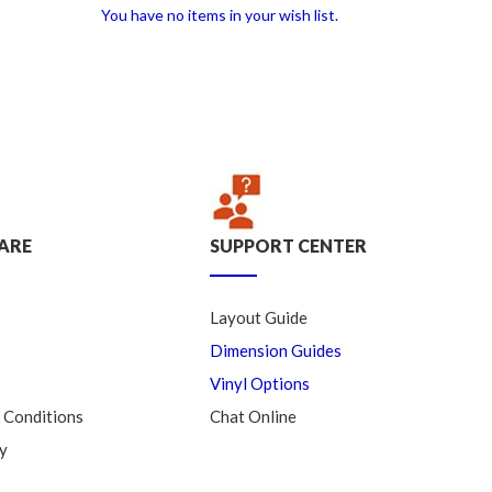
You have no items in your wish list.
ARE
SUPPORT CENTER
Layout Guide
Dimension Guides
Vinyl Options
 Conditions
Chat Online
y