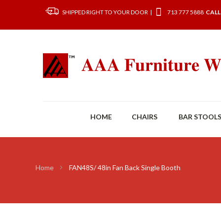
SHIPPED RIGHT TO YOUR DOOR |
713 777 5888
CALL
HOME
CHAIRS
BAR STOOL
Home
FAN48S/ 48in Fan Back Single Booth