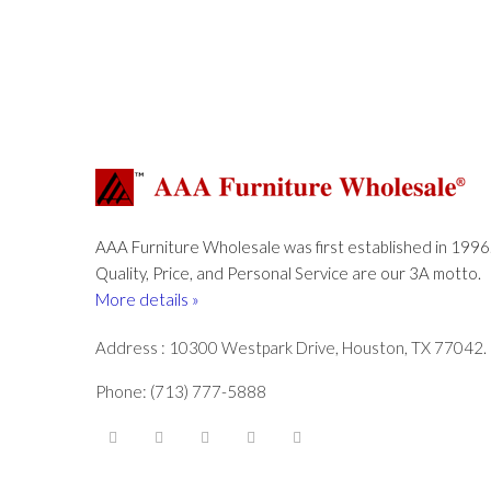
AAA Furniture Wholesale was first established in 1996
Quality, Price, and Personal Service are our 3A motto.
More details »
Address : 10300 Westpark Drive, Houston, TX 77042.
Phone: (713) 777-5888