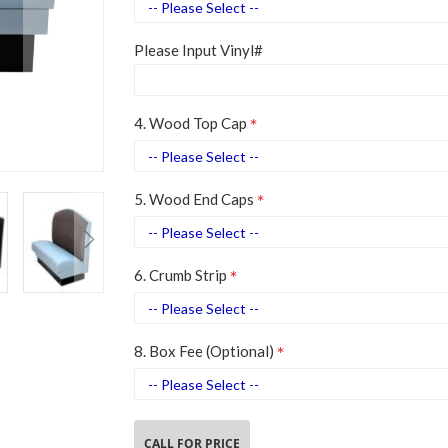
Please Input Vinyl#
4. Wood Top Cap
5. Wood End Caps
6. Crumb Strip
8. Box Fee (Optional)
CALL FOR PRICE