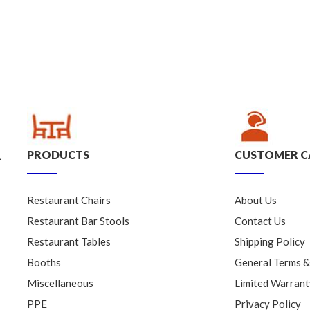
PRODUCTS
CUSTOMER C
.
Restaurant Chairs
About Us
Restaurant Bar Stools
Contact Us
Restaurant Tables
Shipping Policy
Booths
General Terms &
Miscellaneous
Limited Warrant
PPE
Privacy Policy