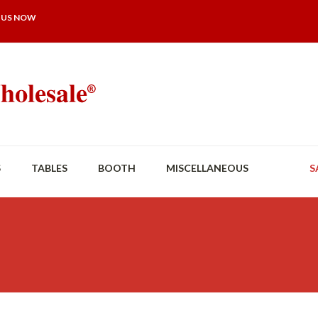
 US NOW
S
TABLES
BOOTH
MISCELLANEOUS
S