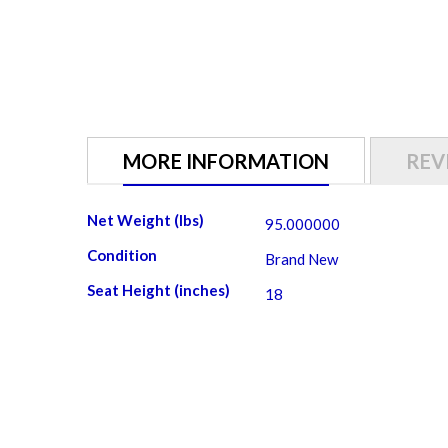
gallery
MORE INFORMATION
REV
More
Net Weight (lbs)
95.000000
Information
Condition
Brand New
Seat Height (inches)
18