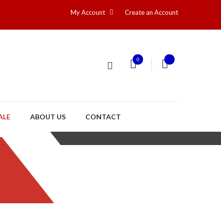
My Account
Create an Account
0
ALE
ABOUT US
CONTACT