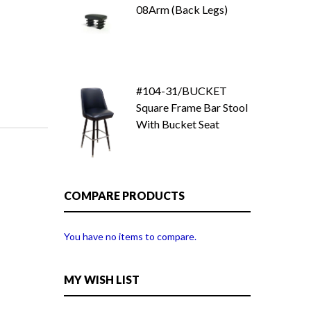
08Arm (Back Legs)
#104-31/BUCKET
Square Frame Bar Stool
With Bucket Seat
COMPARE PRODUCTS
You have no items to compare.
MY WISH LIST