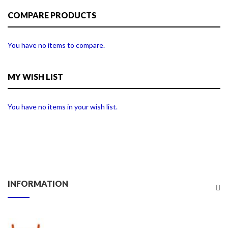
COMPARE PRODUCTS
You have no items to compare.
MY WISH LIST
You have no items in your wish list.
INFORMATION