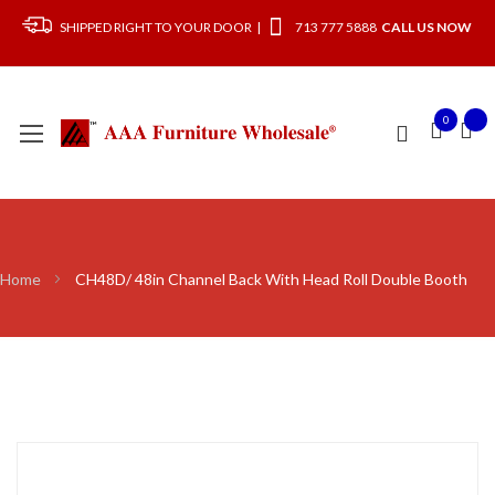
SHIPPED RIGHT TO YOUR DOOR |
713 777 5888
CALL US NOW
0
Home
CH48D/ 48in Channel Back With Head Roll Double Booth
Skip
to