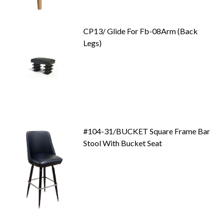
CP13/ Glide For Fb-08Arm (Back
Legs)
#104-31/BUCKET Square Frame Bar
Stool With Bucket Seat