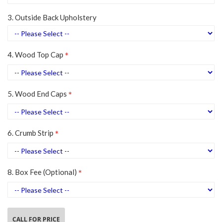
3. Outside Back Upholstery
4. Wood Top Cap
5. Wood End Caps
6. Crumb Strip
8. Box Fee (Optional)
CALL FOR PRICE