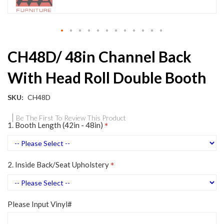
Skip
CH48D/ 48in Channel Back
to
the
With Head Roll Double Booth
beginning
of
the
SKU
CH48D
images
gallery
Be The First To Review This Product
1. Booth Length (42in - 48in)
2. Inside Back/Seat Upholstery
Please Input Vinyl#