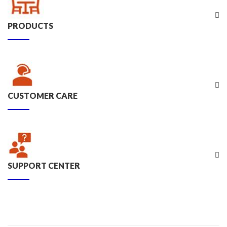
PRODUCTS
CUSTOMER CARE
SUPPORT CENTER