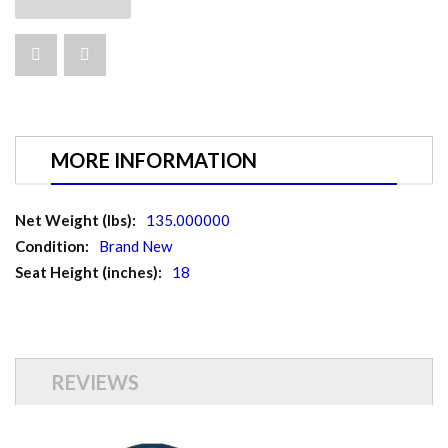
MORE INFORMATION
More
135.000000
Information
Brand New
18
REVIEWS