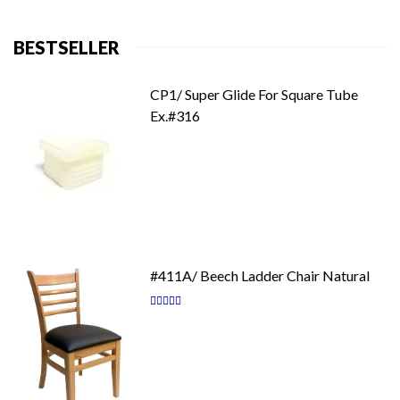
BESTSELLER
CP1/ Super Glide For Square Tube
Ex.#316
#411A/ Beech Ladder Chair Natural
Rating:
87
100
% of