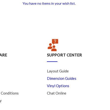
You have no items in your wish list.
ARE
SUPPORT CENTER
Layout Guide
Dimension Guides
Vinyl Options
 Conditions
Chat Online
y