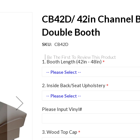
CB42D/ 42in Channel 
Double Booth
SKU
CB42D
Be The First To Review This Product
1. Booth Length (42in - 48in)
2. Inside Back/Seat Upholstery
Please Input Vinyl#
3. Wood Top Cap