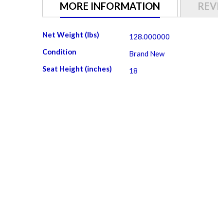
gallery
MORE INFORMATION
REV
More
Net Weight (lbs)
128.000000
Information
Condition
Brand New
Seat Height (inches)
18