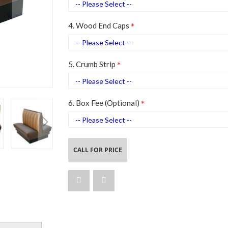
4. Wood End Caps
5. Crumb Strip
6. Box Fee (Optional)
CALL FOR PRICE