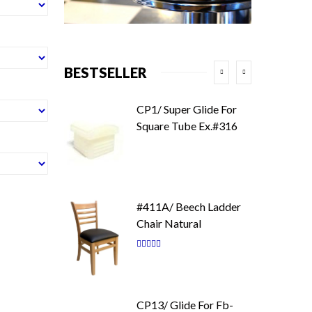
BESTSELLER
CP1/ Super Glide For
Square Tube Ex.#316
#411A/ Beech Ladder
Chair Natural
Rating:
87
100
% of
CP13/ Glide For Fb-