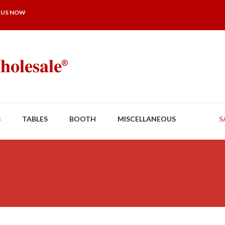
 US NOW
S
TABLES
BOOTH
MISCELLANEOUS
S