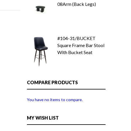
08Arm (Back Legs)
#104-31/BUCKET
Square Frame Bar Stool
With Bucket Seat
COMPARE PRODUCTS
You have no items to compare.
MY WISH LIST