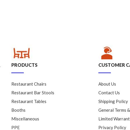
PRODUCTS
CUSTOMER C
.
Restaurant Chairs
About Us
Restaurant Bar Stools
Contact Us
Restaurant Tables
Shipping Policy
Booths
General Terms &
Miscellaneous
Limited Warrant
PPE
Privacy Policy