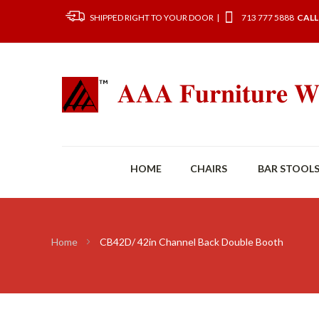
SHIPPED RIGHT TO YOUR DOOR |
713 777 5888
CALL
HOME
CHAIRS
BAR STOOL
Home
CB42D/ 42in Channel Back Double Booth