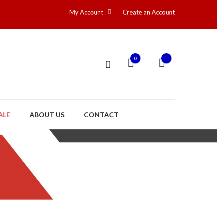
My Account
Create an Account
0
ALE
ABOUT US
CONTACT