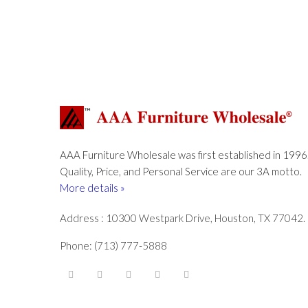
AAA Furniture Wholesale was first established in 1996
Quality, Price, and Personal Service are our 3A motto.
More details »
Address : 10300 Westpark Drive, Houston, TX 77042.
Phone: (713) 777-5888