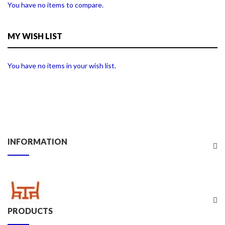
You have no items to compare.
MY WISH LIST
You have no items in your wish list.
INFORMATION
PRODUCTS