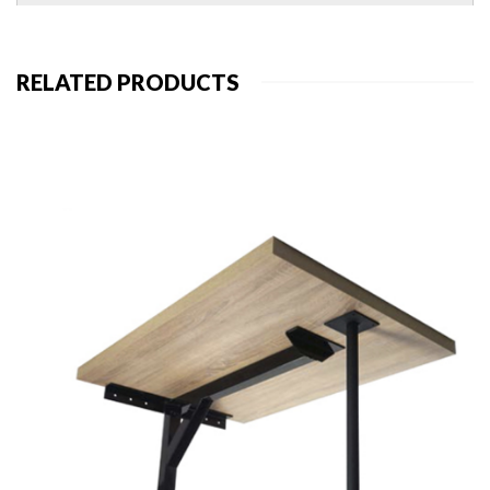
RELATED PRODUCTS