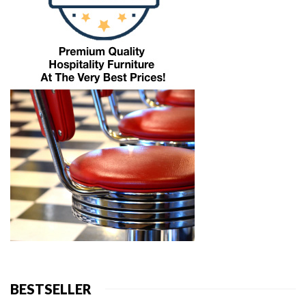
BESTSELLER