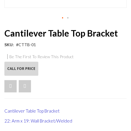
Skip
Cantilever Table Top Bracket
to
the
beginning
SKU
#CTTB-01
of
the
Be The First To Review This Product
images
gallery
CALL FOR PRICE
Cantilever Table Top Bracket
22: Arm x 19: Wall Bracket/Welded