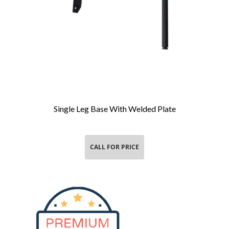
Single Leg Base With Welded Plate
Add To Cart
CALL FOR PRICE