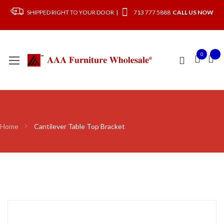
SHIPPED RIGHT TO YOUR DOOR |
713 777 5888
CALL US NOW
0
Home
Cantilever Table Top Bracket
Skip
to