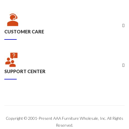
CUSTOMER CARE
SUPPORT CENTER
Copyright © 2001-Present AAA Furniture Wholesale, Inc. All Rights
Reserved.