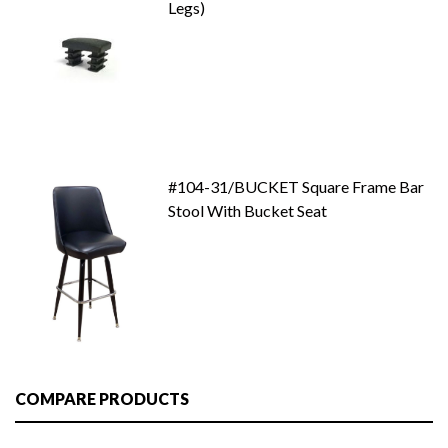
Legs)
#104-31/BUCKET Square Frame Bar
Stool With Bucket Seat
COMPARE PRODUCTS