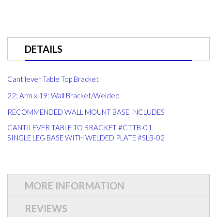
DETAILS
Cantilever Table Top Bracket
22: Arm x 19: Wall Bracket/Welded
RECOMMENDED WALL MOUNT BASE INCLUDES
CANTILEVER TABLE TO BRACKET #CTTB-01
SINGLE LEG BASE WITH WELDED PLATE #SLB-02
MORE INFORMATION
REVIEWS