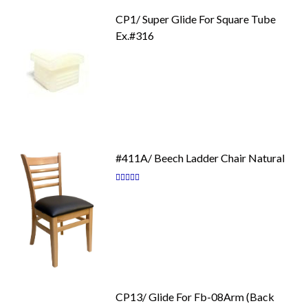
CP1/ Super Glide For Square Tube
Ex.#316
#411A/ Beech Ladder Chair Natural
Rating:
87
100
% of
CP13/ Glide For Fb-08Arm (Back