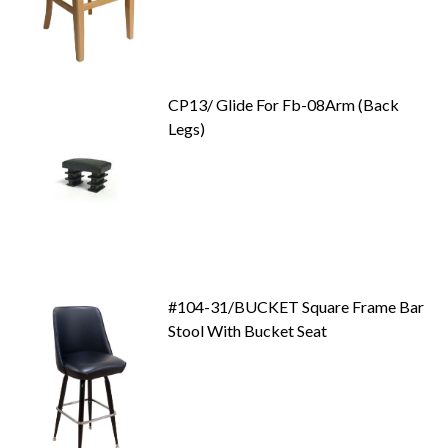
CP13/ Glide For Fb-08Arm (Back
Legs)
#104-31/BUCKET Square Frame Bar
Stool With Bucket Seat