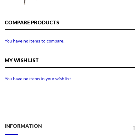
COMPARE PRODUCTS
You have no items to compare.
MY WISH LIST
You have no items in your wish list.
INFORMATION