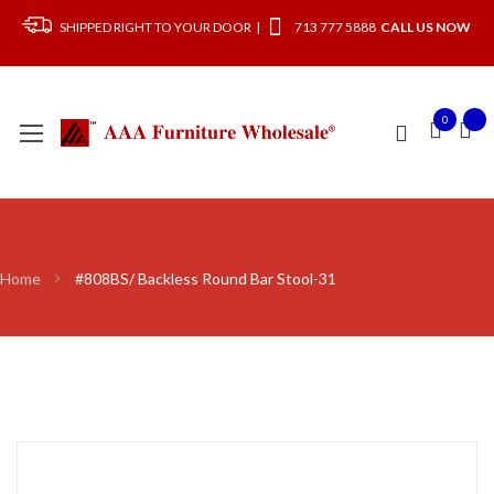
SHIPPED RIGHT TO YOUR DOOR |
713 777 5888
CALL US NOW
0
Home
#808BS/ Backless Round Bar Stool-31
Skip
to