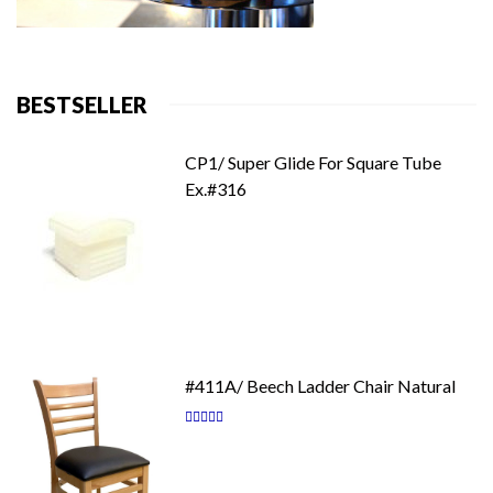
BESTSELLER
CP1/ Super Glide For Square Tube
Ex.#316
#411A/ Beech Ladder Chair Natural
Rating:
87
100
% of