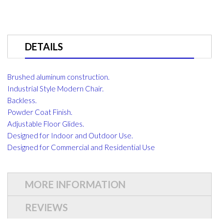
DETAILS
Brushed aluminum construction.
Industrial Style Modern Chair.
Backless.
Powder Coat Finish.
Adjustable Floor Glides.
Designed for Indoor and Outdoor Use.
Designed for Commercial and Residential Use
MORE INFORMATION
REVIEWS