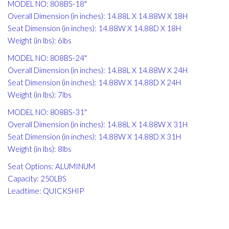
MODEL NO: 808BS-18"
Overall Dimension (in inches): 14.88L X 14.88W X 18H
Seat Dimension (in inches): 14.88W X 14.88D X 18H
Weight (in lbs): 6lbs
MODEL NO: 808BS-24"
Overall Dimension (in inches): 14.88L X 14.88W X 24H
Seat Dimension (in inches): 14.88W X 14.88D X 24H
Weight (in lbs): 7lbs
MODEL NO: 808BS-31"
Overall Dimension (in inches): 14.88L X 14.88W X 31H
Seat Dimension (in inches): 14.88W X 14.88D X 31H
Weight (in lbs): 8lbs
Seat Options: ALUMINUM
Capacity: 250LBS
Leadtime: QUICKSHIP