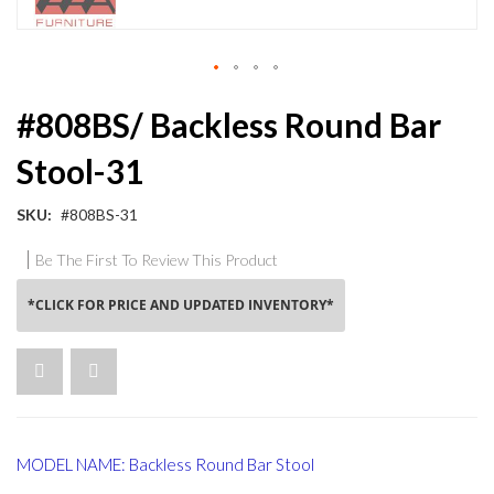
Skip
#808BS/ Backless Round Bar
to
the
Stool-31
beginning
of
the
SKU
#808BS-31
images
gallery
Be The First To Review This Product
*CLICK FOR PRICE AND UPDATED INVENTORY*
MODEL NAME: Backless Round Bar Stool