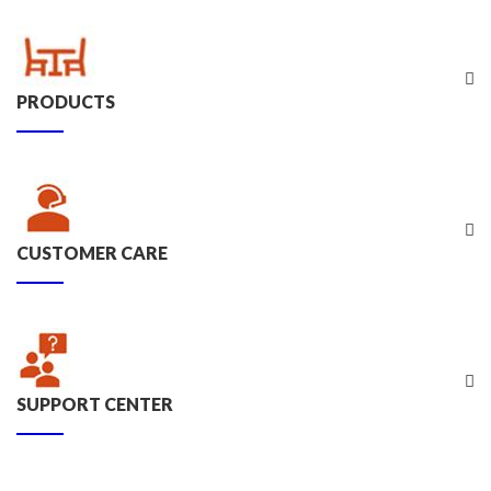
PRODUCTS
CUSTOMER CARE
SUPPORT CENTER