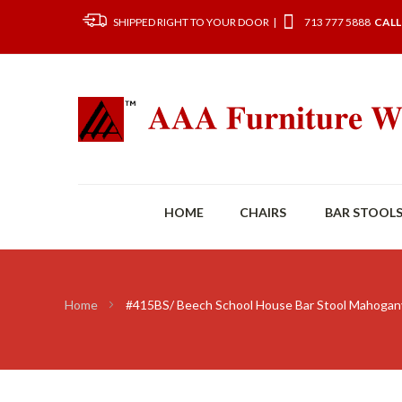
SHIPPED RIGHT TO YOUR DOOR |
713 777 5888
CALL
HOME
CHAIRS
BAR STOOL
Home
#415BS/ Beech School House Bar Stool Mahogan