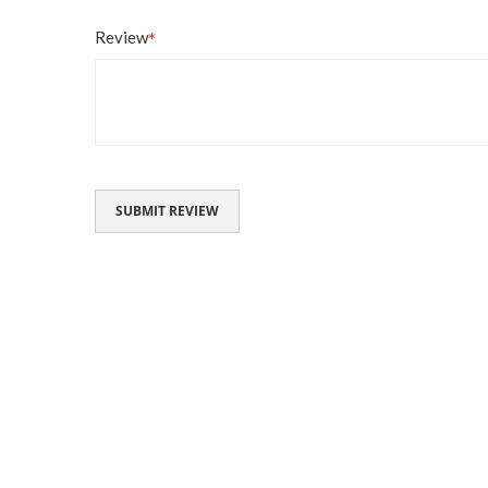
Review
SUBMIT REVIEW