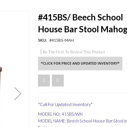
#415BS/ Beech School
House Bar Stool Maho
SKU
#415BS-MAH
Be The First To Review This Product
*CLICK FOR PRICE AND UPDATED INVENTORY*
*Call For Updated Inventory*
MODEL NO: 415BS/WN
MODEL NAME: Beech School House Bar Stool in