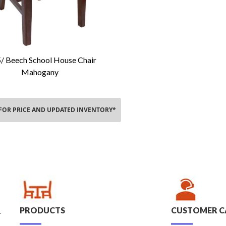
/ Beech School House Chair
Add To Cart
Mahogany
 FOR PRICE AND UPDATED INVENTORY*
PRODUCTS
CUSTOMER C
.