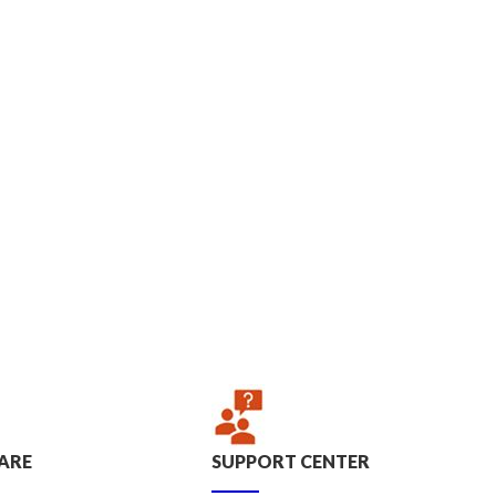
ARE
SUPPORT CENTER