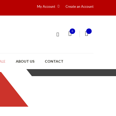
My Account
Create an Account
0
ALE
ABOUT US
CONTACT