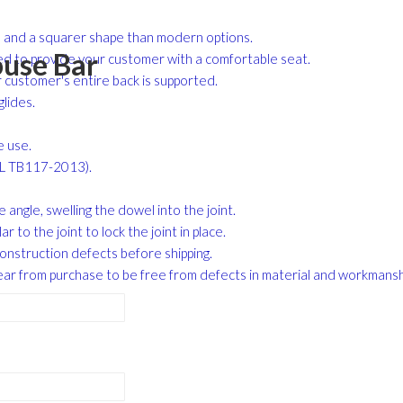
me and a squarer shape than modern options.
use Bar
red to provide your customer with a comfortable seat.
r customer's entire back is supported.
lides.
e use.
CAL TB117-2013).
angle, swelling the dowel into the joint.
r to the joint to lock the joint in place.
construction defects before shipping.
ar from purchase to be free from defects in material and workmans