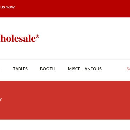
 US NOW
S
TABLES
BOOTH
MISCELLANEOUS
S
y