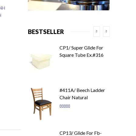
34H
H
BESTSELLER
CP1/ Super Glide For
Square Tube Ex.#316
#411A/ Beech Ladder
Chair Natural
Rating:
87
100
% of
CP13/ Glide For Fb-