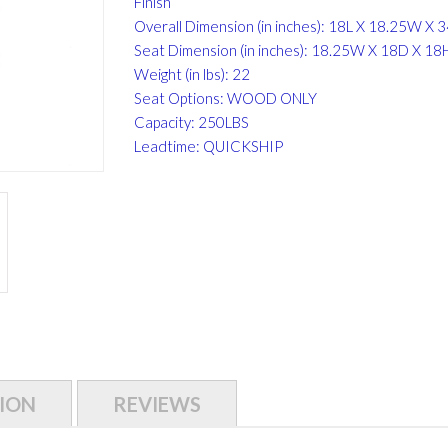
Finish
Overall Dimension (in inches): 18L X 18.25W X 
Seat Dimension (in inches): 18.25W X 18D X 18
Weight (in lbs): 22
Seat Options: WOOD ONLY
Capacity: 250LBS
Leadtime: QUICKSHIP
ION
REVIEWS