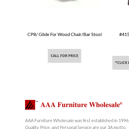
CP8/ Glide For Wood Chair/Bar Stool
#415
Add To Cart
CALL FOR PRICE
*CLICK
AAA Furniture Wholesale was first established in 1996
Quality, Price, and Personal Service are our 3A motto.