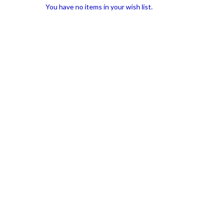
You have no items in your wish list.