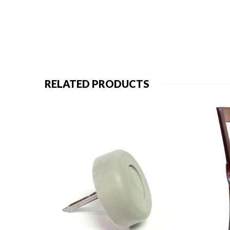
RELATED PRODUCTS