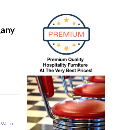
gany
 Walnut