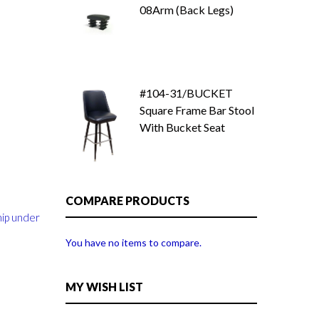
08Arm (Back Legs)
#104-31/BUCKET
Square Frame Bar Stool
With Bucket Seat
COMPARE PRODUCTS
hip under
You have no items to compare.
MY WISH LIST