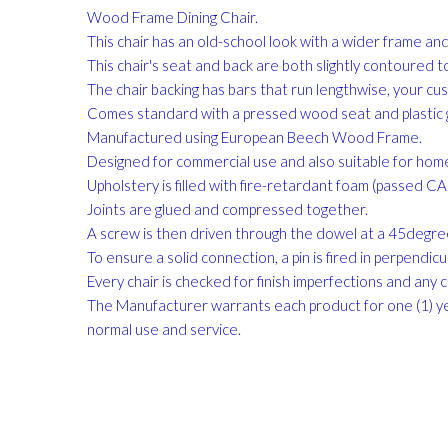
gallery
Wood Frame Dining Chair.
This chair has an old-school look with a wider frame a
This chair's seat and back are both slightly contoured 
The chair backing has bars that run lengthwise, your cu
Comes standard with a pressed wood seat and plastic g
Manufactured using European Beech Wood Frame.
Designed for commercial use and also suitable for hom
Upholstery is filled with fire-retardant foam (passed 
Joints are glued and compressed together.
A screw is then driven through the dowel at a 45degree 
To ensure a solid connection, a pin is fired in perpendicula
Every chair is checked for finish imperfections and any 
The Manufacturer warrants each product for one (1) ye
normal use and service.