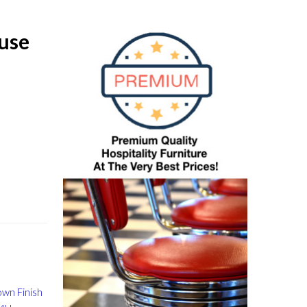
use
wn Finish