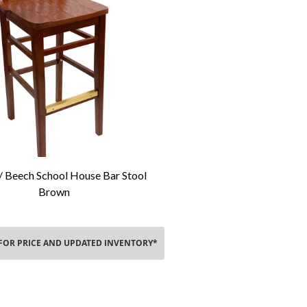
 Beech School House Bar Stool
Add To Cart
Brown
 FOR PRICE AND UPDATED INVENTORY*