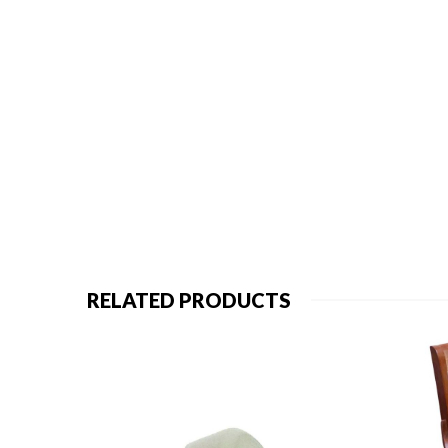
RELATED PRODUCTS