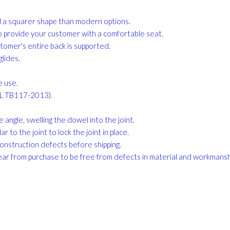
nd a squarer shape than modern options.
to provide your customer with a comfortable seat.
stomer's entire back is supported.
lides.
e use.
CAL TB117-2013).
angle, swelling the dowel into the joint.
r to the joint to lock the joint in place.
construction defects before shipping.
ar from purchase to be free from defects in material and workmans