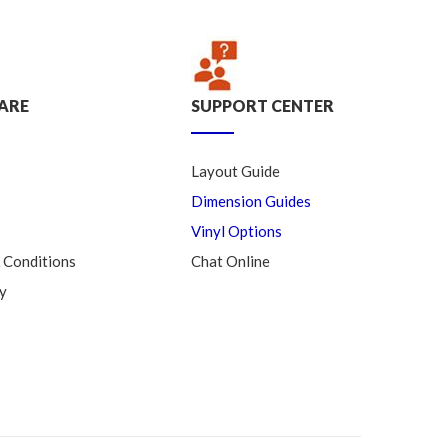
ARE
SUPPORT CENTER
Layout Guide
Dimension Guides
Vinyl Options
 Conditions
Chat Online
y