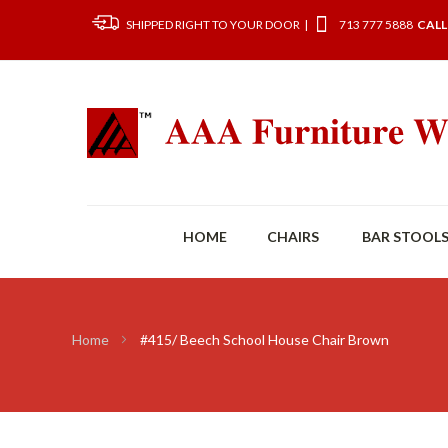
SHIPPED RIGHT TO YOUR DOOR |
713 777 5888
CALL
HOME
CHAIRS
BAR STOOL
Home
#415/ Beech School House Chair Brown