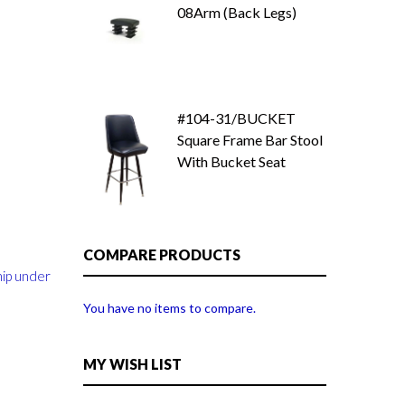
08Arm (Back Legs)
#104-31/BUCKET
Square Frame Bar Stool
With Bucket Seat
COMPARE PRODUCTS
hip under
You have no items to compare.
MY WISH LIST