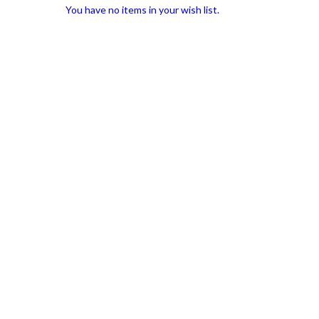
You have no items in your wish list.