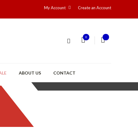
My Account
Create an Account
0
ALE
ABOUT US
CONTACT