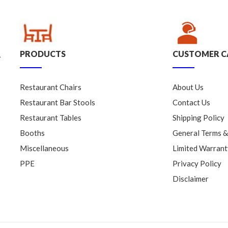
PRODUCTS
CUSTOMER C
.
Restaurant Chairs
About Us
Restaurant Bar Stools
Contact Us
Restaurant Tables
Shipping Policy
Booths
General Terms &
Miscellaneous
Limited Warrant
PPE
Privacy Policy
Disclaimer