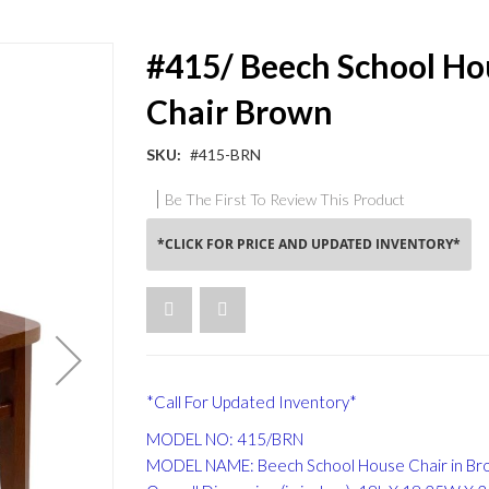
#415/ Beech School Ho
Chair Brown
SKU
#415-BRN
Be The First To Review This Product
*CLICK FOR PRICE AND UPDATED INVENTORY*
*Call For Updated Inventory*
MODEL NO: 415/BRN
MODEL NAME: Beech School House Chair in Bro