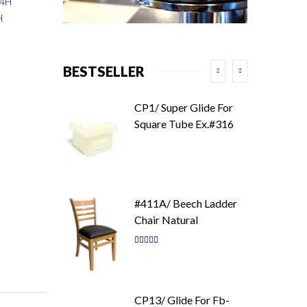
34H
H
BESTSELLER
CP1/ Super Glide For
Square Tube Ex.#316
#411A/ Beech Ladder
Chair Natural
Rating:
87
100
% of
CP13/ Glide For Fb-