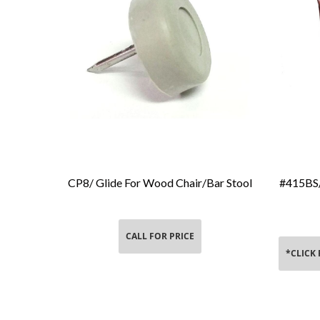
CP8/ Glide For Wood Chair/Bar Stool
#415BS/
Add To Cart
CALL FOR PRICE
*CLICK