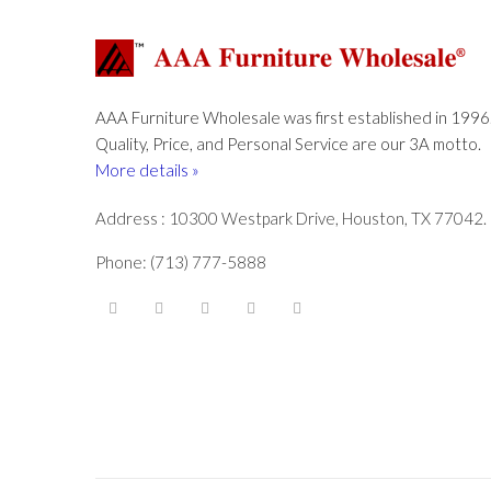
AAA Furniture Wholesale was first established in 1996
Quality, Price, and Personal Service are our 3A motto.
More details »
Address : 10300 Westpark Drive, Houston, TX 77042.
Phone: (713) 777-5888