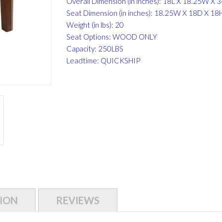
Overall Dimension (in inches): 18L X 18.25W X 
Seat Dimension (in inches): 18.25W X 18D X 18
Weight (in lbs): 20
Seat Options: WOOD ONLY
Capacity: 250LBS
Leadtime: QUICKSHIP
ION
REVIEWS