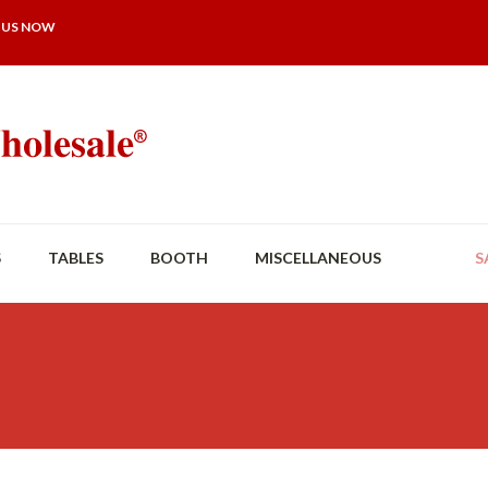
 US NOW
S
TABLES
BOOTH
MISCELLANEOUS
S