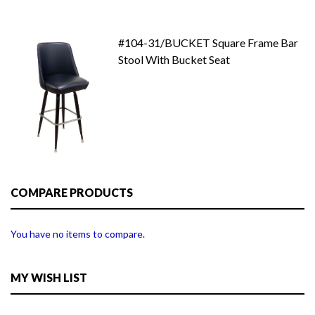
#104-31/BUCKET Square Frame Bar
Stool With Bucket Seat
COMPARE PRODUCTS
You have no items to compare.
MY WISH LIST