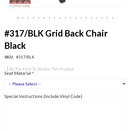
Skip
#317/BLK Grid Back Chair
to
the
Black
beginning
of
the
SKU
#317/BLK
images
gallery
Be The First To Review This Product
Seat Material
Special Instructions (Include Vinyl Code)