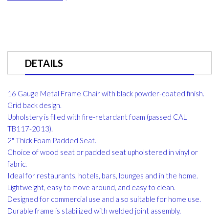
DETAILS
16 Gauge Metal Frame Chair with black powder-coated finish.
Grid back design.
Upholstery is filled with fire-retardant foam (passed CAL
TB117-2013).
2" Thick Foam Padded Seat.
Choice of wood seat or padded seat upholstered in vinyl or
fabric.
Ideal for restaurants, hotels, bars, lounges and in the home.
Lightweight, easy to move around, and easy to clean.
Designed for commercial use and also suitable for home use.
Durable frame is stabilized with welded joint assembly.