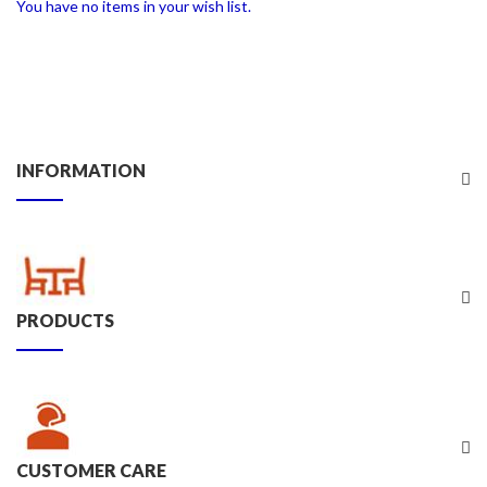
You have no items in your wish list.
INFORMATION
PRODUCTS
CUSTOMER CARE