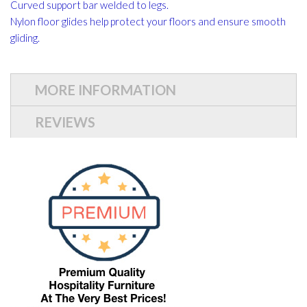
Curved support bar welded to legs.
Nylon floor glides help protect your floors and ensure smooth
gliding.
MORE INFORMATION
REVIEWS