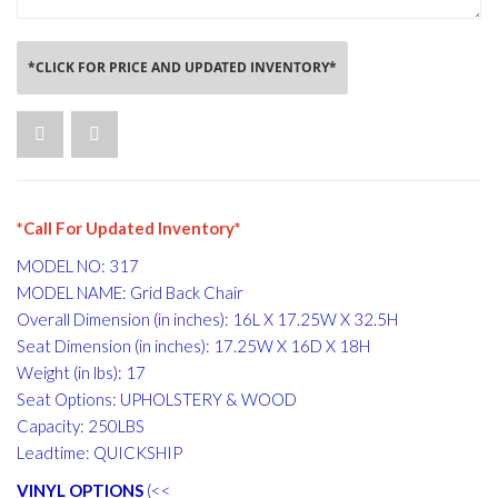
*CLICK FOR PRICE AND UPDATED INVENTORY*
*Call For Updated Inventory*
MODEL NO: 317
MODEL NAME: Grid Back Chair
Overall Dimension (in inches): 16L X 17.25W X 32.5H
Seat Dimension (in inches): 17.25W X 16D X 18H
Weight (in lbs): 17
Seat Options: UPHOLSTERY & WOOD
Capacity: 250LBS
Leadtime: QUICKSHIP
VINYL OPTIONS
(<<