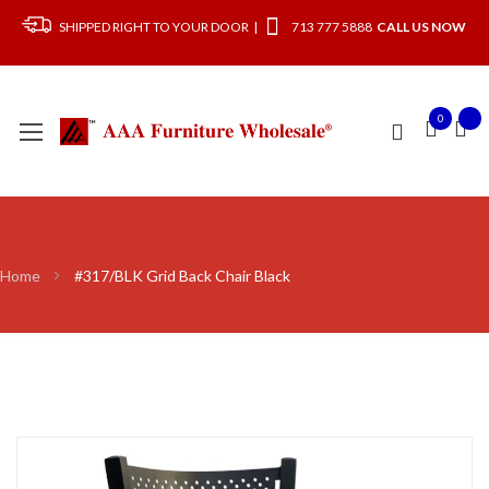
SHIPPED RIGHT TO YOUR DOOR |
713 777 5888
CALL US NOW
0
Home
#317/BLK Grid Back Chair Black
Skip
to