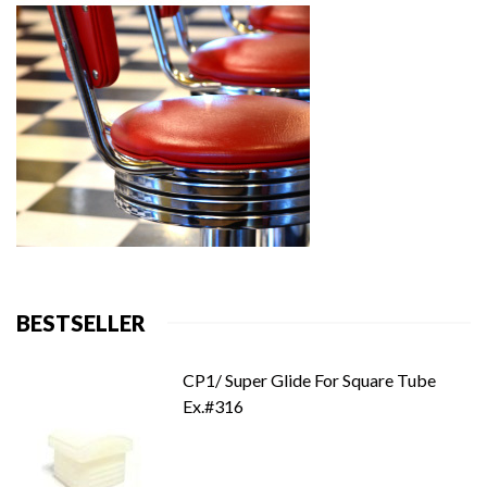
BESTSELLER
CP1/ Super Glide For Square Tube
Ex.#316