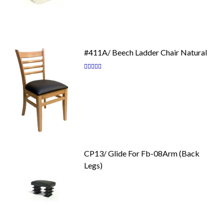
#411A/ Beech Ladder Chair Natural
Rating:
87
100
% of
CP13/ Glide For Fb-08Arm (Back
Legs)