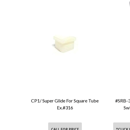
CP1/ Super Glide For Square Tube
#SRB-3
Add To Cart
Ex.#316
Swi
CALL FOR PRICE
*CLICK