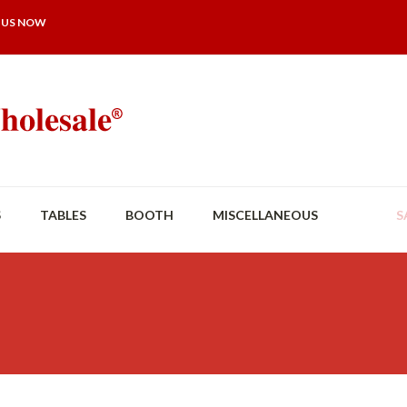
 US NOW
S
TABLES
BOOTH
MISCELLANEOUS
S