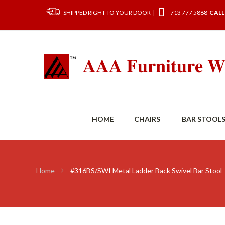
SHIPPED RIGHT TO YOUR DOOR |
713 777 5888
CALL
HOME
CHAIRS
BAR STOOL
Home
#316BS/SWI Metal Ladder Back Swivel Bar Stool