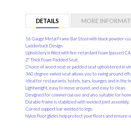
gallery
DETAILS
MORE INFORMAT
16 Gauge Metal Frame Bar Stool with black powder-coat
Ladderback Design.
Upholstery is filled with fire-retardant foam (passed 
2" Thick Foam Padded Seat.
Choice of wood seat or padded seat upholstered in vinyl
360 degree swivel seat allows you to swing around effo
Ideal for restaurants, hotels, bars, lounges and in the 
Lightweight, easy to move around, and easy to clean.
Designed for commercial use and also suitable for hom
Durable frame is stabilized with welded joint assembly.
Curved support bar welded to legs.
Nylon floor glides help protect your floors and ensure s