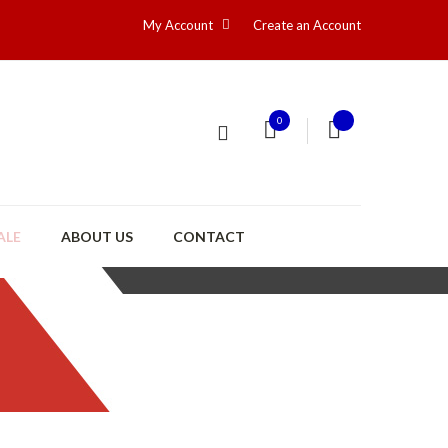
My Account
Create an Account
0
ALE
ABOUT US
CONTACT