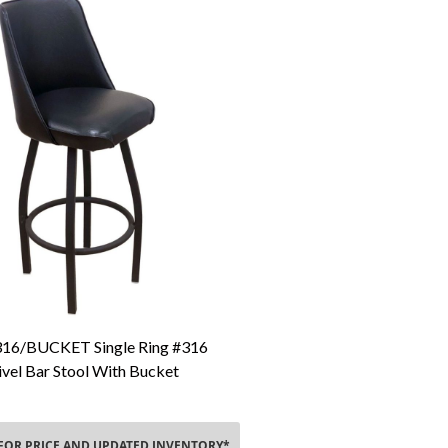
16/BUCKET Single Ring #316
Add To Cart
vel Bar Stool With Bucket
 FOR PRICE AND UPDATED INVENTORY*