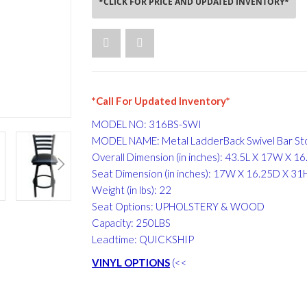
*CLICK FOR PRICE AND UPDATED INVENTORY*
*Call For Updated Inventory*
MODEL NO: 316BS-SWI
MODEL NAME: Metal LadderBack Swivel Bar St
Overall Dimension (in inches): 43.5L X 17W X 1
Seat Dimension (in inches): 17W X 16.25D X 31
Weight (in lbs): 22
Seat Options: UPHOLSTERY & WOOD
Capacity: 250LBS
Leadtime: QUICKSHIP
VINYL OPTIONS
(<<