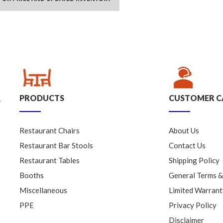
PRODUCTS
CUSTOMER C
.
Restaurant Chairs
About Us
Restaurant Bar Stools
Contact Us
Restaurant Tables
Shipping Policy
Booths
General Terms &
Miscellaneous
Limited Warrant
PPE
Privacy Policy
Disclaimer