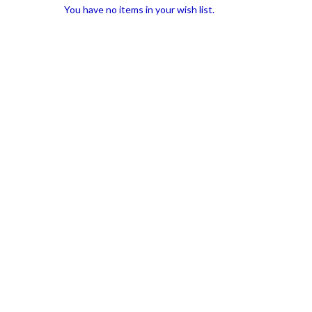
You have no items in your wish list.