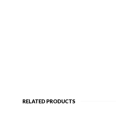
RELATED PRODUCTS