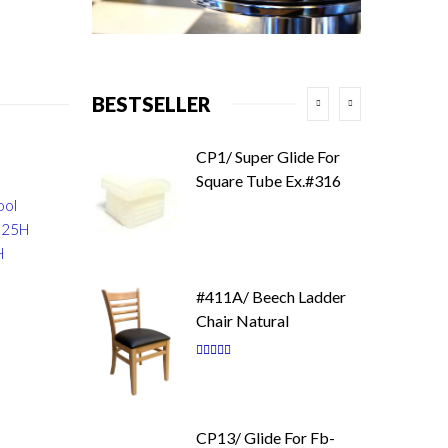
BESTSELLER
CP1/ Super Glide For
Square Tube Ex.#316
ool
6.25H
H
#411A/ Beech Ladder
Chair Natural
Rating:
87
100
% of
CP13/ Glide For Fb-