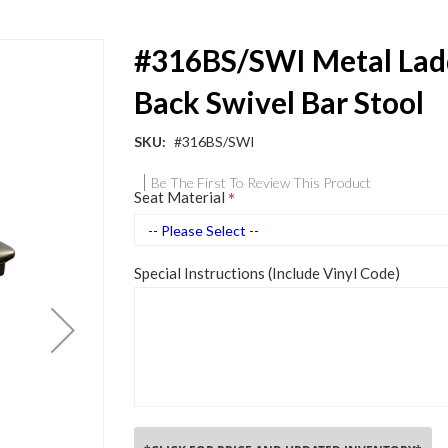
#316BS/SWI Metal Lad
Back Swivel Bar Stool
SKU
#316BS/SWI
Be The First To Review This Product
Seat Material
Special Instructions (Include Vinyl Code)