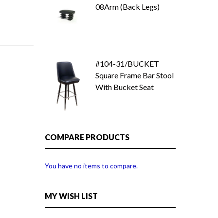
08Arm (Back Legs)
#104-31/BUCKET
Square Frame Bar Stool
With Bucket Seat
COMPARE PRODUCTS
You have no items to compare.
MY WISH LIST