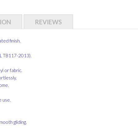
ION
REVIEWS
ed finish.
CAL TB117-2013).
 or fabric.
rtlessly.
home.
e use.
mooth gliding.