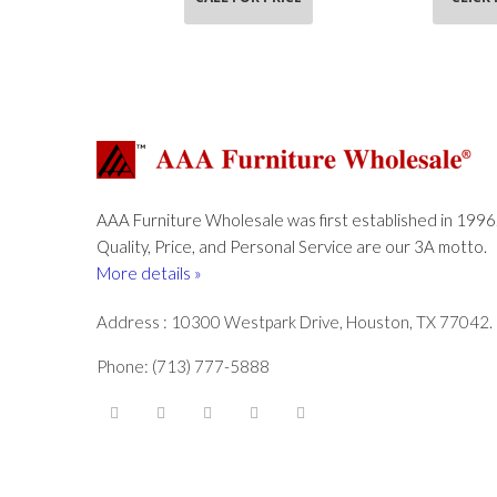
AAA Furniture Wholesale was first established in 1996
Quality, Price, and Personal Service are our 3A motto.
More details »
Address : 10300 Westpark Drive, Houston, TX 77042.
Phone: (713) 777-5888