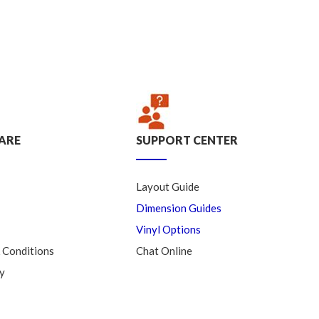
ARE
SUPPORT CENTER
Layout Guide
Dimension Guides
Vinyl Options
 Conditions
Chat Online
y