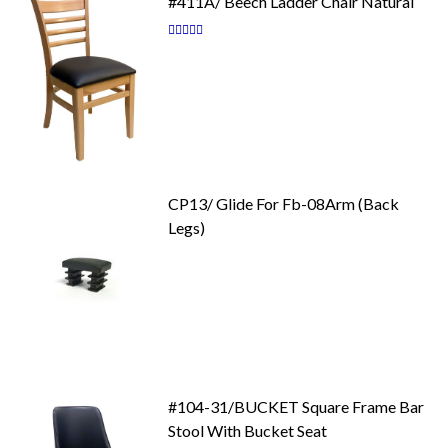
#411A/ Beech Ladder Chair Natural
Rating:
87
100
% of
CP13/ Glide For Fb-08Arm (Back
Legs)
#104-31/BUCKET Square Frame Bar
Stool With Bucket Seat