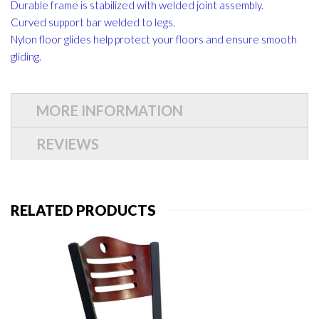
Durable frame is stabilized with welded joint assembly.
Curved support bar welded to legs.
Nylon floor glides help protect your floors and ensure smooth
gliding.
MORE INFORMATION
REVIEWS
RELATED PRODUCTS