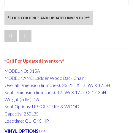
*CLICK FOR PRICE AND UPDATED INVENTORY*
*Call For Updated Inventory*
MODEL NO: 315A
MODEL NAME: Ladder Wood Back Chair
Overall Dimension (in inches): 33.25L X 17.5W X 17.5H
Seat Dimension (in inches): 17.5W X 17.5D X 17.25H
Weight (in lbs): 16
Seat Options: UPHOLSTERY & WOOD
Capacity: 250LBS
Leadtime: QUICKSHIP
VINYL OPTIONS
(<<