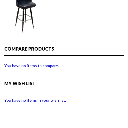
COMPARE PRODUCTS
You have no items to compare.
MY WISH LIST
You have no items in your wish list.