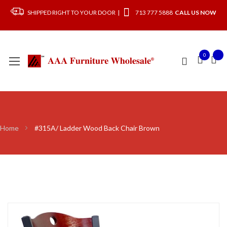
SHIPPED RIGHT TO YOUR DOOR |
713 777 5888
CALL US NOW
0
Home
#315A/ Ladder Wood Back Chair Brown
Skip
to