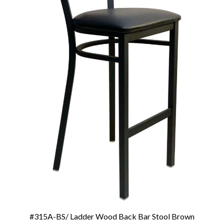
#315A-BS/ Ladder Wood Back Bar Stool Brown
Add To Cart