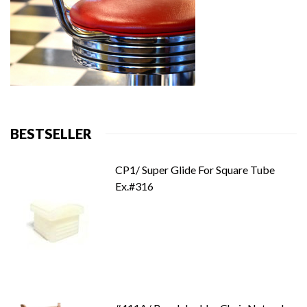
BESTSELLER
CP1/ Super Glide For Square Tube
Ex.#316