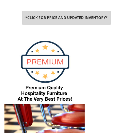
*CLICK FOR PRICE AND UPDATED INVENTORY*