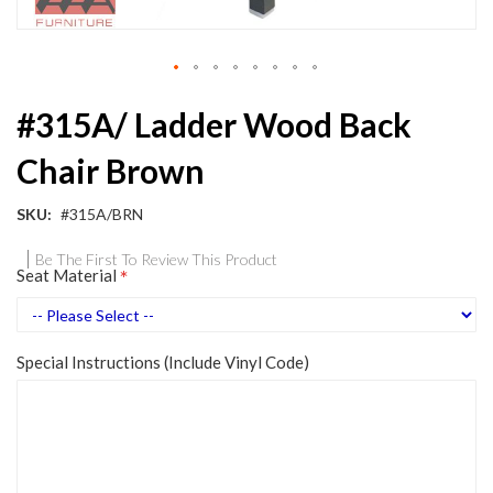
Skip
#315A/ Ladder Wood Back
to
the
Chair Brown
beginning
of
the
SKU
#315A/BRN
images
gallery
Be The First To Review This Product
Seat Material
Special Instructions (Include Vinyl Code)