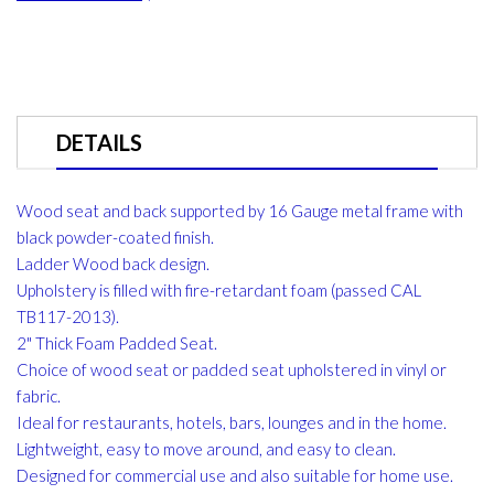
DETAILS
Wood seat and back supported by 16 Gauge metal frame with
black powder-coated finish.
Ladder Wood back design.
Upholstery is filled with fire-retardant foam (passed CAL
TB117-2013).
2" Thick Foam Padded Seat.
Choice of wood seat or padded seat upholstered in vinyl or
fabric.
Ideal for restaurants, hotels, bars, lounges and in the home.
Lightweight, easy to move around, and easy to clean.
Designed for commercial use and also suitable for home use.