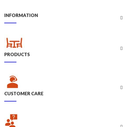
INFORMATION
PRODUCTS
CUSTOMER CARE