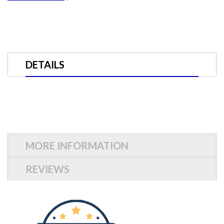
DETAILS
MORE INFORMATION
REVIEWS