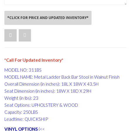
*CLICK FOR PRICE AND UPDATED INVENTORY*
*Call For Updated Inventory*
MODEL NO: 311BS
MODEL NAME: Metal Ladder Back Bar Stool in Walnut Finish
Overall Dimension (in inches): 18L X 18W X 43.5H
Seat Dimension (in inches): 18W X 18D X 29H
Weight (in lbs): 23
Seat Options: UPHOLSTERY & WOOD
Capacity: 250LBS
Leadtime: QUICKSHIP
VINYL OPTIONS
(<<