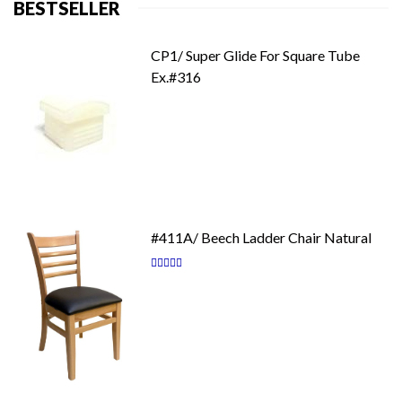
BESTSELLER
CP1/ Super Glide For Square Tube
Ex.#316
#411A/ Beech Ladder Chair Natural
Rating:
87
100
% of