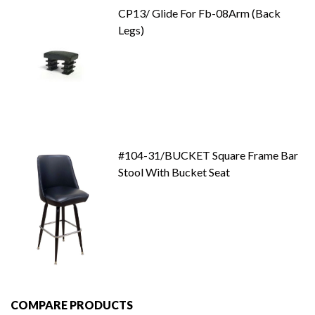
CP13/ Glide For Fb-08Arm (Back
Legs)
#104-31/BUCKET Square Frame Bar
Stool With Bucket Seat
COMPARE PRODUCTS