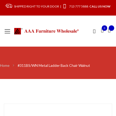
SHIPPED RIGHT TO YOUR DOOR |
713 777 5888
CALL US NOW
0
Home
#311BS/WN Metal Ladder Back Chair Walnut
Skip
to