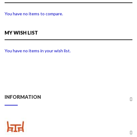
You have no items to compare.
MY WISH LIST
You have no items in your wish list.
INFORMATION