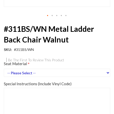
Skip
#311BS/WN Metal Ladder
to
the
Back Chair Walnut
beginning
of
the
SKU
#311BS/WN
images
gallery
Be The First To Review This Product
Seat Material
Special Instructions (Include Vinyl Code)