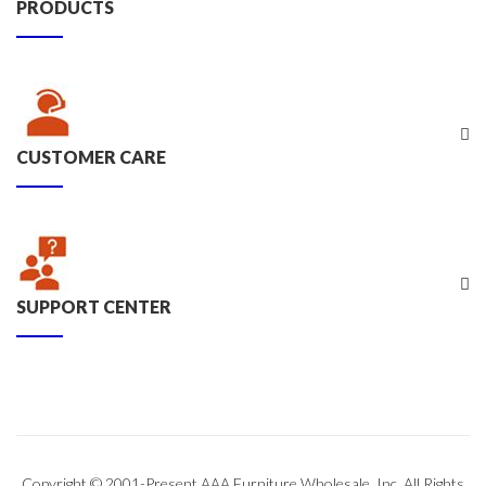
PRODUCTS
CUSTOMER CARE
SUPPORT CENTER
Copyright © 2001-Present AAA Furniture Wholesale, Inc. All Rights