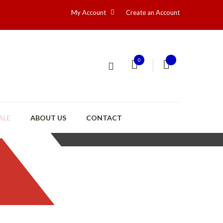
My Account
Create an Account
0
ALE
ABOUT US
CONTACT