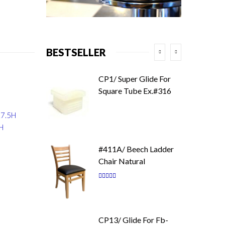
BESTSELLER
CP1/ Super Glide For
Square Tube Ex.#316
17.5H
9H
#411A/ Beech Ladder
Chair Natural
Rating:
87
100
% of
CP13/ Glide For Fb-