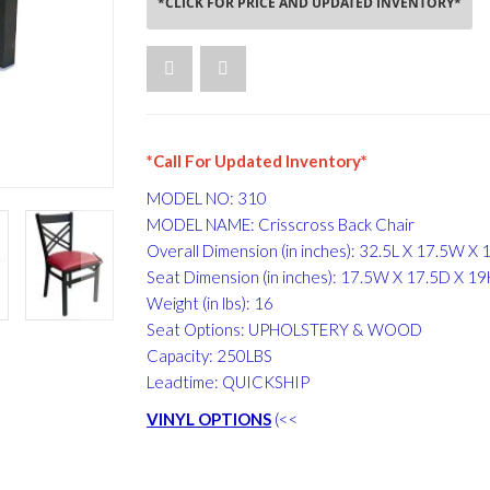
*CLICK FOR PRICE AND UPDATED INVENTORY*
*Call For Updated Inventory*
MODEL NO: 310
MODEL NAME: Crisscross Back Chair
Overall Dimension (in inches): 32.5L X 17.5W X 
Seat Dimension (in inches): 17.5W X 17.5D X 1
Weight (in lbs): 16
Seat Options: UPHOLSTERY & WOOD
Capacity: 250LBS
Leadtime: QUICKSHIP
VINYL OPTIONS
(<<