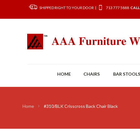
SHIPPED RIGHT TO YOUR DOOR |
713 777 5888
CALL
HOME
CHAIRS
BAR STOOL
Home
#310/BLK Crisscross Back Chair Black