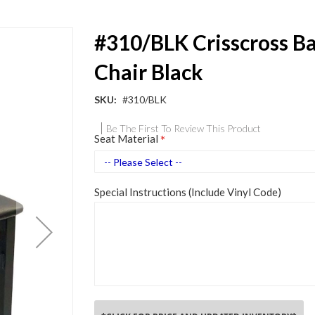
#310/BLK Crisscross B
Chair Black
SKU
#310/BLK
Be The First To Review This Product
Seat Material
Special Instructions (Include Vinyl Code)