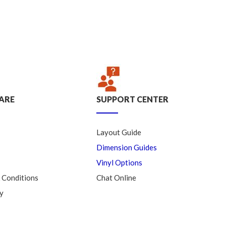
ARE
SUPPORT CENTER
Layout Guide
Dimension Guides
Vinyl Options
 Conditions
Chat Online
y