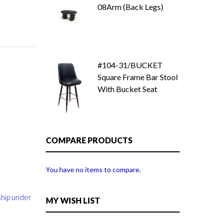
08Arm (Back Legs)
#104-31/BUCKET
Square Frame Bar Stool
With Bucket Seat
COMPARE PRODUCTS
You have no items to compare.
ship under
MY WISH LIST