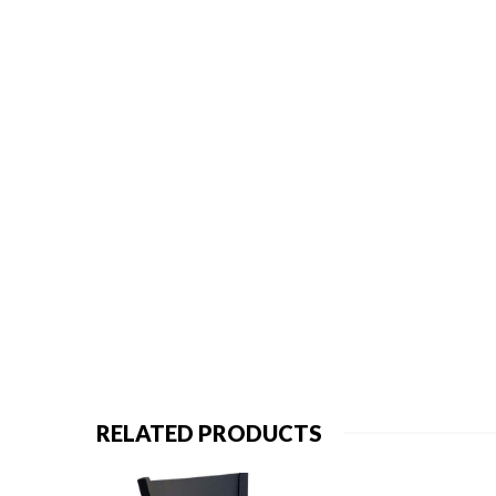
RELATED PRODUCTS