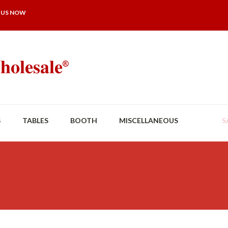
 US NOW
S
TABLES
BOOTH
MISCELLANEOUS
S