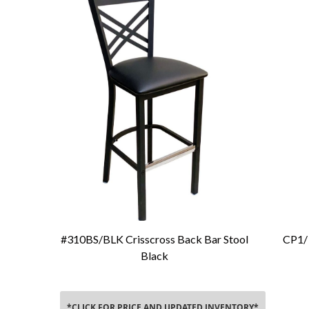
#310BS/BLK Crisscross Back Bar Stool
CP1/ 
Add To Cart
Black
*CLICK FOR PRICE AND UPDATED INVENTORY*