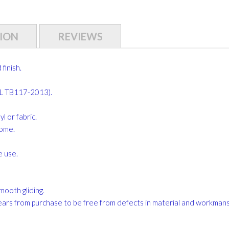
ION
REVIEWS
finish.
CAL TB117-2013).
 or fabric.
home.
e use.
mooth gliding.
ears from purchase to be free from defects in material and workman