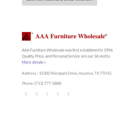
AAA Furniture Wholesale was first established in 1996
Quality, Price, and Personal Service are our 3A motto.
More details »
Address : 10300 Westpark Drive, Houston, TX 77042.
Phone: (713) 777-5888