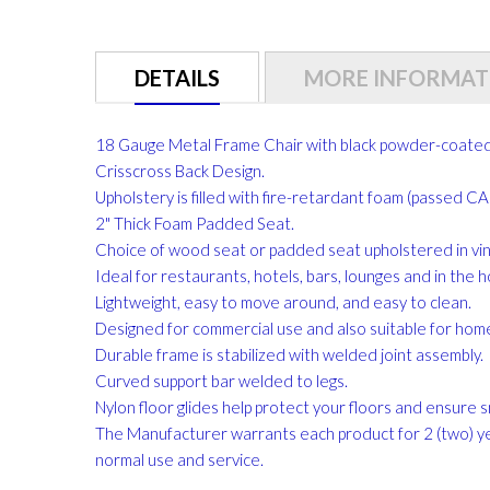
gallery
DETAILS
MORE INFORMAT
18 Gauge Metal Frame Chair with black powder-coated 
Crisscross Back Design.
Upholstery is filled with fire-retardant foam (passed 
2" Thick Foam Padded Seat.
Choice of wood seat or padded seat upholstered in vinyl
Ideal for restaurants, hotels, bars, lounges and in the 
Lightweight, easy to move around, and easy to clean.
Designed for commercial use and also suitable for hom
Durable frame is stabilized with welded joint assembly.
Curved support bar welded to legs.
Nylon floor glides help protect your floors and ensure s
The Manufacturer warrants each product for 2 (two) y
normal use and service.