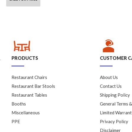
PRODUCTS
CUSTOMER C
.
Restaurant Chairs
About Us
Restaurant Bar Stools
Contact Us
Restaurant Tables
Shipping Policy
Booths
General Terms &
Miscellaneous
Limited Warrant
PPE
Privacy Policy
Disclaimer