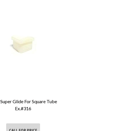
Super Glide For Square Tube
Add To Cart
Ex.#316
CALL FOR PRICE