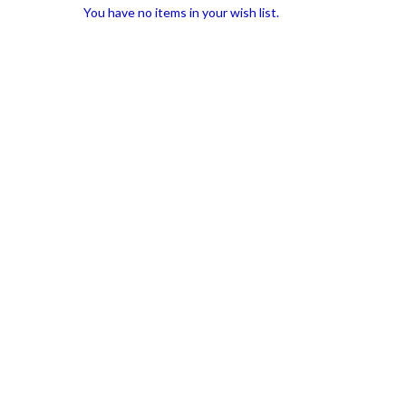
You have no items in your wish list.