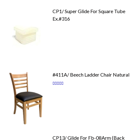
CP1/ Super Glide For Square Tube
Ex.#316
#411A/ Beech Ladder Chair Natural
Rating:
87
100
% of
CP13/ Glide For Fb-08Arm (Back