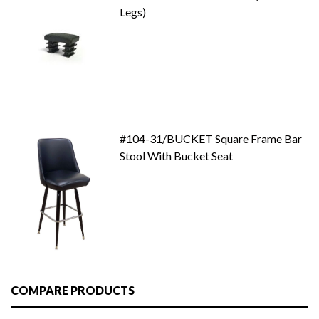
Legs)
#104-31/BUCKET Square Frame Bar
Stool With Bucket Seat
COMPARE PRODUCTS