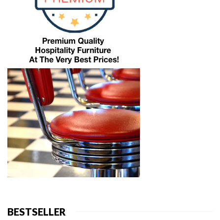
BESTSELLER