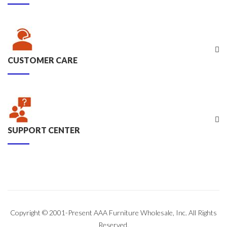
CUSTOMER CARE
SUPPORT CENTER
Copyright © 2001-Present AAA Furniture Wholesale, Inc. All Rights
Reserved.