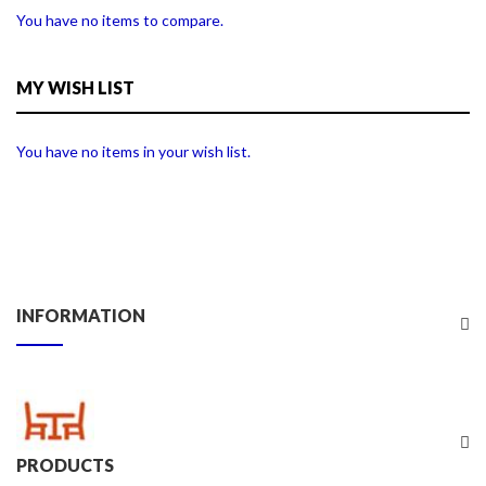
You have no items to compare.
MY WISH LIST
You have no items in your wish list.
INFORMATION
PRODUCTS