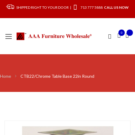
SHIPPED RIGHT TO YOUR DOOR |
713 777 5888
CALL US NOW
0
Home
CTB22/Chrome Table Base 22in Round
Skip
to