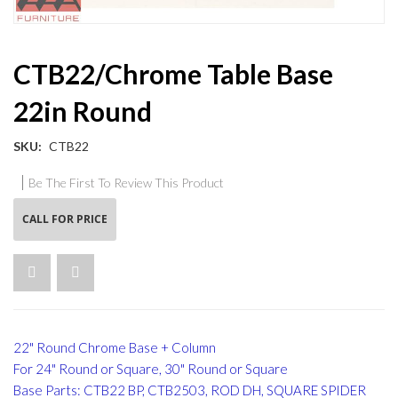
Skip
CTB22/Chrome Table Base
to
the
22in Round
beginning
of
the
SKU
CTB22
images
gallery
Be The First To Review This Product
CALL FOR PRICE
22" Round Chrome Base + Column
For 24" Round or Square, 30" Round or Square
Base Parts: CTB22 BP, CTB2503, ROD DH, SQUARE SPIDER