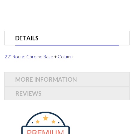
DETAILS
22" Round Chrome Base + Column
MORE INFORMATION
REVIEWS