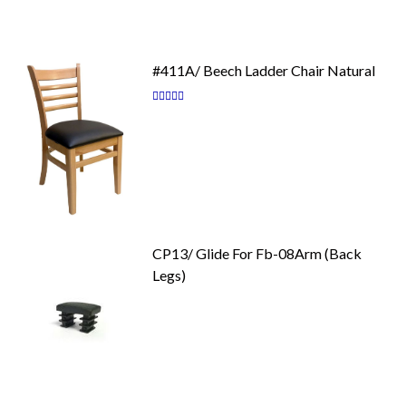
#411A/ Beech Ladder Chair Natural
Rating:
87
100
% of
CP13/ Glide For Fb-08Arm (Back
Legs)