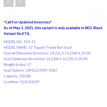
*Call For Updated Inventory*
As of May 1, 2025, this variant is only available in RED. Black
Variant No ETA.
MODEL NO: 104-31
MODEL NAME: 31" Square Frame Bar Stool
Overall Dimension (in inches): 14.25L X 14.25W X 29.5H
Seat Dimension (in inches): 14.25W X 14.25D X 29.5H
Weight (in lbs): 17
Seat Options: UPHOLSTERY ONLY
Capacity: 250LBS
Leadtime: QUICKSHIP