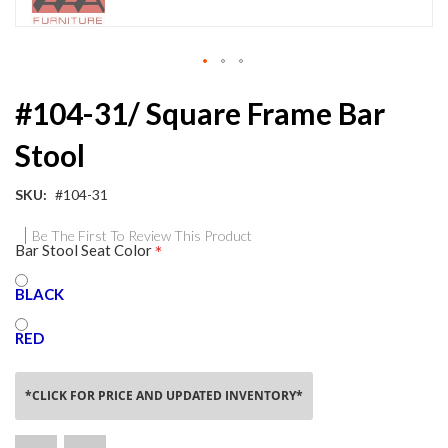
Skip
#104-31/ Square Frame Bar
to
the
Stool
beginning
of
the
SKU
#104-31
images
gallery
Be The First To Review This Product
Bar Stool Seat Color
BLACK
RED
*CLICK FOR PRICE AND UPDATED INVENTORY*