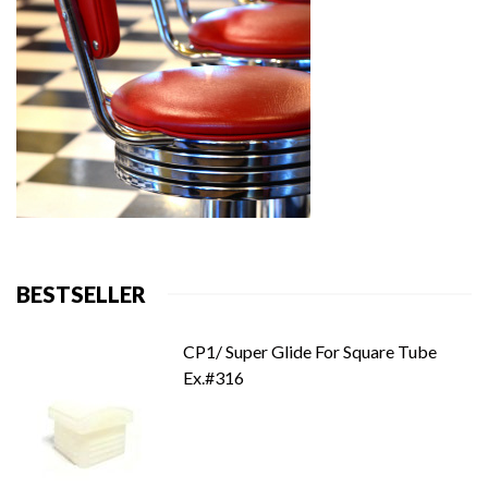
BESTSELLER
CP1/ Super Glide For Square Tube
Ex.#316