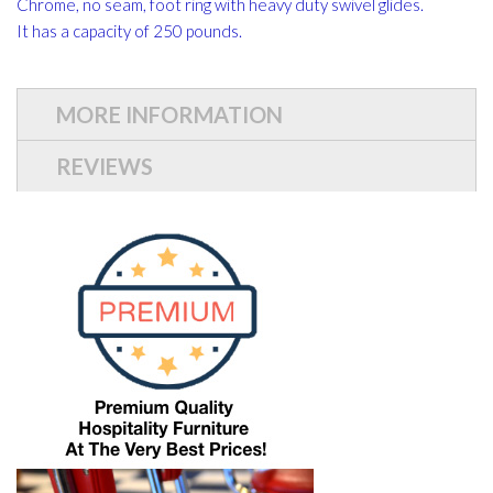
Chrome, no seam, foot ring with heavy duty swivel glides.
It has a capacity of 250 pounds.
MORE INFORMATION
REVIEWS