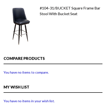
#104-31/BUCKET Square Frame Bar
Stool With Bucket Seat
COMPARE PRODUCTS
You have no items to compare.
MY WISH LIST
You have no items in your wish list.