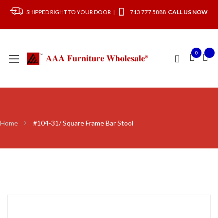
SHIPPED RIGHT TO YOUR DOOR |
713 777 5888
CALL US NOW
0
Home
#104-31/ Square Frame Bar Stool
Skip
to