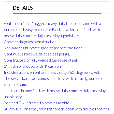
DETAILS
Features a 1 1/2" rugged, heavy duty tapered frame with a
durable and easy to care for Black powder coat finish with
heavy duty commercial grade vinyl upholstery.
Commercial grade construction.
Non-marring butyrate glide to protect the floor.
Continuous root welds at stress points.
Constructed of fully welded 18-gauge steel.
2" thick solid wood with 4" cushion.
Includes a convenient and heavy duty 360-degree swivel.
The swivel bar stool comes complete with a sturdy, durable
chrome frame.
Lustrous chrome finish with heavy duty commercial grade vinyl
upholstery.
Bolt and T-Nut frame-to-seat assembly.
Sturdy tubular steel, four-leg construction with double foot ring.