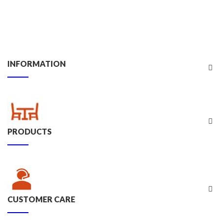
INFORMATION
PRODUCTS
CUSTOMER CARE