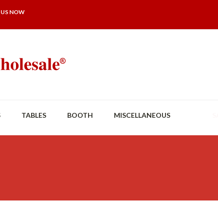
 US NOW
S
TABLES
BOOTH
MISCELLANEOUS
S