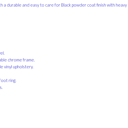
h a durable and easy to care for Black powder coat finish with heavy
el.
rable chrome frame.
 vinyl upholstery.
oot ring.
s.