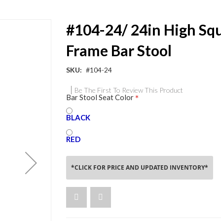
#104-24/ 24in High Sq
Frame Bar Stool
SKU
#104-24
Be The First To Review This Product
Bar Stool Seat Color
BLACK
RED
*CLICK FOR PRICE AND UPDATED INVENTORY*