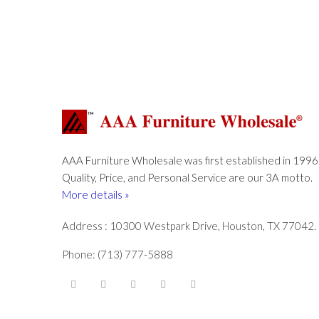
AAA Furniture Wholesale was first established in 1996
Quality, Price, and Personal Service are our 3A motto.
More details »
Address : 10300 Westpark Drive, Houston, TX 77042.
Phone: (713) 777-5888