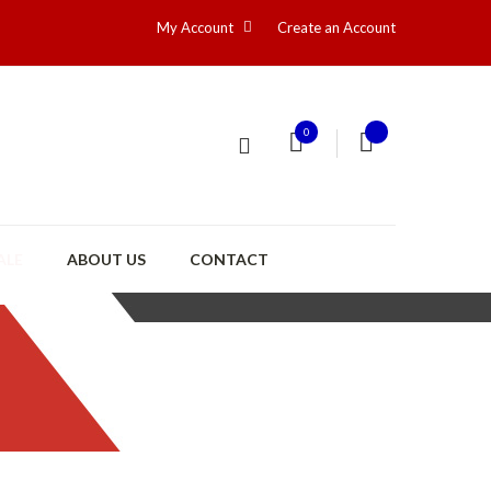
My Account
Create an Account
0
ALE
ABOUT US
CONTACT