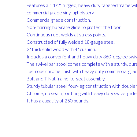
gallery
Features a 1 1/2" rugged, heavy duty tapered frame wit
commercial grade vinyl upholstery.
Commercial grade construction.
Non-marring butyrate glide to protect the floor.
Continuous root welds at stress points.
Constructed of fully welded 18-gauge steel.
2" thick solid wood with 4" cushion.
Includes a convenient and heavy duty 360-degree swiv
The swivel bar stool comes complete with a sturdy, du
Lustrous chrome finish with heavy duty commercial grade
Bolt and T-Nut frame-to-seat assembly.
Sturdy tubular steel, four-leg construction with double f
Chrome, no seam, foot ring with heavy duty swivel glide
It has a capacity of 250 pounds.