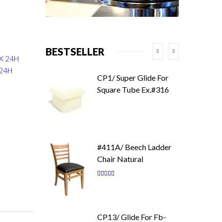
BESTSELLER
 X 24H
 24H
CP1/ Super Glide For
Square Tube Ex.#316
#411A/ Beech Ladder
Chair Natural
Rating:
87
100
% of
CP13/ Glide For Fb-