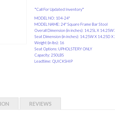
*Call For Updated Inventory*
MODEL NO: 104-24"
MODEL NAME: 24" Square Frame Bar Stool
Overall Dimension (in inches): 14.25L X 14.25W
Seat Dimension (in inches): 14.25W X 14.25D X
Weight (in lbs): 16
Seat Options: UPHOLSTERY ONLY
Capacity: 250LBS
Leadtime: QUICKSHIP
ION
REVIEWS