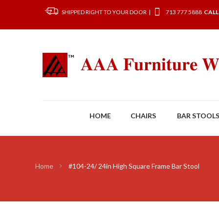
SHIPPED RIGHT TO YOUR DOOR |
713 777 5888
CALL
HOME
CHAIRS
BAR STOOL
Home
#104-24/ 24in High Square Frame Bar Stool