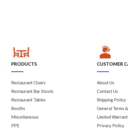
PRODUCTS
CUSTOMER C
.
Restaurant Chairs
About Us
Restaurant Bar Stools
Contact Us
Restaurant Tables
Shipping Policy
Booths
General Terms &
Miscellaneous
Limited Warrant
PPE
Privacy Policy