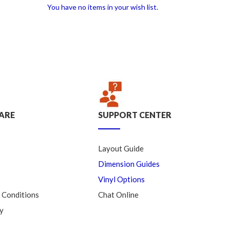
You have no items in your wish list.
ARE
SUPPORT CENTER
Layout Guide
Dimension Guides
Vinyl Options
 Conditions
Chat Online
y