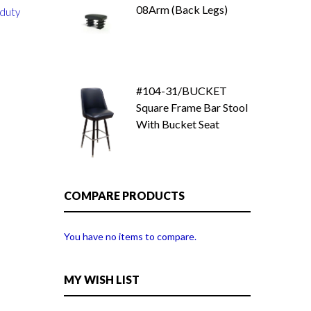
08Arm (Back Legs)
 duty
#104-31/BUCKET
Square Frame Bar Stool
With Bucket Seat
COMPARE PRODUCTS
You have no items to compare.
MY WISH LIST