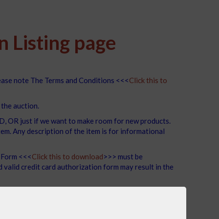
 Listing page
lease note The Terms and Conditions <<<
Click this to
 the auction.
R just if we want to make room for new products.
m. Any description of the item is for informational
n Form <<<
Click this to download
>>> must be
valid credit card authorization form may result in the
t accommodate shipments, so pickup is the only option.
LUE THROUGH OUR AUCTION PORTAL..