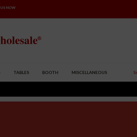
 US NOW
S
TABLES
BOOTH
MISCELLANEOUS
S