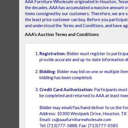
AAA Furniture Wholesale originated in Houston, Texas i
Thank you for choosing our AAA Furniture Auction List
the decades, AAA has accumulated a massive amount of c
items consigned by our customers. Therefore, we are se
the least price customer can buy. Before you participat
SHOPPING OPTIONS
and understood the Terms and Conditions, and have agr
AAA’s Auction Terms and Conditions:
PRICE
Registration:
Bidder must register to participa
provide accurate and up-to-date information du
$
$
Bidding:
Bidder may bid on one or multiple ite
bidding has been completed.
SEAT TYPE
Credit Card Authorization:
Participants must 
be completed and returned to AAA at least twen
ITEM
POLYCARBON FIBERGLASS
1
Bidder may email/fax/hand deliver to us the for
Address: 10300 Westpark Drive, Houston, TX
FRAME MATERIAL
Email: cs@aaafurniturewholesale.com
TEAKWO
Tel: (713)777-5888, Fax: (713)777-0585