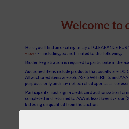
Welcome to o
Here you'll find an exciting array of CLEARANCE FURNI
view
>>> including, but not limited to the following:
Bidder Registration is required to participate in the au
Auctioned items include products that usually ar
All auctioned items are sold AS-IS WHERE IS, and AAA m
purposes only and may not be relied upon as a represen
Participants must sign a credit card authorization for
completed and returned to AAA at least twenty-four (24
bid being disqualified from the auction.
The winning bidder must pick up the items no later tha
We encourage you to bid with confidence, knowing 