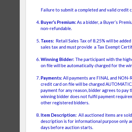
VAR
ITEM
ALUMINUM
1
Failure to submit a completed and valid credit c
Buyer’s Premium:
As a bidder, a Buyer’s Premi
EDGE TYPE
non-refundable.
2
Items
Taxes:
Retail Sales Tax of 8.25% will be added
ITEM
ALUMINUM BORDER
1
sales tax and must provide a Tax Exempt Certif
Winning Bidder:
The participant with the highe
USAGE
on file will be automatically charged for the w
Payments:
All payments are FINAL and NON-RE
ITEM
INDOOR
1
credit card on file will be charged AUTOMATICAL
payment for any reason, bidder agrees to pay th
ITEM
OUTDOOR
1
winning bidder does not fulfil payment requirem
other registered bidders.
TABLE SIZE
Item Description:
All auctioned items are sol
description is for informational purpose only a
days before auction starts.
ITEM
36" X 36" SQUARE
1