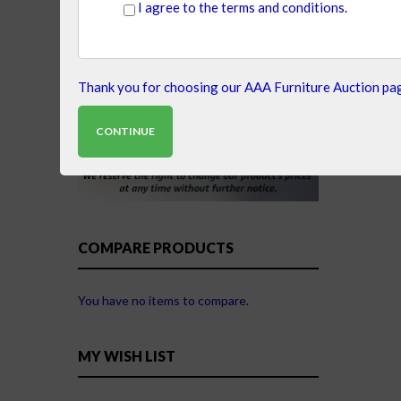
I agree to the terms and conditions.
Thank you for choosing our AAA Furniture Auction pag
CONTINUE
COMPARE PRODUCTS
You have no items to compare.
MY WISH LIST