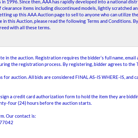
n 1996. Since then, AAA has rapidly developed into a national distri
ing page, and we look forward to seeing your bids!
learance items including discontinued models, lightly scratched and
tting up this AAA Auction page to sell to anyone who can utilize the
e in this Auction, please read the following Terms and Conditions. B
eed with all these terms.
2
Items
Show
te in the auction. Registration requires the bidder’s full name, emai
ring the registration process. By registering, bidder agrees to the 
ms for auction. All bids are considered FINAL AS-IS WHERE-IS, and 
sign a credit card authorization form to hold the item they are bidd
ty-four (24) hours before the auction starts.
m. Our contact is:
 77042
OD TABLE TOP
MINT STACKABLE
Add To Cart
Add To Cart