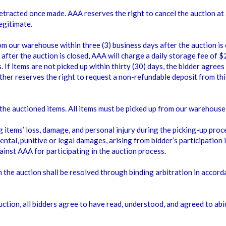
e retracted once made. AAA reserves the right to cancel the auction a
egitimate.
rom our warehouse within three (3) business days after the auction is
 after the auction is closed, AAA will charge a daily storage fee of 
 If items are not picked up within thirty (30) days, the bidder agrees
ther reserves the right to request a non-refundable deposit from thi
p the auctioned items. All items must be picked up from our wareho
 items’ loss, damage, and personal injury during the picking-up proc
ental, punitive or legal damages, arising from bidder’s participation i
gainst AAA for participating in the auction process.
 the auction shall be resolved through binding arbitration in accord
auction, all bidders agree to have read, understood, and agreed to a