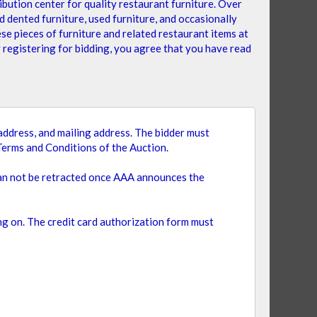
bution center for quality restaurant furniture. Over
 dented furniture, used furniture, and occasionally
se pieces of furniture and related restaurant items at
y registering for bidding, you agree that you have read
Set
Sort By
Descending
Direction
l address, and mailing address. The bidder must
Terms and Conditions of the Auction.
can not be retracted once AAA announces the
ing on. The credit card authorization form must