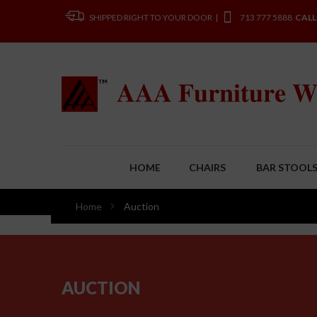
SHIPPED RIGHT TO YOUR DOOR |
713 777 5888
CALL
HOME
CHAIRS
BAR STOOL
Home
Auction
AUCTION