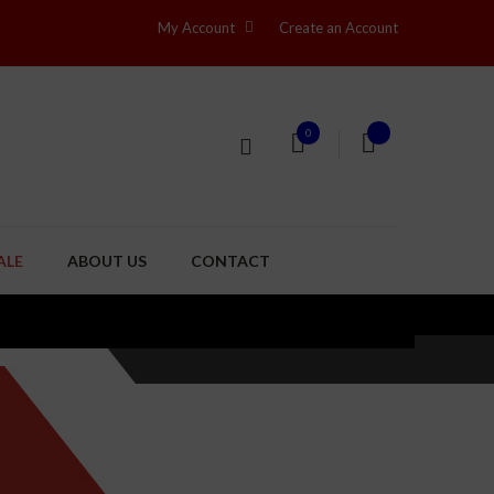
My Account
Create an Account
0
ALE
ABOUT US
CONTACT