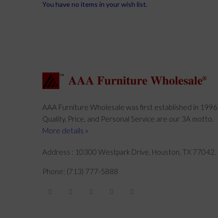
You have no items in your wish list.
AAA Furniture Wholesale was first established in 1996
Quality, Price, and Personal Service are our 3A motto.
More details »
Address : 10300 Westpark Drive, Houston, TX 77042.
Phone: (713) 777-5888