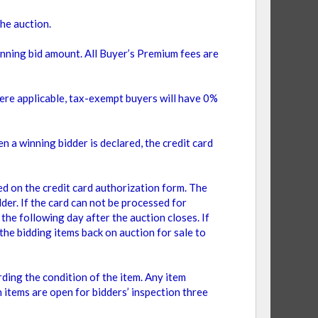
the auction.
inning bid amount. All Buyer’s Premium fees are
ere applicable, tax-exempt buyers will have 0%
n a winning bidder is declared, the credit card
on the credit card authorization form. The
er. If the card can not be processed for
the following day after the auction closes. If
the bidding items back on auction for sale to
ding the condition of the item. Any item
n items are open for bidders’ inspection three