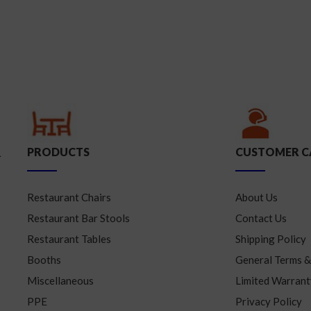
PRODUCTS
CUSTOMER C
.
Restaurant Chairs
About Us
Restaurant Bar Stools
Contact Us
Restaurant Tables
Shipping Policy
Booths
General Terms &
Miscellaneous
Limited Warrant
PPE
Privacy Policy