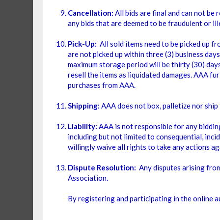
Cancellation:
All bids are final and can not b
any bids that are deemed to be fraudulent or ill
CONDITION
Pick-Up:
All sold items need to be picked up f
are not picked up within three (3) business days
ITEM
BRAND NEW
1
maximum storage period will be thirty (30) days.
resell the items as liquidated damages. AAA fur
ITEM
USED
1
purchases from AAA.
Shipping:
AAA does not box, palletize nor shi
Liability:
AAA is not responsible for any bidding
including but not limited to consequential, incid
willingly waive all rights to take any actions a
Dispute Resolution:
Any disputes arising from
Association.
By registering and participating in the online 