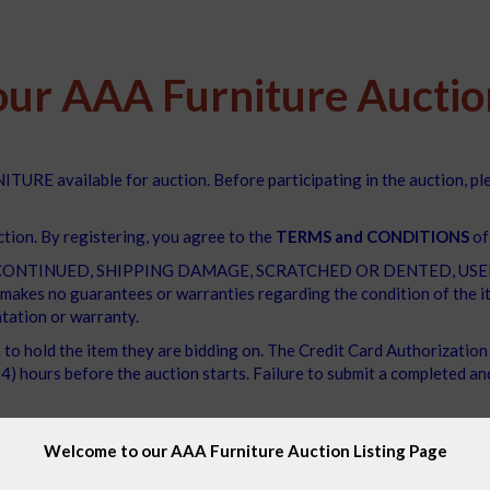
ur AAA Furniture Auction
TURE available for auction. Before participating in the auction, p
ction. By registering, you agree to the
TERMS and CONDITIONS
of
e DISCONTINUED, SHIPPING DAMAGE, SCRATCHED OR DENTED, USED, O
akes no guarantees or warranties regarding the condition of the ite
tation or warranty.
m to hold the item they are bidding on. The Credit Card Authorizatio
) hours before the auction starts. Failure to submit a completed and 
n three days after the auction's conclusion. Unfortunately, we canno
Welcome to our AAA Furniture Auction Listing Page
that our team has taken every measure to offer you the best VA