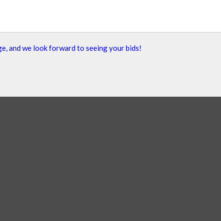
e, and we look forward to seeing your bids!