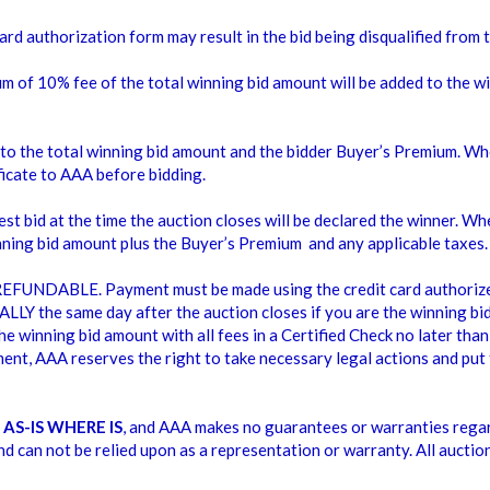
IOUS SIZES
CHAIRS
ard authorization form may result in the bid being disqualified from 
$0.00
$0.00
$20.00
um of 10% fee of the total winning bid amount will be added to the w
 to the total winning bid amount and the bidder Buyer’s Premium. Wh
icate to AAA before bidding.
st bid at the time the auction closes will be declared the winner. Whe
inning bid amount plus the Buyer’s Premium and any applicable taxes.
FUNDABLE. Payment must be made using the credit card authorized 
LY the same day after the auction closes if you are the winning bidd
e winning bid amount with all fees in a Certified Check no later than 
ent, AAA reserves the right to take necessary legal actions and put 
d
AS-IS WHERE IS
, and AAA makes no guarantees or warranties regar
nd can not be relied upon as a representation or warranty. All auctio