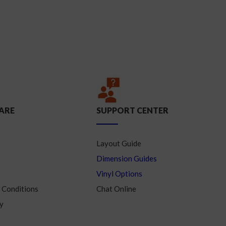
ARE
SUPPORT CENTER
Layout Guide
Dimension Guides
Vinyl Options
 Conditions
Chat Online
y