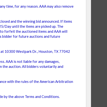
t any time, for any reason. AAA may also remove
 closed and the winning bid announced. If items
$25/Day until the items are picked up. The
 to forfeit the auctioned items and AAA will
s bidder for future auctions and future
use at 10300 Westpark Dr., Houston, TX 77042
ess. AAA is not liable for any damages,
n the auction. All bidders voluntarily and
ance with the rules of the American Arbitration
bide by the above Terms and Conditions.